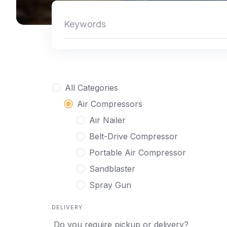
All Categories
Air Compressors
Air Nailer
Belt-Drive Compressor
Portable Air Compressor
Sandblaster
Spray Gun
DELIVERY