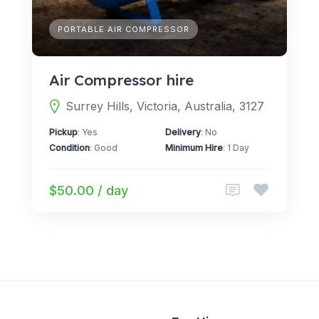
PORTABLE AIR COMPRESSOR
Air Compressor hire
Surrey Hills, Victoria, Australia, 3127
Pickup
: Yes
Delivery
: No
Condition
: Good
Minimum Hire
: 1 Day
$50.00 / day