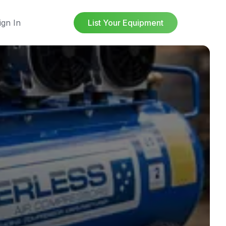
ign In
List Your Equipment