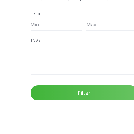
PRICE
TAGS
Filter