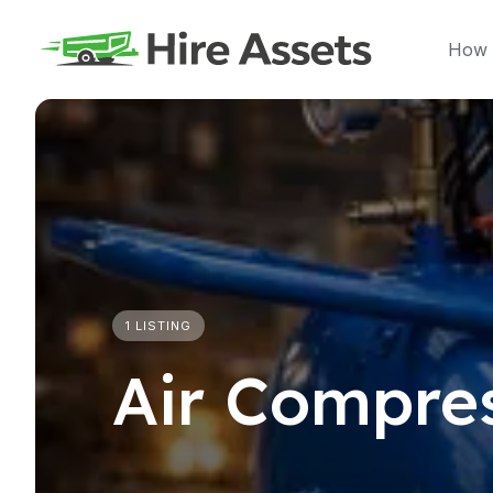
Skip
to
How 
content
1 LISTING
Air Compre