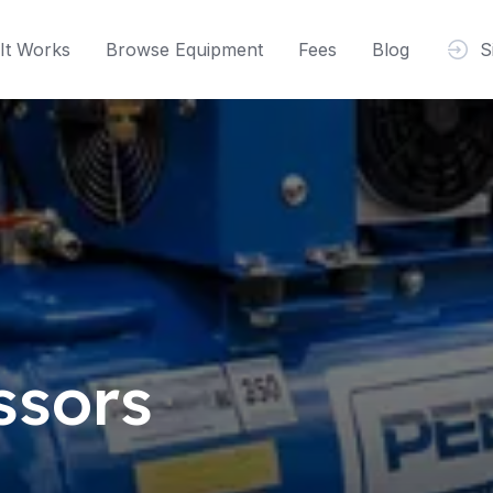
It Works
Browse Equipment
Fees
Blog
S
ssors