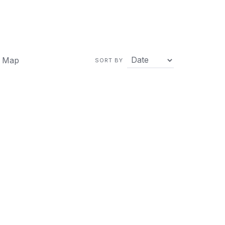
 Map
SORT BY