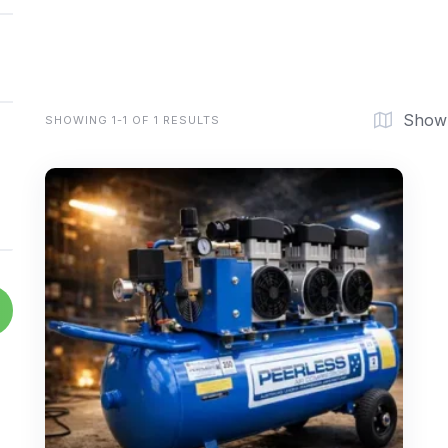
Show
SHOWING 1-1 OF 1 RESULTS