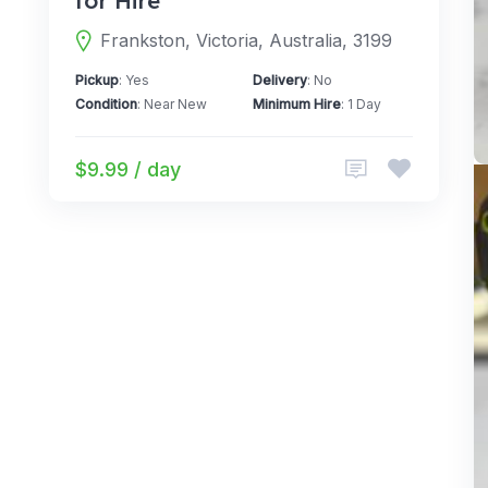
for Hire
Frankston, Victoria, Australia, 3199
Pickup
: Yes
Delivery
: No
Condition
: Near New
Minimum Hire
: 1 Day
$9.99 / day