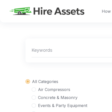
Skip
to
How 
content
All Categories
Air Compressors
Concrete & Masonry
Events & Party Equipment