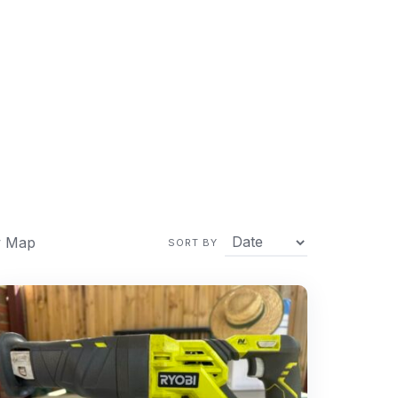
 Map
SORT BY