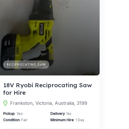
RECIPROCATING SAW
18V Ryobi Reciprocating Saw
for Hire
Frankston, Victoria, Australia, 3199
Pickup
: Yes
Delivery
: No
Condition
: Fair
Minimum Hire
: 1 Day