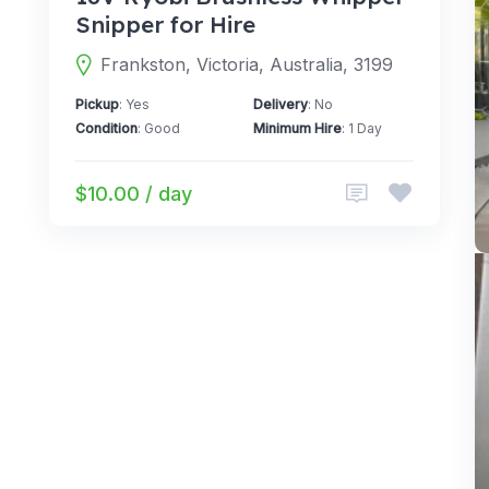
Snipper for Hire
Frankston, Victoria, Australia, 3199
Pickup
: Yes
Delivery
: No
Condition
: Good
Minimum Hire
: 1 Day
$10.00 / day