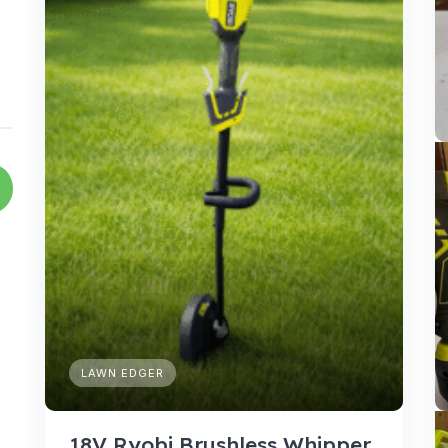
LAWN EDGER
18V Ryobi Brushless Whipper