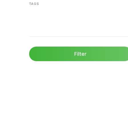
TAGS
Filter