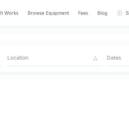
It Works
Browse Equipment
Fees
Blog
S