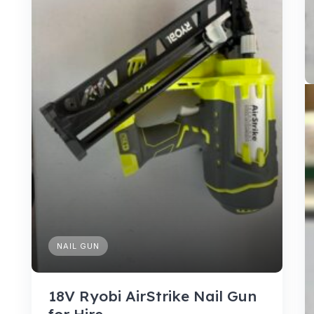
NAIL GUN
18V Ryobi AirStrike Nail Gun