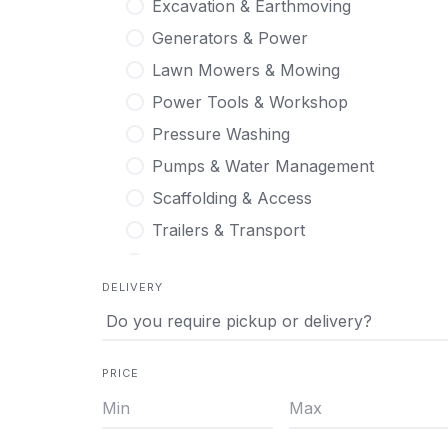
Excavation & Earthmoving
Generators & Power
Lawn Mowers & Mowing
Power Tools & Workshop
Pressure Washing
Pumps & Water Management
Scaffolding & Access
Trailers & Transport
Tree & Stump Care
DELIVERY
PRICE