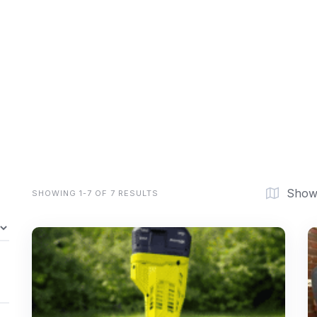
Show
SHOWING 1-7 OF 7 RESULTS