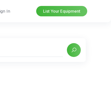
ign In
List Your Equipment