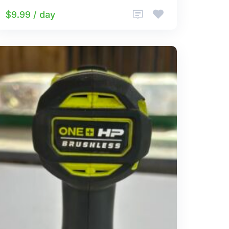
$9.99 / day