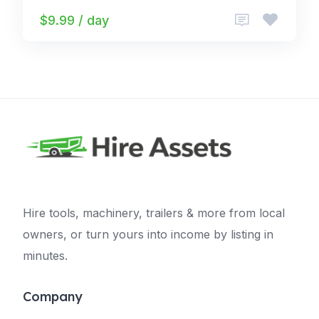
$9.99 / day
Hire tools, machinery, trailers & more from local
owners, or turn yours into income by listing in
minutes.
Company