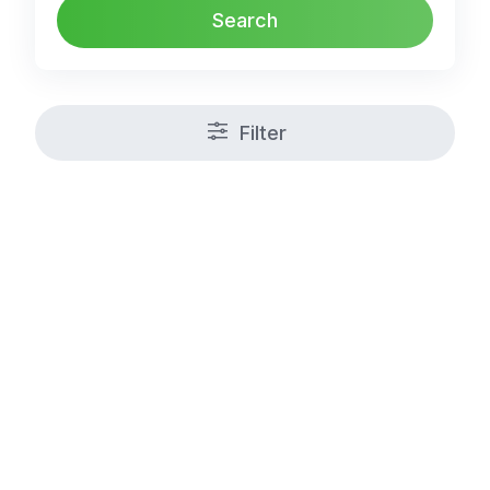
Search
Filter