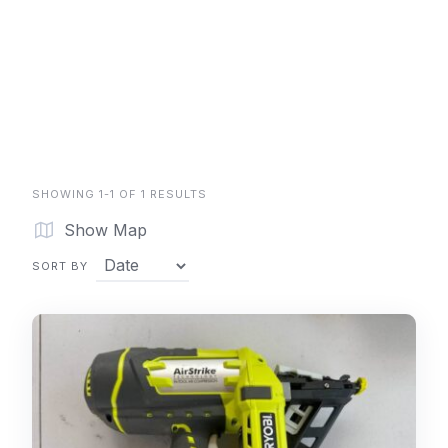
SHOWING 1-1 OF 1 RESULTS
Show Map
SORT BY