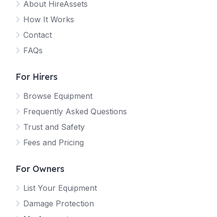
About HireAssets
How It Works
Contact
FAQs
For Hirers
Browse Equipment
Frequently Asked Questions
Trust and Safety
Fees and Pricing
For Owners
List Your Equipment
Damage Protection