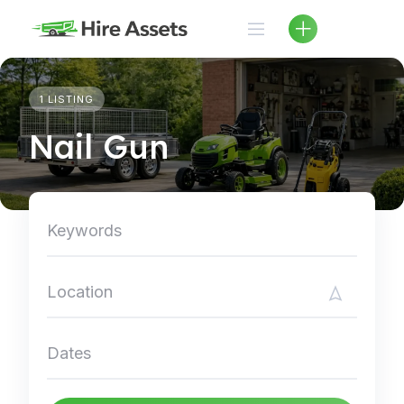
Skip
to
content
1 LISTING
Nail Gun