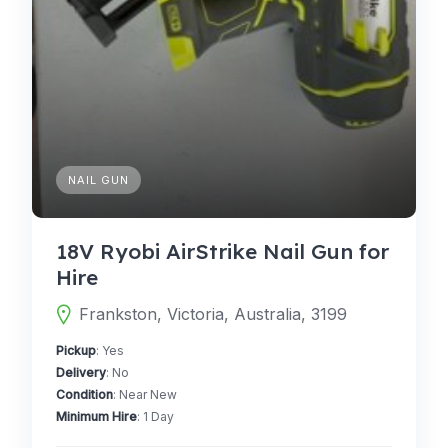
NAIL GUN
18V Ryobi AirStrike Nail Gun for
Hire
Frankston, Victoria, Australia, 3199
Pickup
: Yes
Delivery
: No
Condition
: Near New
Minimum Hire
: 1 Day