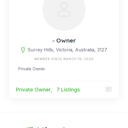
Owner
Surrey Hills, Victoria, Australia, 3127
MEMBER SINCE MARCH 19, 2026
Private Owner
Private Owner,
7 Listings