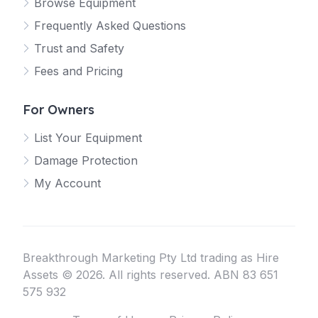
Browse Equipment
Frequently Asked Questions
Trust and Safety
Fees and Pricing
For Owners
List Your Equipment
Damage Protection
My Account
Breakthrough Marketing Pty Ltd trading as Hire
Assets © 2026. All rights reserved. ABN 83 651
575 932