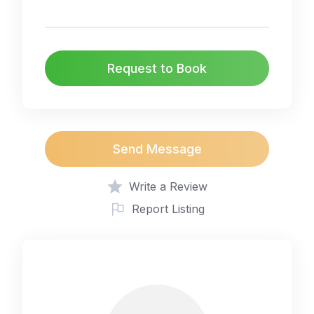
Request to Book
Send Message
Write a Review
Report Listing