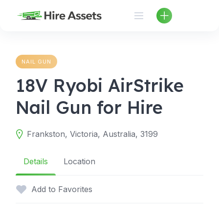
Skip
to
content
NAIL GUN
18V Ryobi AirStrike
Nail Gun for Hire
Frankston, Victoria, Australia, 3199
Details
Location
Add to Favorites