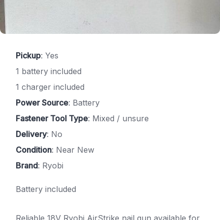
Pickup
: Yes
1 battery included
1 charger included
Power Source
: Battery
Fastener Tool Type
: Mixed / unsure
Delivery
: No
Condition
: Near New
Brand
: Ryobi
Battery included
Reliable 18V Ryobi AirStrike nail gun available for