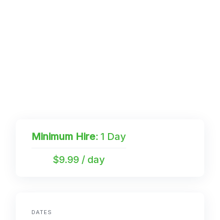
Minimum Hire
: 1 Day
$9.99 / day
DATES