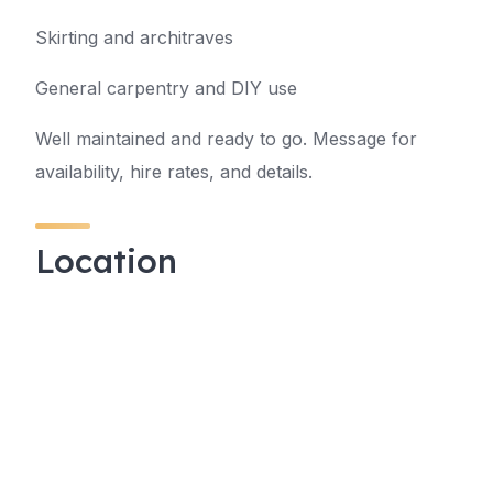
Skirting and architraves
General carpentry and DIY use
Well maintained and ready to go. Message for
availability, hire rates, and details.
Location