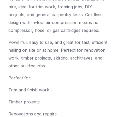
hire, ideal for trim work, framing jobs, DIY
projects, and general carpentry tasks. Cordless
design with in-tool air compression means no
compressor, hose, or gas cartridges required.
Powerful, easy to use, and great for fast, efficient
nailing on site or at home. Perfect for renovation
work, timber projects, skirting, architraves, and
other building jobs.
Perfect for:
Trim and finish work
Timber projects
Renovations and repairs