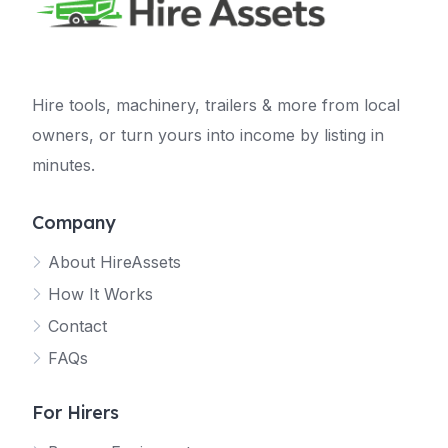
Hire tools, machinery, trailers & more from local
owners, or turn yours into income by listing in
minutes.
Company
About HireAssets
How It Works
Contact
FAQs
For Hirers