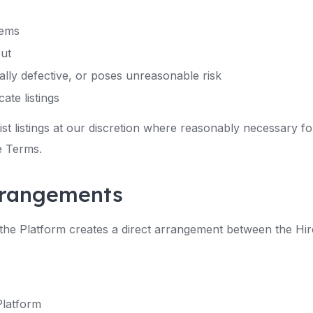
tems
out
rially defective, or poses unreasonable risk
ate listings
st listings at our discretion where reasonably necessary for
e Terms.
arrangements
he Platform creates a direct arrangement between the Hire
Platform