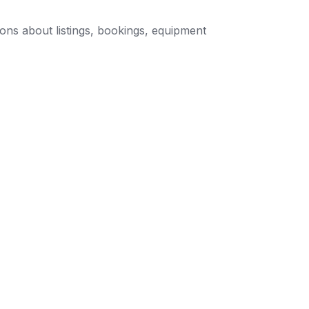
ons about listings, bookings, equipment