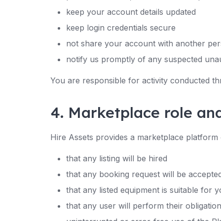
keep your account details updated
keep login credentials secure
not share your account with another per
notify us promptly of any suspected una
You are responsible for activity conducted t
4. Marketplace role an
Hire Assets provides a marketplace platform 
that any listing will be hired
that any booking request will be accepte
that any listed equipment is suitable for
that any user will perform their obligatio