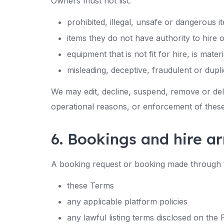
Owners must not list:
prohibited, illegal, unsafe or dangerous i
items they do not have authority to hire 
equipment that is not fit for hire, is mate
misleading, deceptive, fraudulent or duplic
We may edit, decline, suspend, remove or deli
operational reasons, or enforcement of thes
6. Bookings and hire 
A booking request or booking made through t
these Terms
any applicable platform policies
any lawful listing terms disclosed on the 