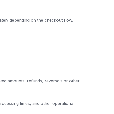
ately depending on the checkout flow.
ted amounts, refunds, reversals or other
rocessing times, and other operational