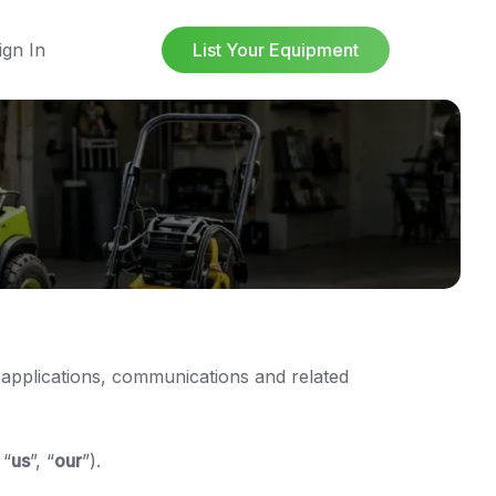
ign In
List Your Equipment
 applications, communications and related
 “
us
”, “
our
”).