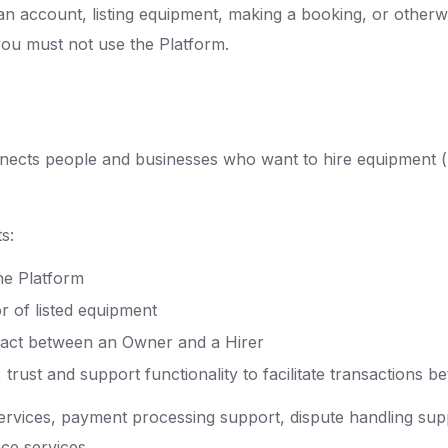
an account, listing equipment, making a booking, or otherw
you must not use the Platform.
nnects people and businesses who want to hire equipment (
s:
he Platform
r of listed equipment
ntract between an Owner and a Hirer
rust and support functionality to facilitate transactions 
ervices, payment processing support, dispute handling sup
ce services.