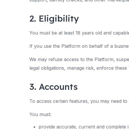
2. Eligibility
You must be at least 18 years old and capable
If you use the Platform on behalf of a busine
We may refuse access to the Platform, suspe
legal obligations, manage risk, enforce these
3. Accounts
To access certain features, you may need to
You must:
provide accurate, current and complete 