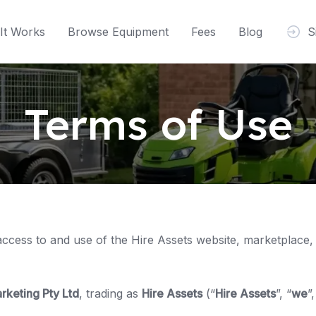
It Works
Browse Equipment
Fees
Blog
S
Terms of Use
access to and use of the Hire Assets website, marketplace,
rketing Pty Ltd
, trading as
Hire Assets
(“
Hire Assets
”, “
we
”,