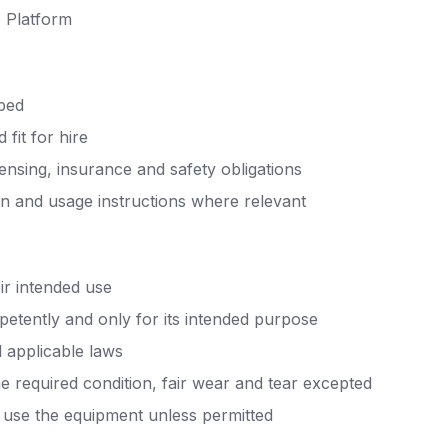
e Platform
ibed
 fit for hire
censing, insurance and safety obligations
rn and usage instructions where relevant
ir intended use
petently and only for its intended purpose
d applicable laws
e required condition, fair wear and tear excepted
o use the equipment unless permitted