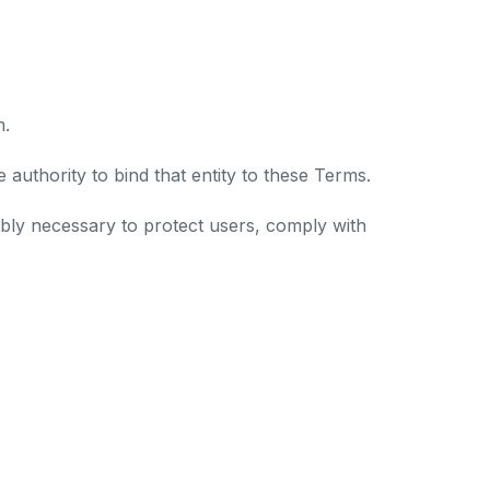
m.
authority to bind that entity to these Terms.
bly necessary to protect users, comply with