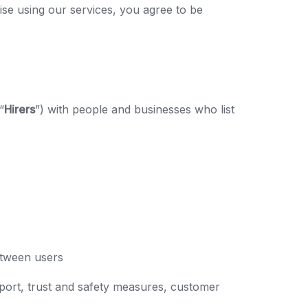
ise using our services, you agree to be
“
Hirers
”) with people and businesses who list
between users
port, trust and safety measures, customer