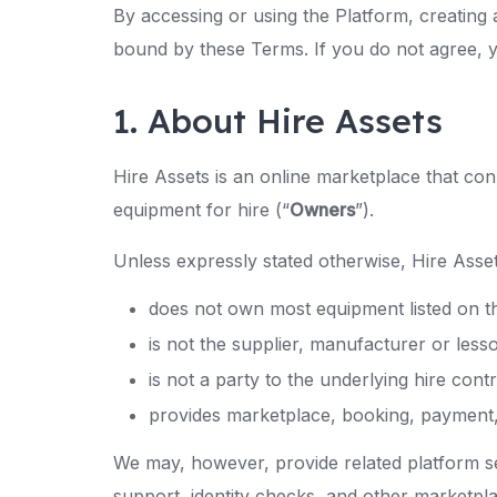
By accessing or using the Platform, creating 
bound by these Terms. If you do not agree, 
1. About Hire Assets
Hire Assets is an online marketplace that co
equipment for hire (“
Owners
”).
Unless expressly stated otherwise, Hire Asset
does not own most equipment listed on t
is not the supplier, manufacturer or lesso
is not a party to the underlying hire co
provides marketplace, booking, payment, t
We may, however, provide related platform s
support, identity checks, and other marketpla