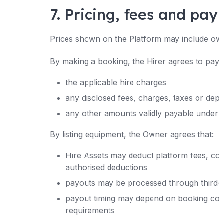
7. Pricing, fees and pa
Prices shown on the Platform may include ow
By making a booking, the Hirer agrees to pay
the applicable hire charges
any disclosed fees, charges, taxes or dep
any other amounts validly payable under
By listing equipment, the Owner agrees that:
Hire Assets may deduct platform fees, c
authorised deductions
payouts may be processed through third-
payout timing may depend on booking comp
requirements