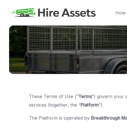
Skip
to
How 
content
These Terms of Use (“
Terms
”) govern your 
services (together, the “
Platform
”).
The Platform is operated by
Breakthrough Ma