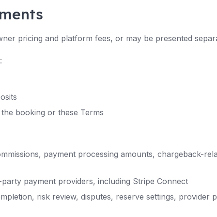
yments
ner pricing and platform fees, or may be presented separ
:
osits
 the booking or these Terms
ommissions, payment processing amounts, chargeback-rela
party payment providers, including Stripe Connect
letion, risk review, disputes, reserve settings, provider p