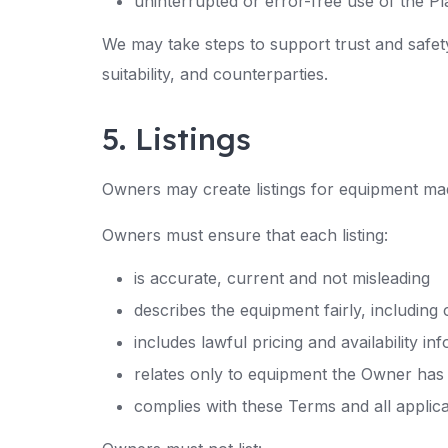
uninterrupted or error-free use of the P
We may take steps to support trust and safet
suitability, and counterparties.
5. Listings
Owners may create listings for equipment mad
Owners must ensure that each listing:
is accurate, current and not misleading
describes the equipment fairly, including 
includes lawful pricing and availability in
relates only to equipment the Owner has th
complies with these Terms and all applic