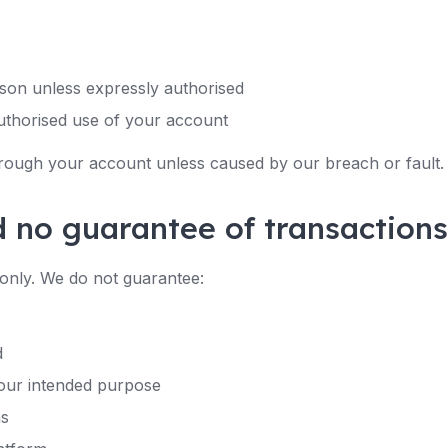
son unless expressly authorised
uthorised use of your account
hrough your account unless caused by our breach or fault.
d no guarantee of transactions
only. We do not guarantee:
d
 your intended purpose
ns