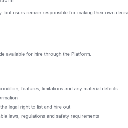
latform
y, but users remain responsible for making their own decisi
e available for hire through the Platform.
condition, features, limitations and any material defects
formation
e legal right to list and hire out
able laws, regulations and safety requirements