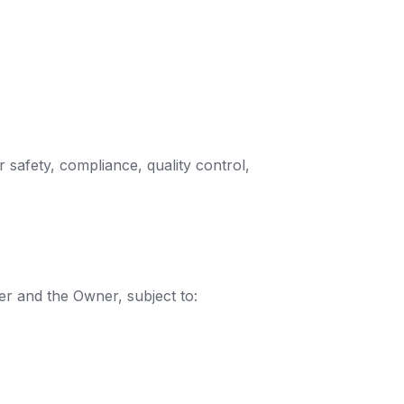
 safety, compliance, quality control,
r and the Owner, subject to: