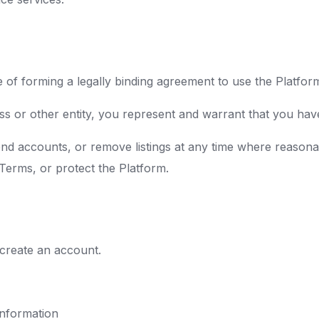
 of forming a legally binding agreement to use the Platfor
ss or other entity, you represent and warrant that you have 
nd accounts, or remove listings at any time where reasona
 Terms, or protect the Platform.
 create an account.
information