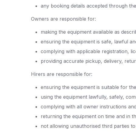
any booking details accepted through th
Owners are responsible for:
making the equipment available as descr
ensuring the equipment is safe, lawful and
complying with applicable registration, li
providing accurate pickup, delivery, retu
Hirers are responsible for:
ensuring the equipment is suitable for the
using the equipment lawfully, safely, com
complying with all owner instructions an
returning the equipment on time and in th
not allowing unauthorised third parties t