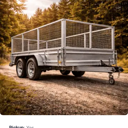
Pickup
: Yes