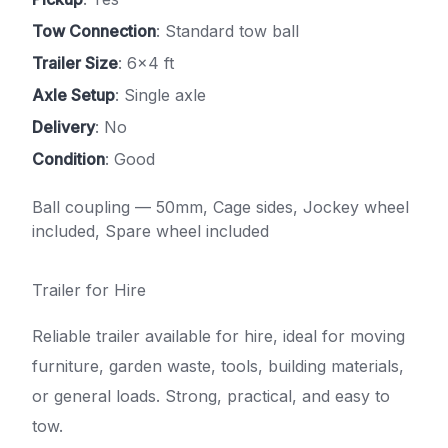
Tow Connection
: Standard tow ball
Trailer Size
: 6x4 ft
Axle Setup
: Single axle
Delivery
: No
Condition
: Good
Ball coupling — 50mm, Cage sides, Jockey wheel
included, Spare wheel included
Trailer for Hire
Reliable trailer available for hire, ideal for moving
furniture, garden waste, tools, building materials,
or general loads. Strong, practical, and easy to
tow.