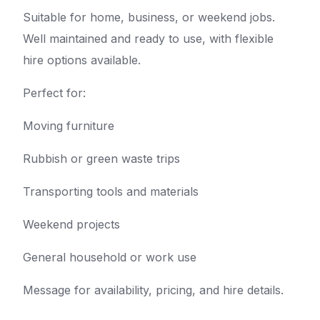
Suitable for home, business, or weekend jobs.
Well maintained and ready to use, with flexible
hire options available.
Perfect for:
Moving furniture
Rubbish or green waste trips
Transporting tools and materials
Weekend projects
General household or work use
Message for availability, pricing, and hire details.