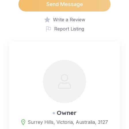
Send Message
Write a Review
Report Listing
Owner
Surrey Hills, Victoria, Australia, 3127