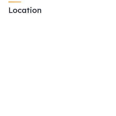
Location