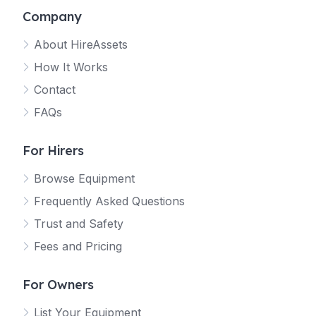
Company
About HireAssets
How It Works
Contact
FAQs
For Hirers
Browse Equipment
Frequently Asked Questions
Trust and Safety
Fees and Pricing
For Owners
List Your Equipment