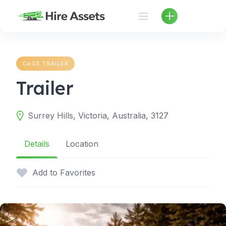
Skip
to
content
CAGE TRAILER
Trailer
Surrey Hills, Victoria, Australia, 3127
Details
Location
Add to Favorites