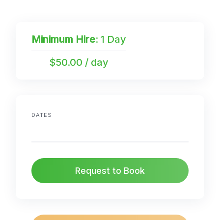
Minimum Hire
: 1 Day
$50.00 / day
DATES
Request to Book