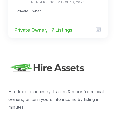
MEMBER SINCE MARCH 19, 2026
Private Owner
Private Owner,
7 Listings
Hire tools, machinery, trailers & more from local
owners, or turn yours into income by listing in
minutes.