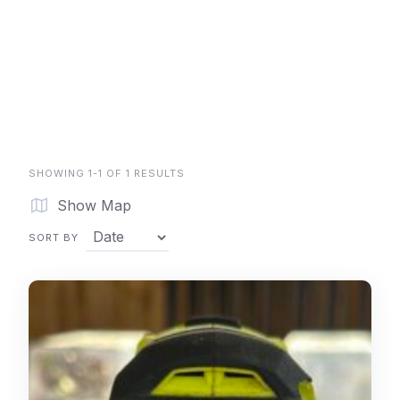
SHOWING 1-1 OF 1 RESULTS
Show Map
SORT BY