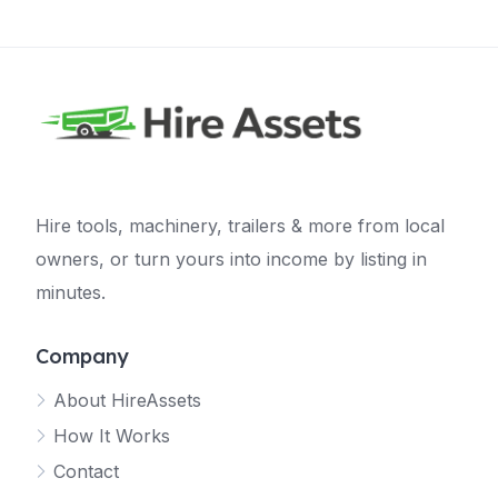
Hire tools, machinery, trailers & more from local
owners, or turn yours into income by listing in
minutes.
Company
About HireAssets
How It Works
Contact