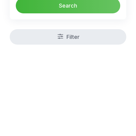
Search
Filter