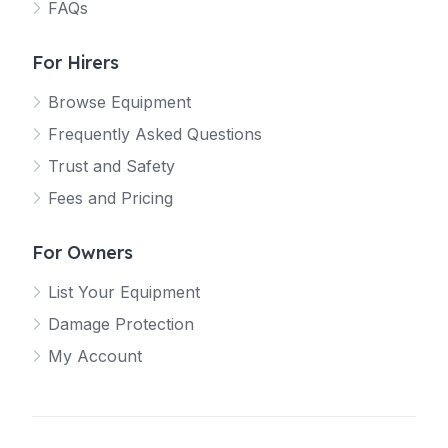
FAQs
For Hirers
Browse Equipment
Frequently Asked Questions
Trust and Safety
Fees and Pricing
For Owners
List Your Equipment
Damage Protection
My Account