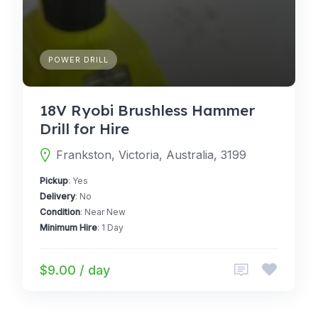
POWER DRILL
18V Ryobi Brushless Hammer
Drill for Hire
Frankston, Victoria, Australia, 3199
Pickup
: Yes
Delivery
: No
Condition
: Near New
Minimum Hire
: 1 Day
$9.00 / day