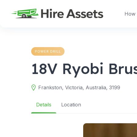
Skip
to
How 
content
POWER DRILL
18V Ryobi Brus
Frankston, Victoria, Australia, 3199
Details
Location