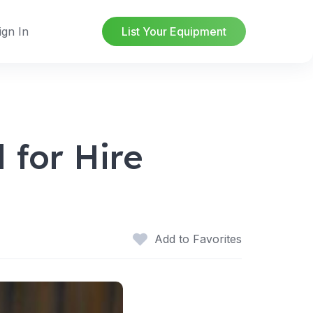
ign In
List Your Equipment
 for Hire
Add to Favorites