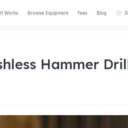
It Works
Browse Equipment
Fees
Blog
S
hless Hammer Drill