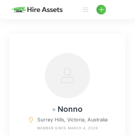
Skip
to
content
Nonno
Surrey Hills, Victoria, Australia
MEMBER SINCE MARCH 4, 2026