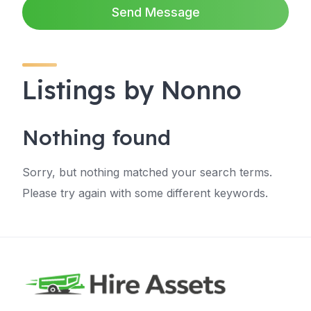
Send Message
Listings by Nonno
Nothing found
Sorry, but nothing matched your search terms.
Please try again with some different keywords.