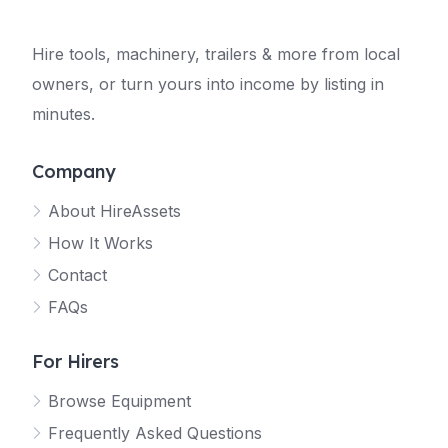
Hire tools, machinery, trailers & more from local
owners, or turn yours into income by listing in
minutes.
Company
About HireAssets
How It Works
Contact
FAQs
For Hirers
Browse Equipment
Frequently Asked Questions