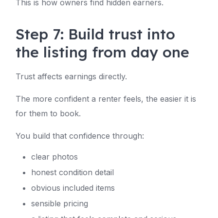
This is how owners find hidden earners.
Step 7: Build trust into
the listing from day one
Trust affects earnings directly.
The more confident a renter feels, the easier it is
for them to book.
You build that confidence through:
clear photos
honest condition detail
obvious included items
sensible pricing