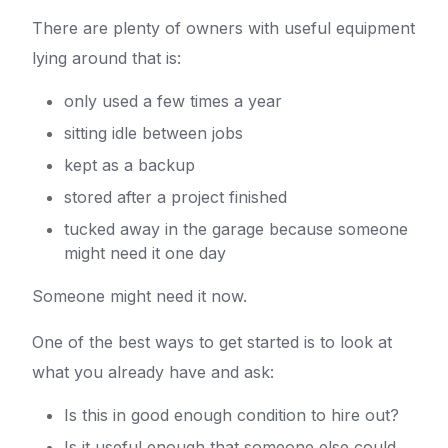
There are plenty of owners with useful equipment
lying around that is:
only used a few times a year
sitting idle between jobs
kept as a backup
stored after a project finished
tucked away in the garage because someone
might need it one day
Someone might need it now.
One of the best ways to get started is to look at
what you already have and ask:
Is this in good enough condition to hire out?
Is it useful enough that someone else could