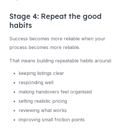
Stage 4: Repeat the good
habits
Success becomes more reliable when your
process becomes more reliable.
That means building repeatable habits around:
keeping listings clear
responding well
making handovers feel organised
setting realistic pricing
reviewing what works
improving small friction points