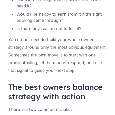
need it?
Would I be happy to earn from it if the right
booking came through?
Is there any reason not to test it?
You do not need to build your whole owner
strategy around only the most obvious equipment.
Sometimes the best move is to start with one
practical listing, let the market respond, and use
that signal to guide your next step.
The best owners balance
strategy with action
There are two common mistakes.