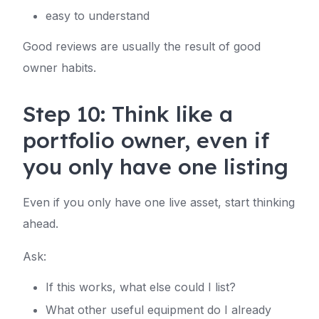
easy to understand
Good reviews are usually the result of good
owner habits.
Step 10: Think like a
portfolio owner, even if
you only have one listing
Even if you only have one live asset, start thinking
ahead.
Ask:
If this works, what else could I list?
What other useful equipment do I already