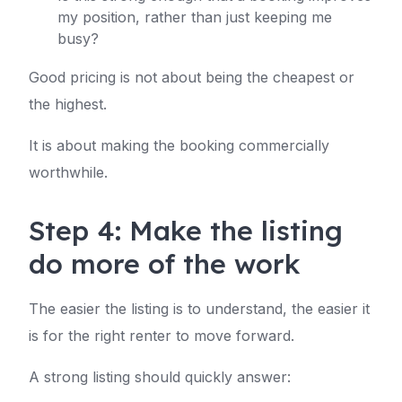
my position, rather than just keeping me
busy?
Good pricing is not about being the cheapest or
the highest.
It is about making the booking commercially
worthwhile.
Step 4: Make the listing
do more of the work
The easier the listing is to understand, the easier it
is for the right renter to move forward.
A strong listing should quickly answer: