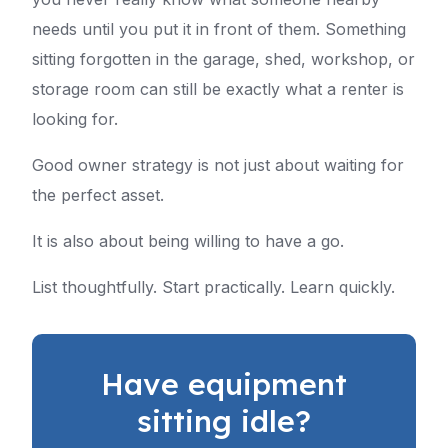
needs until you put it in front of them. Something
sitting forgotten in the garage, shed, workshop, or
storage room can still be exactly what a renter is
looking for.
Good owner strategy is not just about waiting for
the perfect asset.
It is also about being willing to have a go.
List thoughtfully. Start practically. Learn quickly.
Have equipment
sitting idle?