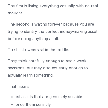
The first is listing everything casually with no real
thought.
The second is waiting forever because you are
trying to identify the perfect money-making asset
before doing anything at all.
The best owners sit in the middle.
They think carefully enough to avoid weak
decisions, but they also act early enough to
actually learn something.
That means:
list assets that are genuinely suitable
price them sensibly