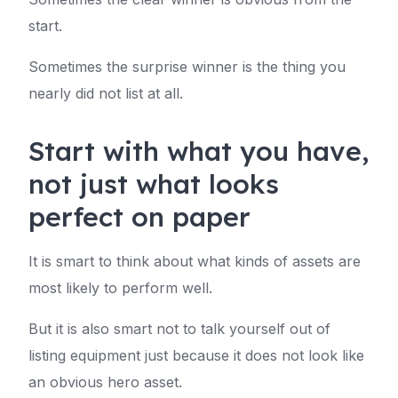
start.
Sometimes the surprise winner is the thing you
nearly did not list at all.
Start with what you have,
not just what looks
perfect on paper
It is smart to think about what kinds of assets are
most likely to perform well.
But it is also smart not to talk yourself out of
listing equipment just because it does not look like
an obvious hero asset.