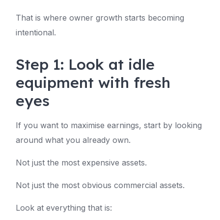
That is where owner growth starts becoming
intentional.
Step 1: Look at idle
equipment with fresh
eyes
If you want to maximise earnings, start by looking
around what you already own.
Not just the most expensive assets.
Not just the most obvious commercial assets.
Look at everything that is: