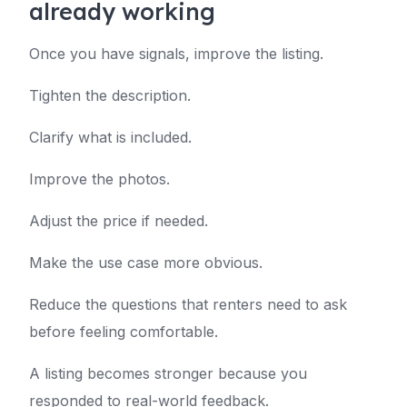
already working
Once you have signals, improve the listing.
Tighten the description.
Clarify what is included.
Improve the photos.
Adjust the price if needed.
Make the use case more obvious.
Reduce the questions that renters need to ask
before feeling comfortable.
A listing becomes stronger because you
responded to real-world feedback.