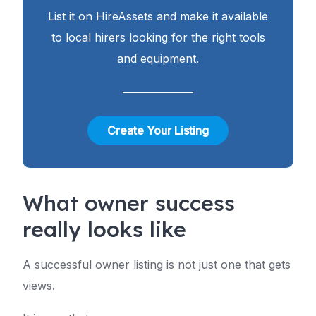
List it on HireAssets and make it available
to local hirers looking for the right tools
and equipment.
Create Your Listing
What owner success
really looks like
A successful owner listing is not just one that gets
views.