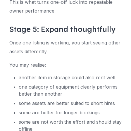
This is what turns one-off luck into repeatable
owner performance.
Stage 5: Expand thoughtfully
Once one listing is working, you start seeing other
assets differently.
You may realise:
another item in storage could also rent well
one category of equipment clearly performs
better than another
some assets are better suited to short hires
some are better for longer bookings
some are not worth the effort and should stay
offline