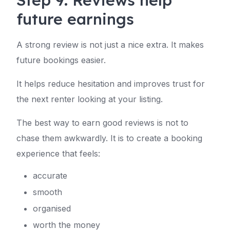
Step 9: Reviews help
future earnings
A strong review is not just a nice extra. It makes
future bookings easier.
It helps reduce hesitation and improves trust for
the next renter looking at your listing.
The best way to earn good reviews is not to
chase them awkwardly. It is to create a booking
experience that feels:
accurate
smooth
organised
worth the money