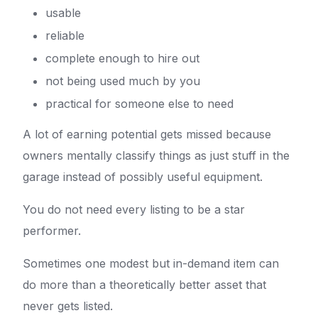
usable
reliable
complete enough to hire out
not being used much by you
practical for someone else to need
A lot of earning potential gets missed because
owners mentally classify things as just stuff in the
garage instead of possibly useful equipment.
You do not need every listing to be a star
performer.
Sometimes one modest but in-demand item can
do more than a theoretically better asset that
never gets listed.