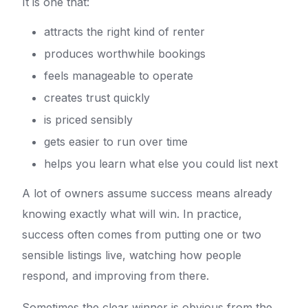
It is one that:
attracts the right kind of renter
produces worthwhile bookings
feels manageable to operate
creates trust quickly
is priced sensibly
gets easier to run over time
helps you learn what else you could list next
A lot of owners assume success means already
knowing exactly what will win. In practice,
success often comes from putting one or two
sensible listings live, watching how people
respond, and improving from there.
Sometimes the clear winner is obvious from the