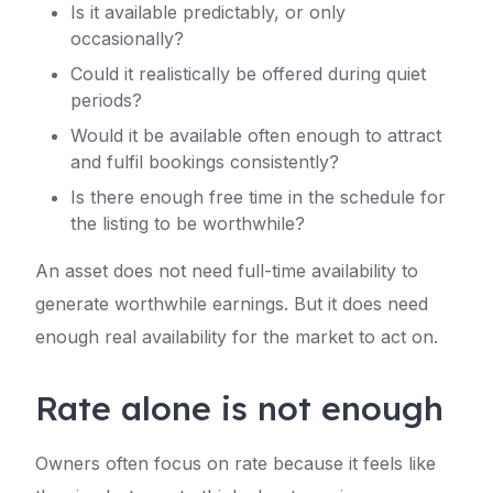
Is it available predictably, or only
occasionally?
Could it realistically be offered during quiet
periods?
Would it be available often enough to attract
and fulfil bookings consistently?
Is there enough free time in the schedule for
the listing to be worthwhile?
An asset does not need full-time availability to
generate worthwhile earnings. But it does need
enough real availability for the market to act on.
Rate alone is not enough
Owners often focus on rate because it feels like