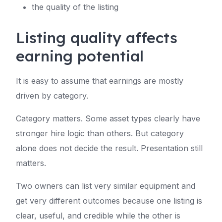
the quality of the listing
Listing quality affects
earning potential
It is easy to assume that earnings are mostly
driven by category.
Category matters. Some asset types clearly have
stronger hire logic than others. But category
alone does not decide the result. Presentation still
matters.
Two owners can list very similar equipment and
get very different outcomes because one listing is
clear, useful, and credible while the other is