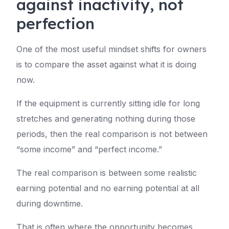
against inactivity, not
perfection
One of the most useful mindset shifts for owners
is to compare the asset against what it is doing
now.
If the equipment is currently sitting idle for long
stretches and generating nothing during those
periods, then the real comparison is not between
“some income” and “perfect income.”
The real comparison is between some realistic
earning potential and no earning potential at all
during downtime.
That is often where the opportunity becomes