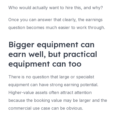
Who would actually want to hire this, and why?
Once you can answer that clearly, the earnings
question becomes much easier to work through.
Bigger equipment can
earn well, but practical
equipment can too
There is no question that large or specialist
equipment can have strong earning potential.
Higher-value assets often attract attention
because the booking value may be larger and the
commercial use case can be obvious.