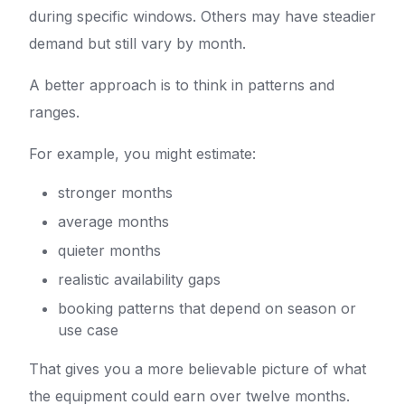
during specific windows. Others may have steadier
demand but still vary by month.
A better approach is to think in patterns and
ranges.
For example, you might estimate:
stronger months
average months
quieter months
realistic availability gaps
booking patterns that depend on season or
use case
That gives you a more believable picture of what
the equipment could earn over twelve months.