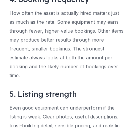
How often the asset is actually hired matters just
as much as the rate. Some equipment may earn
through fewer, higher-value bookings. Other items
may produce better results through more
frequent, smaller bookings. The strongest
estimate always looks at both the amount per
booking and the likely number of bookings over
time.
5. Listing strength
Even good equipment can underperform if the
listing is weak. Clear photos, useful descriptions,
trust-building detail, sensible pricing, and realistic