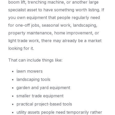
boom lift, trenching machine, or another large
specialist asset to have something worth listing. If
you own equipment that people regularly need
for one-off jobs, seasonal work, landscaping,
property maintenance, home improvement, or
light trade work, there may already be a market
looking for it.
That can include things like:
lawn mowers
landscaping tools
garden and yard equipment
smaller trade equipment
practical project-based tools
utility assets people need temporarily rather