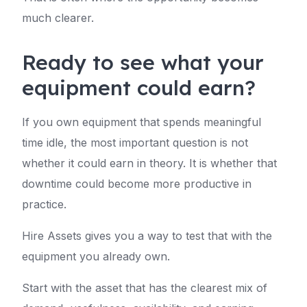
much clearer.
Ready to see what your
equipment could earn?
If you own equipment that spends meaningful
time idle, the most important question is not
whether it could earn in theory. It is whether that
downtime could become more productive in
practice.
Hire Assets gives you a way to test that with the
equipment you already own.
Start with the asset that has the clearest mix of