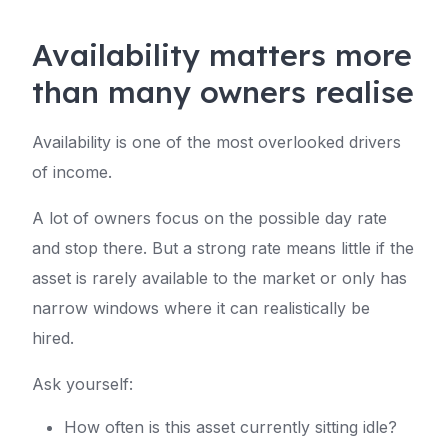
Availability matters more
than many owners realise
Availability is one of the most overlooked drivers
of income.
A lot of owners focus on the possible day rate
and stop there. But a strong rate means little if the
asset is rarely available to the market or only has
narrow windows where it can realistically be
hired.
Ask yourself:
How often is this asset currently sitting idle?