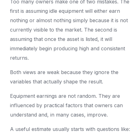
Too many owners make one of two mistakes. The
first is assuming idle equipment will either earn
nothing or almost nothing simply because it is not
currently visible to the market. The second is
assuming that once the asset is listed, it will
immediately begin producing high and consistent
returns.
Both views are weak because they ignore the
variables that actually shape the result.
Equipment earnings are not random. They are
influenced by practical factors that owners can
understand and, in many cases, improve.
A useful estimate usually starts with questions like: