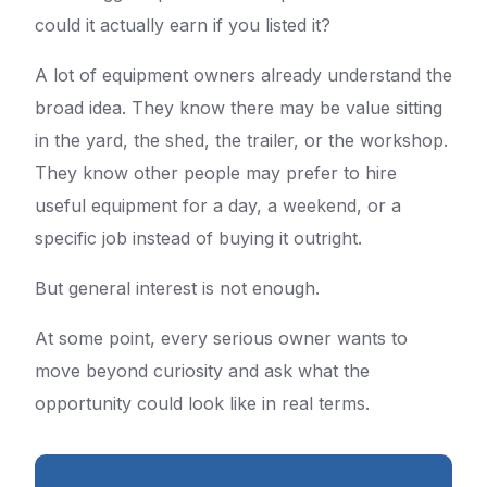
could it actually earn if you listed it?
A lot of equipment owners already understand the
broad idea. They know there may be value sitting
in the yard, the shed, the trailer, or the workshop.
They know other people may prefer to hire
useful equipment for a day, a weekend, or a
specific job instead of buying it outright.
But general interest is not enough.
At some point, every serious owner wants to
move beyond curiosity and ask what the
opportunity could look like in real terms.