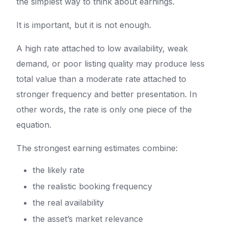
the simplest way to think about earnings.
It is important, but it is not enough.
A high rate attached to low availability, weak
demand, or poor listing quality may produce less
total value than a moderate rate attached to
stronger frequency and better presentation. In
other words, the rate is only one piece of the
equation.
The strongest earning estimates combine:
the likely rate
the realistic booking frequency
the real availability
the asset’s market relevance