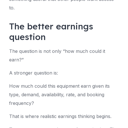
to.
The better earnings
question
The question is not only “how much could it
earn?”
A stronger question is:
How much could this equipment earn given its
type, demand, availability, rate, and booking
frequency?
That is where realistic earnings thinking begins.