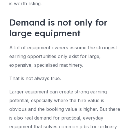
is worth listing.
Demand is not only for
large equipment
A lot of equipment owners assume the strongest
earning opportunities only exist for large,
expensive, specialised machinery.
That is not always true.
Larger equipment can create strong earning
potential, especially where the hire value is
obvious and the booking value is higher. But there
is also real demand for practical, everyday
equipment that solves common jobs for ordinary