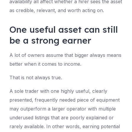
availability all affect whether a hirer sees the asset
as credible, relevant, and worth acting on.
One useful asset can still
be a strong earner
A lot of owners assume that bigger always means
better when it comes to income.
That is not always true.
A sole trader with one highly useful, clearly
presented, frequently needed piece of equipment
may outperform a larger operator with multiple
underused listings that are poorly explained or
rarely available. In other words, earning potential