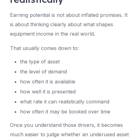
Earning potential is not about inflated promises. It
is about thinking clearly about what shapes
equipment income in the real world.
That usually comes down to:
the type of asset
the level of demand
how often it is available
how well it is presented
what rate it can realistically command
how often it may be booked over time
Once you understand those drivers, it becomes
much easier to judge whether an underused asset