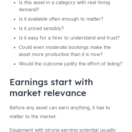
Is this asset in a category with real hiring
demand?
Is it available often enough to matter?
Is it priced sensibly?
Is it easy for a hirer to understand and trust?
Could even moderate bookings make the
asset more productive than it is now?
Would the outcome justify the effort of listing?
Earnings start with
market relevance
Before any asset can earn anything, it has to
matter to the market.
Equipment with strong earning potential usually