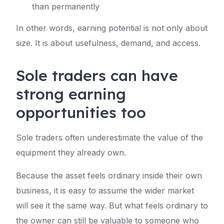
than permanently
In other words, earning potential is not only about
size. It is about usefulness, demand, and access.
Sole traders can have
strong earning
opportunities too
Sole traders often underestimate the value of the
equipment they already own.
Because the asset feels ordinary inside their own
business, it is easy to assume the wider market
will see it the same way. But what feels ordinary to
the owner can still be valuable to someone who