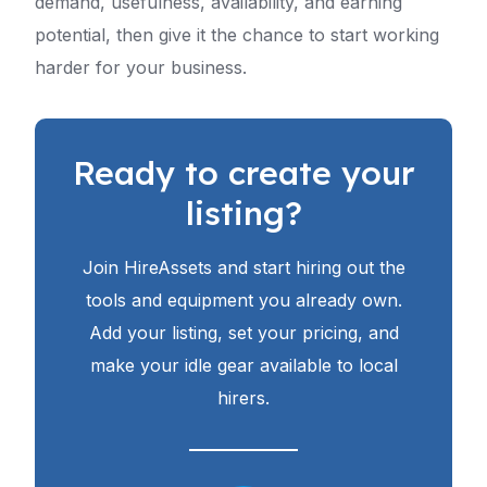
demand, usefulness, availability, and earning
potential, then give it the chance to start working
harder for your business.
Ready to create your
listing?
Join HireAssets and start hiring out the
tools and equipment you already own.
Add your listing, set your pricing, and
make your idle gear available to local
hirers.