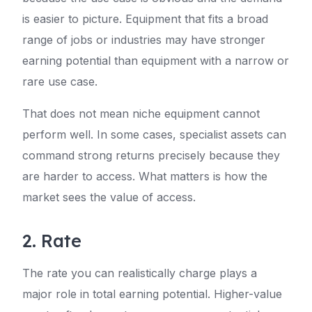
is easier to picture. Equipment that fits a broad
range of jobs or industries may have stronger
earning potential than equipment with a narrow or
rare use case.
That does not mean niche equipment cannot
perform well. In some cases, specialist assets can
command strong returns precisely because they
are harder to access. What matters is how the
market sees the value of access.
2. Rate
The rate you can realistically charge plays a
major role in total earning potential. Higher-value