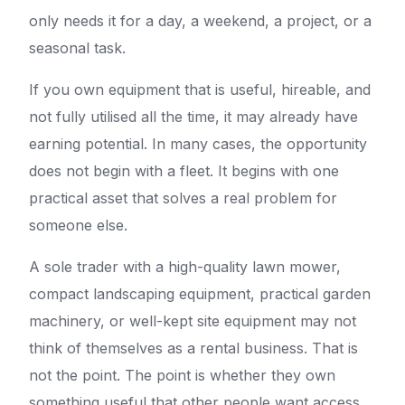
only needs it for a day, a weekend, a project, or a
seasonal task.
If you own equipment that is useful, hireable, and
not fully utilised all the time, it may already have
earning potential. In many cases, the opportunity
does not begin with a fleet. It begins with one
practical asset that solves a real problem for
someone else.
A sole trader with a high-quality lawn mower,
compact landscaping equipment, practical garden
machinery, or well-kept site equipment may not
think of themselves as a rental business. That is
not the point. The point is whether they own
something useful that other people want access