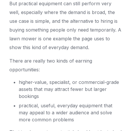
But practical equipment can still perform very
well, especially where the demand is broad, the
use case is simple, and the alternative to hiring is
buying something people only need temporarily. A
lawn mower is one example the page uses to
show this kind of everyday demand.
There are really two kinds of earning
opportunities:
higher-value, specialist, or commercial-grade
assets that may attract fewer but larger
bookings
practical, useful, everyday equipment that
may appeal to a wider audience and solve
more common problems