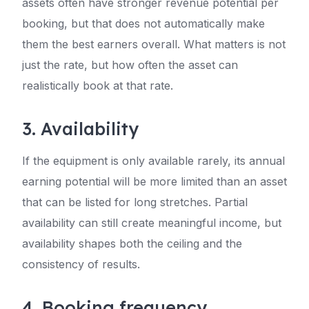
assets often have stronger revenue potential per
booking, but that does not automatically make
them the best earners overall. What matters is not
just the rate, but how often the asset can
realistically book at that rate.
3. Availability
If the equipment is only available rarely, its annual
earning potential will be more limited than an asset
that can be listed for long stretches. Partial
availability can still create meaningful income, but
availability shapes both the ceiling and the
consistency of results.
4. Booking frequency