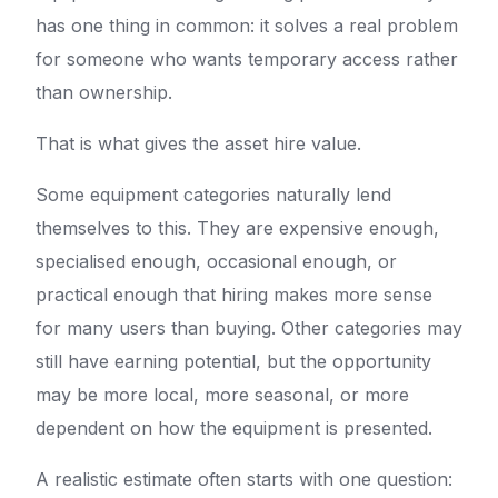
has one thing in common: it solves a real problem
for someone who wants temporary access rather
than ownership.
That is what gives the asset hire value.
Some equipment categories naturally lend
themselves to this. They are expensive enough,
specialised enough, occasional enough, or
practical enough that hiring makes more sense
for many users than buying. Other categories may
still have earning potential, but the opportunity
may be more local, more seasonal, or more
dependent on how the equipment is presented.
A realistic estimate often starts with one question: