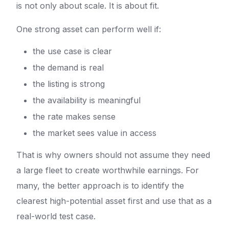
is not only about scale. It is about fit.
One strong asset can perform well if:
the use case is clear
the demand is real
the listing is strong
the availability is meaningful
the rate makes sense
the market sees value in access
That is why owners should not assume they need
a large fleet to create worthwhile earnings. For
many, the better approach is to identify the
clearest high-potential asset first and use that as a
real-world test case.