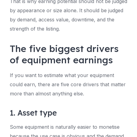
That is why earning potential should not be judged
by appearance or size alone. It should be judged
by demand, access value, downtime, and the
strength of the listing.
The five biggest drivers
of equipment earnings
If you want to estimate what your equipment
could earn, there are five core drivers that matter
more than almost anything else.
1. Asset type
Some equipment is naturally easier to monetise
because the use case is obvious and the demand