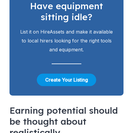
Have equipment
sitting idle?
List it on HireAssets and make it available
to local hirers looking for the right tools
and equipment.
Create Your Listing
Earning potential should
be thought about
realistically