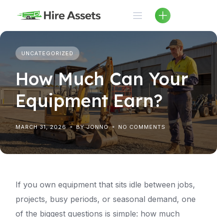
Skip
to
content
UNCATEGORIZED
How Much Can Your
Equipment Earn?
MARCH 31, 2026
BY JONNO
NO COMMENTS
If you own equipment that sits idle between jobs,
projects, busy periods, or seasonal demand, one
of the biggest questions is simple: how much