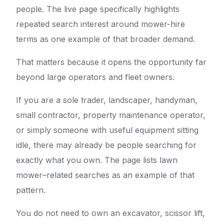
people. The live page specifically highlights
repeated search interest around mower-hire
terms as one example of that broader demand.
That matters because it opens the opportunity far
beyond large operators and fleet owners.
If you are a sole trader, landscaper, handyman,
small contractor, property maintenance operator,
or simply someone with useful equipment sitting
idle, there may already be people searching for
exactly what you own. The page lists lawn
mower–related searches as an example of that
pattern.
You do not need to own an excavator, scissor lift,