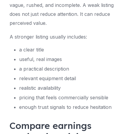
vague, rushed, and incomplete. A weak listing
does not just reduce attention. It can reduce
perceived value.
A stronger listing usually includes:
a clear title
useful, real images
a practical description
relevant equipment detail
realistic availability
pricing that feels commercially sensible
enough trust signals to reduce hesitation
Compare earnings