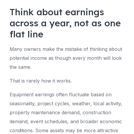
Think about earnings
across a year, not as one
flat line
Many owners make the mistake of thinking about
potential income as though every month will look
the same.
That is rarely how it works.
Equipment earnings often fluctuate based on
seasonality, project cycles, weather, local activity,
property maintenance demand, construction
demand, event schedules, and broader economic
conditions. Some assets may be more attractive