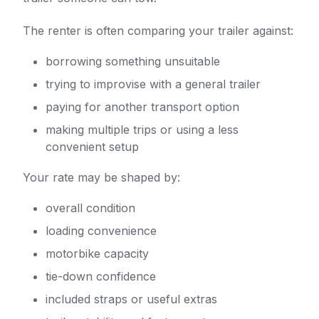
The renter is often comparing your trailer against:
borrowing something unsuitable
trying to improvise with a general trailer
paying for another transport option
making multiple trips or using a less
convenient setup
Your rate may be shaped by:
overall condition
loading convenience
motorbike capacity
tie-down confidence
included straps or useful extras