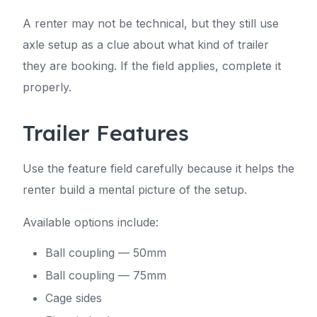
A renter may not be technical, but they still use
axle setup as a clue about what kind of trailer
they are booking. If the field applies, complete it
properly.
Trailer Features
Use the feature field carefully because it helps the
renter build a mental picture of the setup.
Available options include:
Ball coupling — 50mm
Ball coupling — 75mm
Cage sides