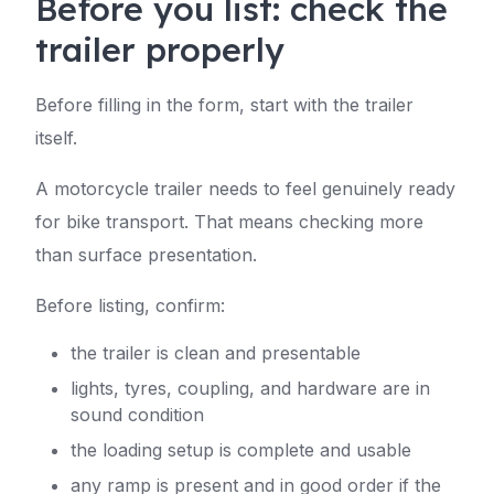
Before you list: check the
trailer properly
Before filling in the form, start with the trailer
itself.
A motorcycle trailer needs to feel genuinely ready
for bike transport. That means checking more
than surface presentation.
Before listing, confirm:
the trailer is clean and presentable
lights, tyres, coupling, and hardware are in
sound condition
the loading setup is complete and usable
any ramp is present and in good order if the