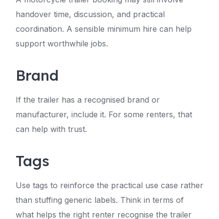
handover time, discussion, and practical
coordination. A sensible minimum hire can help
support worthwhile jobs.
Brand
If the trailer has a recognised brand or
manufacturer, include it. For some renters, that
can help with trust.
Tags
Use tags to reinforce the practical use case rather
than stuffing generic labels. Think in terms of
what helps the right renter recognise the trailer