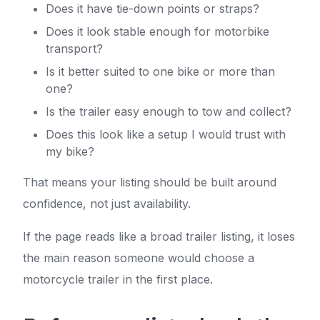
Does it have tie-down points or straps?
Does it look stable enough for motorbike
transport?
Is it better suited to one bike or more than
one?
Is the trailer easy enough to tow and collect?
Does this look like a setup I would trust with
my bike?
That means your listing should be built around
confidence, not just availability.
If the page reads like a broad trailer listing, it loses
the main reason someone would choose a
motorcycle trailer in the first place.