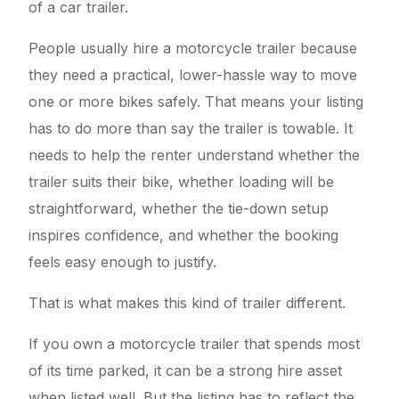
of a car trailer.
People usually hire a motorcycle trailer because
they need a practical, lower-hassle way to move
one or more bikes safely. That means your listing
has to do more than say the trailer is towable. It
needs to help the renter understand whether the
trailer suits their bike, whether loading will be
straightforward, whether the tie-down setup
inspires confidence, and whether the booking
feels easy enough to justify.
That is what makes this kind of trailer different.
If you own a motorcycle trailer that spends most
of its time parked, it can be a strong hire asset
when listed well. But the listing has to reflect the