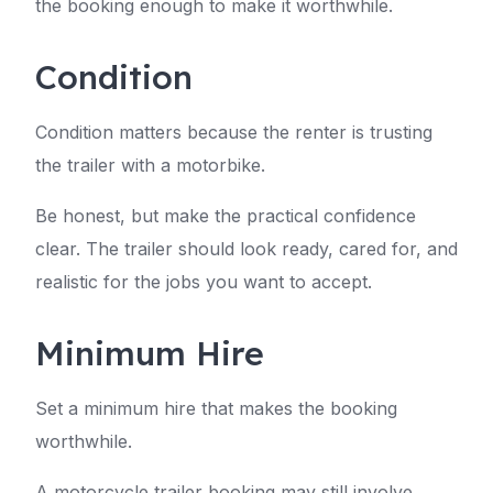
the booking enough to make it worthwhile.
Condition
Condition matters because the renter is trusting
the trailer with a motorbike.
Be honest, but make the practical confidence
clear. The trailer should look ready, cared for, and
realistic for the jobs you want to accept.
Minimum Hire
Set a minimum hire that makes the booking
worthwhile.
A motorcycle trailer booking may still involve