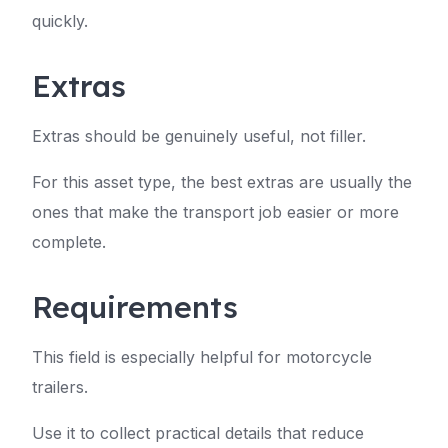
quickly.
Extras
Extras should be genuinely useful, not filler.
For this asset type, the best extras are usually the
ones that make the transport job easier or more
complete.
Requirements
This field is especially helpful for motorcycle
trailers.
Use it to collect practical details that reduce