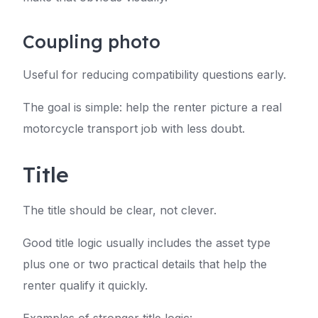
Coupling photo
Useful for reducing compatibility questions early.
The goal is simple: help the renter picture a real
motorcycle transport job with less doubt.
Title
The title should be clear, not clever.
Good title logic usually includes the asset type
plus one or two practical details that help the
renter qualify it quickly.