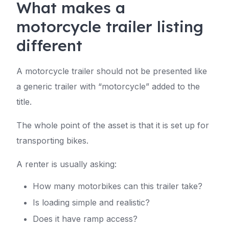
What makes a
motorcycle trailer listing
different
A motorcycle trailer should not be presented like
a generic trailer with “motorcycle” added to the
title.
The whole point of the asset is that it is set up for
transporting bikes.
A renter is usually asking:
How many motorbikes can this trailer take?
Is loading simple and realistic?
Does it have ramp access?