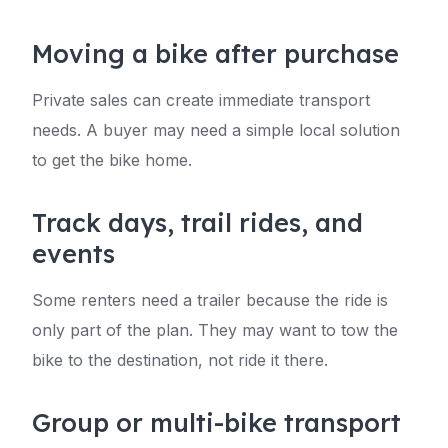
Moving a bike after purchase
Private sales can create immediate transport
needs. A buyer may need a simple local solution
to get the bike home.
Track days, trail rides, and
events
Some renters need a trailer because the ride is
only part of the plan. They may want to tow the
bike to the destination, not ride it there.
Group or multi-bike transport