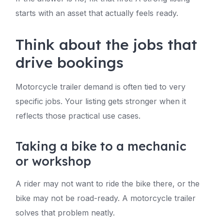
starts with an asset that actually feels ready.
Think about the jobs that
drive bookings
Motorcycle trailer demand is often tied to very
specific jobs. Your listing gets stronger when it
reflects those practical use cases.
Taking a bike to a mechanic
or workshop
A rider may not want to ride the bike there, or the
bike may not be road-ready. A motorcycle trailer
solves that problem neatly.