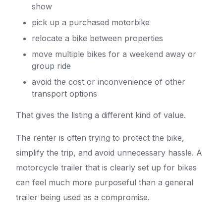
show
pick up a purchased motorbike
relocate a bike between properties
move multiple bikes for a weekend away or
group ride
avoid the cost or inconvenience of other
transport options
That gives the listing a different kind of value.
The renter is often trying to protect the bike,
simplify the trip, and avoid unnecessary hassle. A
motorcycle trailer that is clearly set up for bikes
can feel much more purposeful than a general
trailer being used as a compromise.