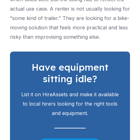
actual use case. A renter is not usually looking for
“some kind of trailer.” They are looking for a bike-
moving solution that feels more practical and less
risky than improvising something else.
Have equipment
sitting idle?
List it on HireAssets and make it available
to local hirers looking for the right tools
and equipment.