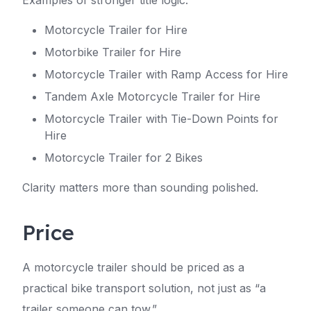
Examples of stronger title logic:
Motorcycle Trailer for Hire
Motorbike Trailer for Hire
Motorcycle Trailer with Ramp Access for Hire
Tandem Axle Motorcycle Trailer for Hire
Motorcycle Trailer with Tie-Down Points for
Hire
Motorcycle Trailer for 2 Bikes
Clarity matters more than sounding polished.
Price
A motorcycle trailer should be priced as a
practical bike transport solution, not just as “a
trailer someone can tow.”