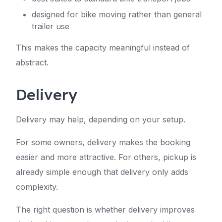
designed for bike moving rather than general
trailer use
This makes the capacity meaningful instead of
abstract.
Delivery
Delivery may help, depending on your setup.
For some owners, delivery makes the booking
easier and more attractive. For others, pickup is
already simple enough that delivery only adds
complexity.
The right question is whether delivery improves