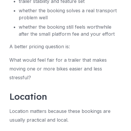
trailer stability and feature set
whether the booking solves a real transport
problem well
whether the booking still feels worthwhile
after the small platform fee and your effort
A better pricing question is:
What would feel fair for a trailer that makes
moving one or more bikes easier and less
stressful?
Location
Location matters because these bookings are
usually practical and local.