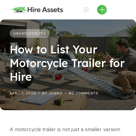
Skip
to
content
UNCATEGORIZED
How to List Your
Motorcycle Trailer for
Hire
APRIL 1, 2026
BY JONNO
NO COMMENTS
A motorcycle trailer is not just a smaller version