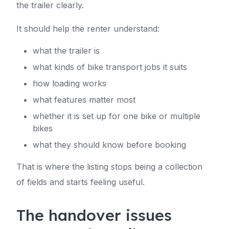
the trailer clearly.
It should help the renter understand:
what the trailer is
what kinds of bike transport jobs it suits
how loading works
what features matter most
whether it is set up for one bike or multiple
bikes
what they should know before booking
That is where the listing stops being a collection
of fields and starts feeling useful.
The handover issues