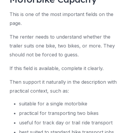
This is one of the most important fields on the
page.
The renter needs to understand whether the
trailer suits one bike, two bikes, or more. They
should not be forced to guess.
If this field is available, complete it clearly.
Then support it naturally in the description with
practical context, such as:
suitable for a single motorbike
practical for transporting two bikes
useful for track day or trail ride transport
best suited to standard bike transport jobs