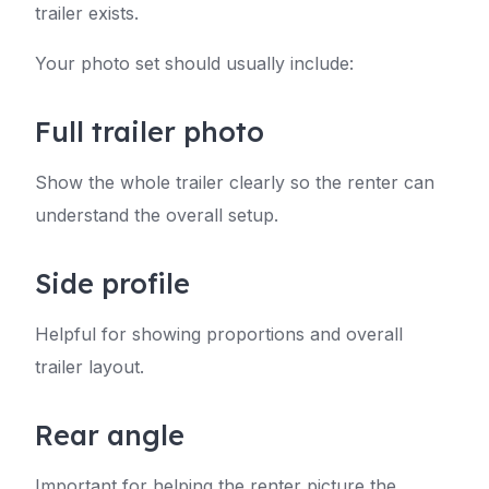
trailer exists.
Your photo set should usually include:
Full trailer photo
Show the whole trailer clearly so the renter can
understand the overall setup.
Side profile
Helpful for showing proportions and overall
trailer layout.
Rear angle
Important for helping the renter picture the