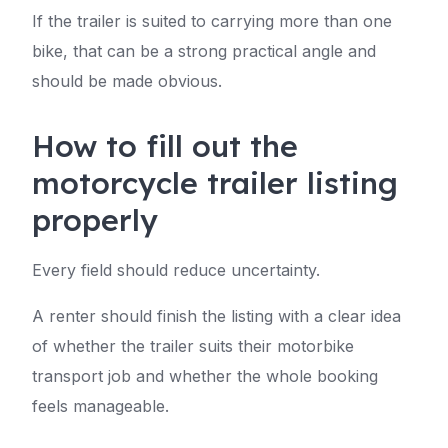
If the trailer is suited to carrying more than one
bike, that can be a strong practical angle and
should be made obvious.
How to fill out the
motorcycle trailer listing
properly
Every field should reduce uncertainty.
A renter should finish the listing with a clear idea
of whether the trailer suits their motorbike
transport job and whether the whole booking
feels manageable.