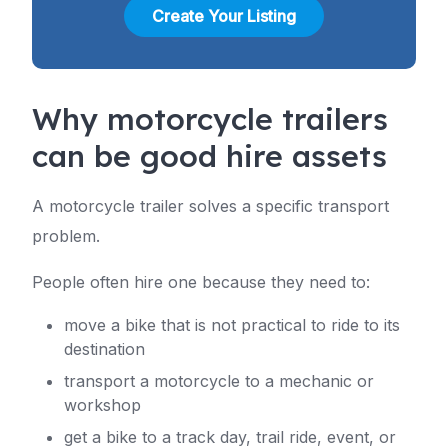
Create Your Listing
Why motorcycle trailers
can be good hire assets
A motorcycle trailer solves a specific transport
problem.
People often hire one because they need to:
move a bike that is not practical to ride to its
destination
transport a motorcycle to a mechanic or
workshop
get a bike to a track day, trail ride, event, or