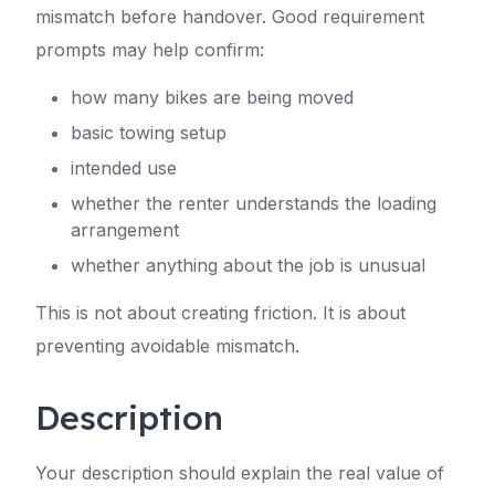
mismatch before handover. Good requirement
prompts may help confirm:
how many bikes are being moved
basic towing setup
intended use
whether the renter understands the loading
arrangement
whether anything about the job is unusual
This is not about creating friction. It is about
preventing avoidable mismatch.
Description
Your description should explain the real value of