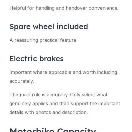
Helpful for handling and handover convenience.
Spare wheel included
A reassuring practical feature.
Electric brakes
Important where applicable and worth including
accurately.
The main rule is accuracy. Only select what
genuinely applies and then support the important
details with photos and description.
Motorbike Capacity