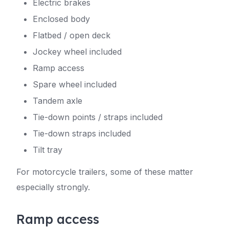
Electric brakes
Enclosed body
Flatbed / open deck
Jockey wheel included
Ramp access
Spare wheel included
Tandem axle
Tie-down points / straps included
Tie-down straps included
Tilt tray
For motorcycle trailers, some of these matter
especially strongly.
Ramp access