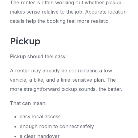
The renter is often working out whether pickup
makes sense relative to the job. Accurate location
details help the booking feel more realistic.
Pickup
Pickup should feel easy.
A renter may already be coordinating a tow
vehicle, a bike, and a time-sensitive plan. The
more straightforward pickup sounds, the better.
That can mean:
easy local access
enough room to connect safely
a clear handover