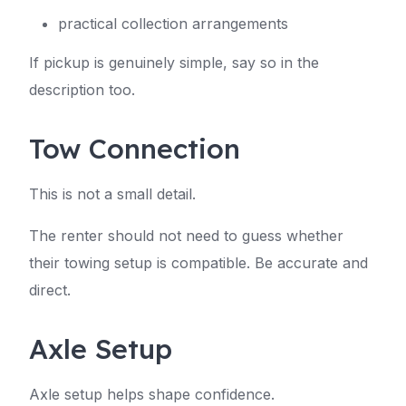
practical collection arrangements
If pickup is genuinely simple, say so in the
description too.
Tow Connection
This is not a small detail.
The renter should not need to guess whether
their towing setup is compatible. Be accurate and
direct.
Axle Setup
Axle setup helps shape confidence.