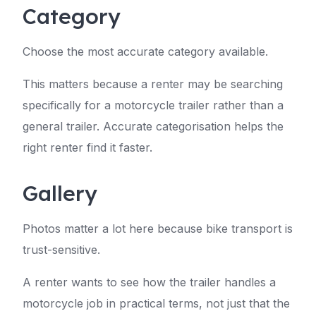
Category
Choose the most accurate category available.
This matters because a renter may be searching
specifically for a motorcycle trailer rather than a
general trailer. Accurate categorisation helps the
right renter find it faster.
Gallery
Photos matter a lot here because bike transport is
trust-sensitive.
A renter wants to see how the trailer handles a
motorcycle job in practical terms, not just that the