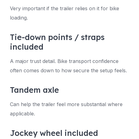
Very important if the trailer relies on it for bike
loading.
Tie-down points / straps
included
A major trust detail. Bike transport confidence
often comes down to how secure the setup feels.
Tandem axle
Can help the trailer feel more substantial where
applicable.
Jockey wheel included