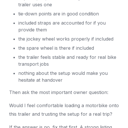
trailer uses one
tie-down points are in good condition
included straps are accounted for if you
provide them
the jockey wheel works properly if included
the spare wheel is there if included
the trailer feels stable and ready for real bike
transport jobs
nothing about the setup would make you
hesitate at handover
Then ask the most important owner question:
Would I feel comfortable loading a motorbike onto
this trailer and trusting the setup for a real trip?
If the answer is no, fix that first. A strong listing