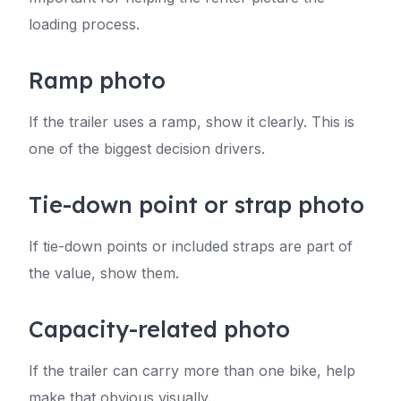
loading process.
Ramp photo
If the trailer uses a ramp, show it clearly. This is
one of the biggest decision drivers.
Tie-down point or strap photo
If tie-down points or included straps are part of
the value, show them.
Capacity-related photo
If the trailer can carry more than one bike, help
make that obvious visually.