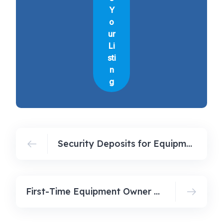
Y
o
ur
Li
sti
n
g
Security Deposits for Equipment Owners
First-Time Equipment Owner Checklist