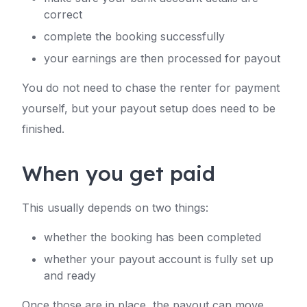
correct
complete the booking successfully
your earnings are then processed for payout
You do not need to chase the renter for payment
yourself, but your payout setup does need to be
finished.
When you get paid
This usually depends on two things:
whether the booking has been completed
whether your payout account is fully set up
and ready
Once those are in place, the payout can move