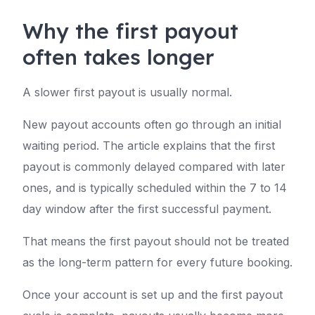
Why the first payout
often takes longer
A slower first payout is usually normal.
New payout accounts often go through an initial
waiting period. The article explains that the first
payout is commonly delayed compared with later
ones, and is typically scheduled within the 7 to 14
day window after the first successful payment.
That means the first payout should not be treated
as the long-term pattern for every future booking.
Once your account is set up and the first payout