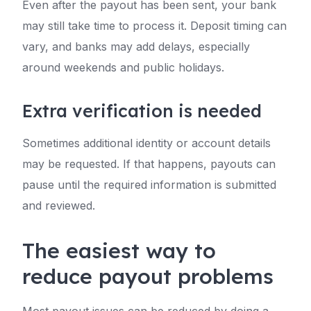
Even after the payout has been sent, your bank
may still take time to process it. Deposit timing can
vary, and banks may add delays, especially
around weekends and public holidays.
Extra verification is needed
Sometimes additional identity or account details
may be requested. If that happens, payouts can
pause until the required information is submitted
and reviewed.
The easiest way to
reduce payout problems