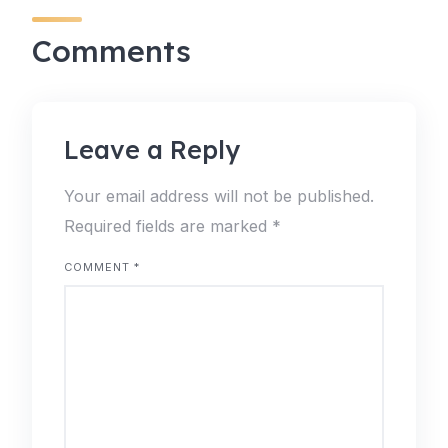
Comments
Leave a Reply
Your email address will not be published.
Required fields are marked
*
COMMENT
*