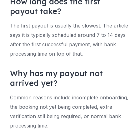
How long does the first
payout take?
The first payout is usually the slowest. The article
says it is typically scheduled around 7 to 14 days
after the first successful payment, with bank
processing time on top of that.
Why has my payout not
arrived yet?
Common reasons include incomplete onboarding,
the booking not yet being completed, extra
verification still being required, or normal bank
processing time.