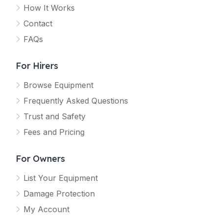
How It Works
Contact
FAQs
For Hirers
Browse Equipment
Frequently Asked Questions
Trust and Safety
Fees and Pricing
For Owners
List Your Equipment
Damage Protection
My Account