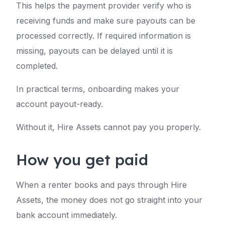
This helps the payment provider verify who is
receiving funds and make sure payouts can be
processed correctly. If required information is
missing, payouts can be delayed until it is
completed.
In practical terms, onboarding makes your
account payout-ready.
Without it, Hire Assets cannot pay you properly.
How you get paid
When a renter books and pays through Hire
Assets, the money does not go straight into your
bank account immediately.