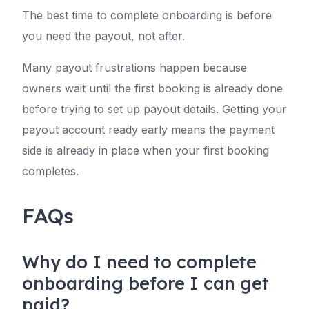
The best time to complete onboarding is before
you need the payout, not after.
Many payout frustrations happen because
owners wait until the first booking is already done
before trying to set up payout details. Getting your
payout account ready early means the payment
side is already in place when your first booking
completes.
FAQs
Why do I need to complete
onboarding before I can get
paid?