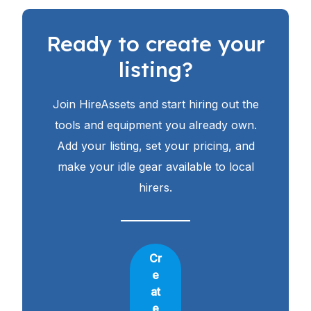
Ready to create your
listing?
Join HireAssets and start hiring out the
tools and equipment you already own.
Add your listing, set your pricing, and
make your idle gear available to local
hirers.
Cr
e
at
e