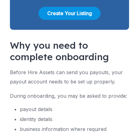
Create Your Listing
Why you need to
complete onboarding
Before Hire Assets can send you payouts, your
payout account needs to be set up properly.
During onboarding, you may be asked to provide:
payout details
identity details
business information where required