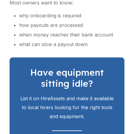
Most owners want to know:
why onboarding is required
how payouts are processed
when money reaches their bank account
what can slow a payout down
Have equipment
sitting idle?
List it on HireAssets and make it available
to local hirers looking for the right tools
and equipment.