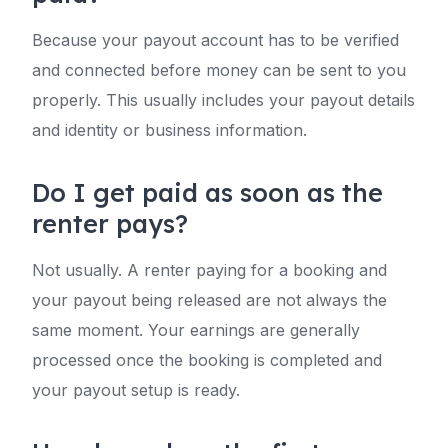
Because your payout account has to be verified
and connected before money can be sent to you
properly. This usually includes your payout details
and identity or business information.
Do I get paid as soon as the
renter pays?
Not usually. A renter paying for a booking and
your payout being released are not always the
same moment. Your earnings are generally
processed once the booking is completed and
your payout setup is ready.