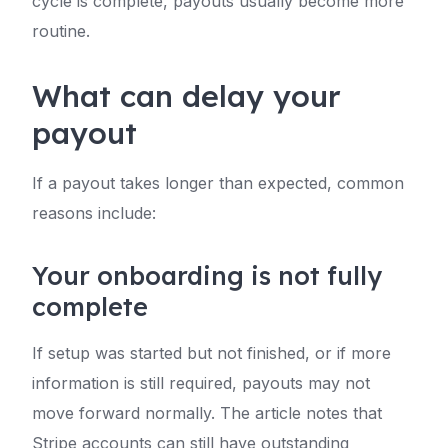
cycle is complete, payouts usually become more
routine.
What can delay your
payout
If a payout takes longer than expected, common
reasons include:
Your onboarding is not fully
complete
If setup was started but not finished, or if more
information is still required, payouts may not
move forward normally. The article notes that
Stripe accounts can still have outstanding