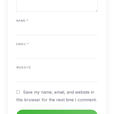
NAME
*
EMAIL
*
WEBSITE
Save my name, email, and website in
this browser for the next time I comment.