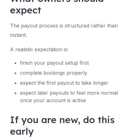
expect
The payout process is structured rather than
instant.
A realistic expectation is:
finish your payout setup first
complete bookings properly
expect the first payout to take longer
expect later payouts to feel more normal
once your account is active
If you are new, do this
early