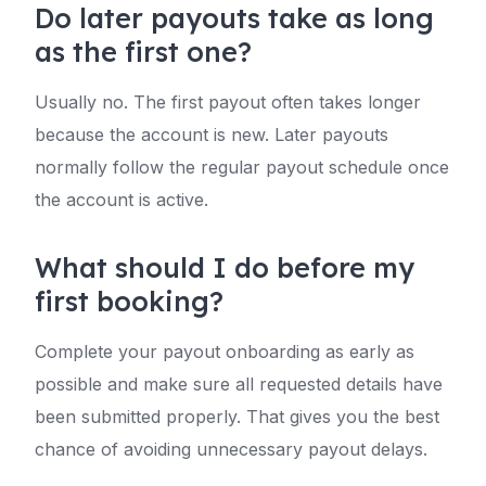
Do later payouts take as long
as the first one?
Usually no. The first payout often takes longer
because the account is new. Later payouts
normally follow the regular payout schedule once
the account is active.
What should I do before my
first booking?
Complete your payout onboarding as early as
possible and make sure all requested details have
been submitted properly. That gives you the best
chance of avoiding unnecessary payout delays.