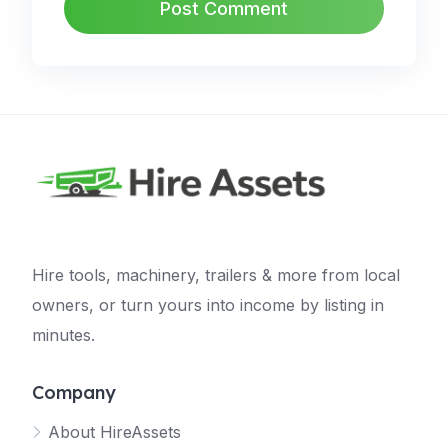
Hire tools, machinery, trailers & more from local
owners, or turn yours into income by listing in
minutes.
Company
About HireAssets