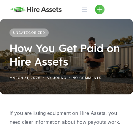
Skip
to
content
UNCATEGORIZED
How You Get Paid on
Hire Assets
MARCH 31, 2026
BY JONNO
NO COMMENTS
If you are listing equipment on Hire Assets, you
need clear information about how payouts work.