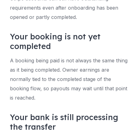
requirements even after onboarding has been
opened or partly completed.
Your booking is not yet
completed
A booking being paid is not always the same thing
as it being completed. Owner earnings are
normally tied to the completed stage of the
booking flow, so payouts may wait until that point
is reached.
Your bank is still processing
the transfer