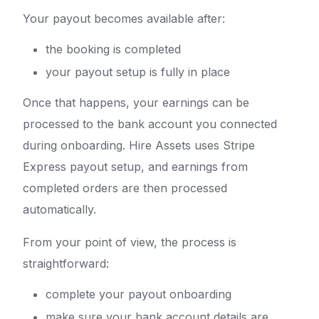
Your payout becomes available after:
the booking is completed
your payout setup is fully in place
Once that happens, your earnings can be
processed to the bank account you connected
during onboarding. Hire Assets uses Stripe
Express payout setup, and earnings from
completed orders are then processed
automatically.
From your point of view, the process is
straightforward:
complete your payout onboarding
make sure your bank account details are