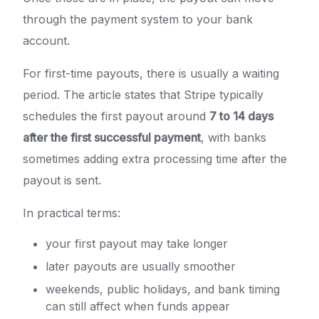
through the payment system to your bank
account.
For first-time payouts, there is usually a waiting
period. The article states that Stripe typically
schedules the first payout around
7 to 14 days
after the first successful payment
, with banks
sometimes adding extra processing time after the
payout is sent.
In practical terms:
your first payout may take longer
later payouts are usually smoother
weekends, public holidays, and bank timing
can still affect when funds appear