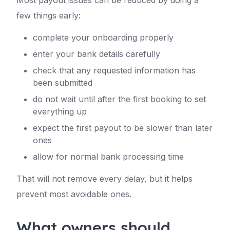
Most payout issues can be reduced by doing a
few things early:
complete your onboarding properly
enter your bank details carefully
check that any requested information has
been submitted
do not wait until after the first booking to set
everything up
expect the first payout to be slower than later
ones
allow for normal bank processing time
That will not remove every delay, but it helps
prevent most avoidable ones.
What owners should