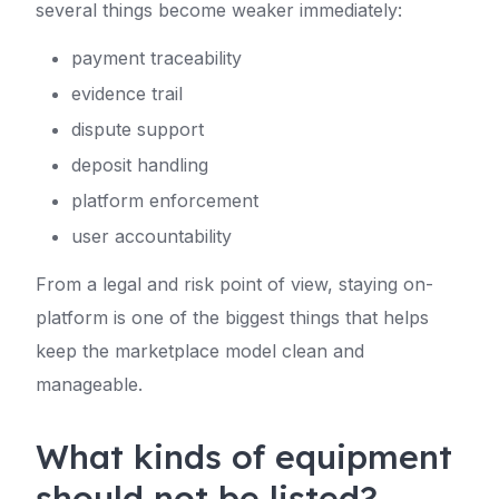
several things become weaker immediately:
payment traceability
evidence trail
dispute support
deposit handling
platform enforcement
user accountability
From a legal and risk point of view, staying on-
platform is one of the biggest things that helps
keep the marketplace model clean and
manageable.
What kinds of equipment
should not be listed?