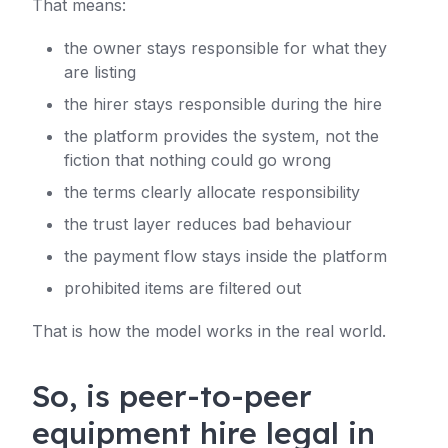
That means:
the owner stays responsible for what they
are listing
the hirer stays responsible during the hire
the platform provides the system, not the
fiction that nothing could go wrong
the terms clearly allocate responsibility
the trust layer reduces bad behaviour
the payment flow stays inside the platform
prohibited items are filtered out
That is how the model works in the real world.
So, is peer-to-peer
equipment hire legal in