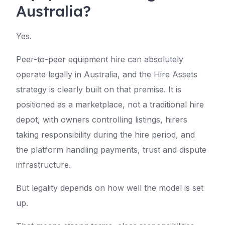
Australia?
Yes.
Peer-to-peer equipment hire can absolutely
operate legally in Australia, and the Hire Assets
strategy is clearly built on that premise. It is
positioned as a marketplace, not a traditional hire
depot, with owners controlling listings, hirers
taking responsibility during the hire period, and
the platform handling payments, trust and dispute
infrastructure.
But legality depends on how well the model is set
up.