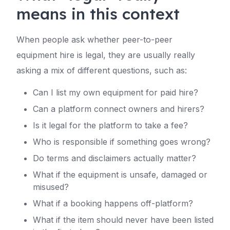
means in this context
When people ask whether peer-to-peer
equipment hire is legal, they are usually really
asking a mix of different questions, such as:
Can I list my own equipment for paid hire?
Can a platform connect owners and hirers?
Is it legal for the platform to take a fee?
Who is responsible if something goes wrong?
Do terms and disclaimers actually matter?
What if the equipment is unsafe, damaged or
misused?
What if a booking happens off-platform?
What if the item should never have been listed