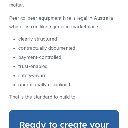
matter.
Peer-to-peer equipment hire is legal in Australia
when it is run like a genuine marketplace:
clearly structured
contractually documented
payment-controlled
trust-enabled
safety-aware
operationally disciplined
That is the standard to build to.
Ready to create your