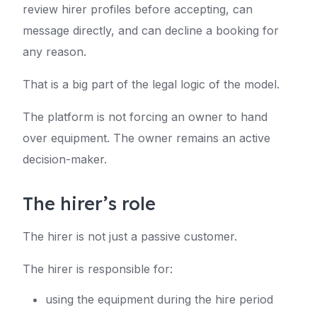
review hirer profiles before accepting, can
message directly, and can decline a booking for
any reason.
That is a big part of the legal logic of the model.
The platform is not forcing an owner to hand
over equipment. The owner remains an active
decision-maker.
The hirer’s role
The hirer is not just a passive customer.
The hirer is responsible for:
using the equipment during the hire period