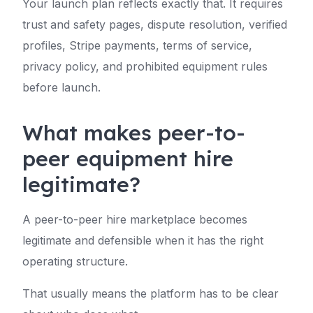
Your launch plan reflects exactly that. It requires
trust and safety pages, dispute resolution, verified
profiles, Stripe payments, terms of service,
privacy policy, and prohibited equipment rules
before launch.
What makes peer-to-
peer equipment hire
legitimate?
A peer-to-peer hire marketplace becomes
legitimate and defensible when it has the right
operating structure.
That usually means the platform has to be clear