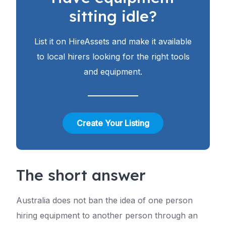
sitting idle?
List it on HireAssets and make it available
to local hirers looking for the right tools
and equipment.
Create Your Listing
The short answer
Australia does not ban the idea of one person
hiring equipment to another person through an