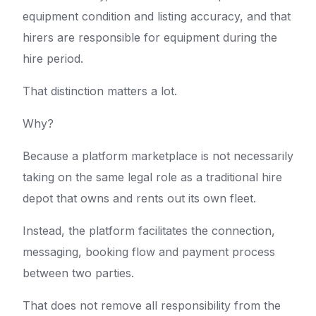
equipment condition and listing accuracy, and that
hirers are responsible for equipment during the
hire period.
That distinction matters a lot.
Why?
Because a platform marketplace is not necessarily
taking on the same legal role as a traditional hire
depot that owns and rents out its own fleet.
Instead, the platform facilitates the connection,
messaging, booking flow and payment process
between two parties.
That does not remove all responsibility from the