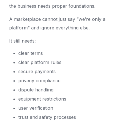
the business needs proper foundations.
A marketplace cannot just say “we’re only a
platform” and ignore everything else.
It still needs:
clear terms
clear platform rules
secure payments
privacy compliance
dispute handling
equipment restrictions
user verification
trust and safety processes