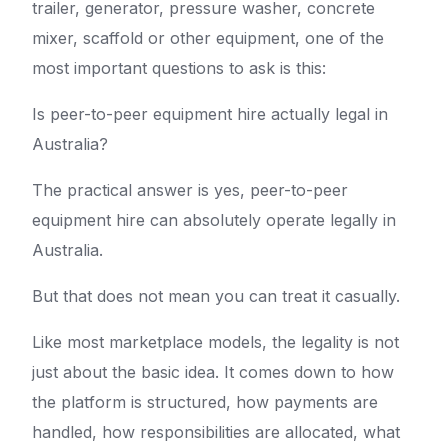
trailer, generator, pressure washer, concrete
mixer, scaffold or other equipment, one of the
most important questions to ask is this:
Is peer-to-peer equipment hire actually legal in
Australia?
The practical answer is yes, peer-to-peer
equipment hire can absolutely operate legally in
Australia.
But that does not mean you can treat it casually.
Like most marketplace models, the legality is not
just about the basic idea. It comes down to how
the platform is structured, how payments are
handled, how responsibilities are allocated, what