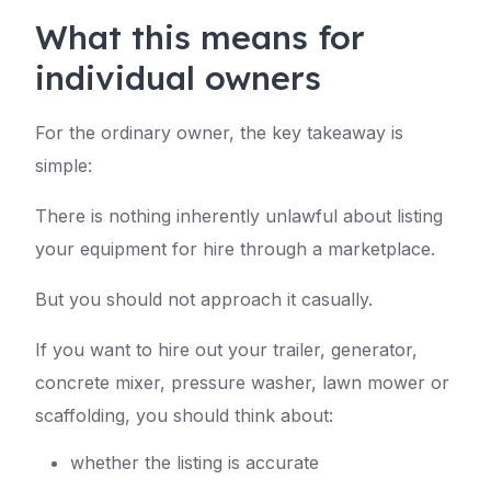
What this means for
individual owners
For the ordinary owner, the key takeaway is
simple:
There is nothing inherently unlawful about listing
your equipment for hire through a marketplace.
But you should not approach it casually.
If you want to hire out your trailer, generator,
concrete mixer, pressure washer, lawn mower or
scaffolding, you should think about:
whether the listing is accurate