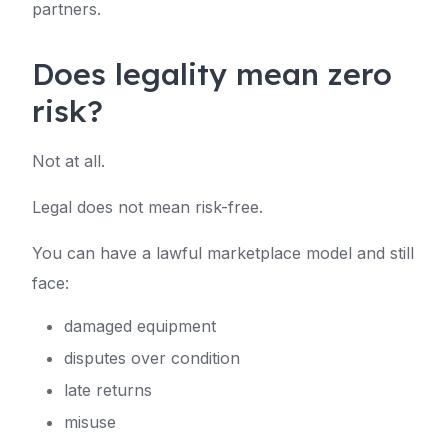
partners.
Does legality mean zero
risk?
Not at all.
Legal does not mean risk-free.
You can have a lawful marketplace model and still
face:
damaged equipment
disputes over condition
late returns
misuse