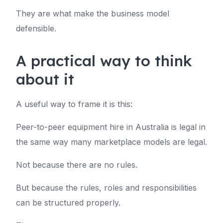
They are what make the business model
defensible.
A practical way to think
about it
A useful way to frame it is this:
Peer-to-peer equipment hire in Australia is legal in
the same way many marketplace models are legal.
Not because there are no rules.
But because the rules, roles and responsibilities
can be structured properly.