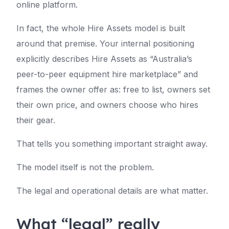
online platform.
In fact, the whole Hire Assets model is built
around that premise. Your internal positioning
explicitly describes Hire Assets as “Australia’s
peer-to-peer equipment hire marketplace” and
frames the owner offer as: free to list, owners set
their own price, and owners choose who hires
their gear.
That tells you something important straight away.
The model itself is not the problem.
The legal and operational details are what matter.
What “legal” really