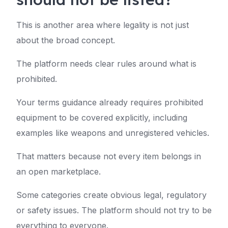
This is another area where legality is not just
about the broad concept.
The platform needs clear rules around what is
prohibited.
Your terms guidance already requires prohibited
equipment to be covered explicitly, including
examples like weapons and unregistered vehicles.
That matters because not every item belongs in
an open marketplace.
Some categories create obvious legal, regulatory
or safety issues. The platform should not try to be
everything to everyone.