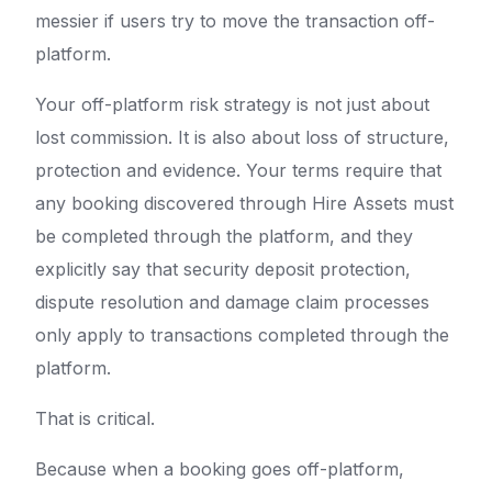
messier if users try to move the transaction off-
platform.
Your off-platform risk strategy is not just about
lost commission. It is also about loss of structure,
protection and evidence. Your terms require that
any booking discovered through Hire Assets must
be completed through the platform, and they
explicitly say that security deposit protection,
dispute resolution and damage claim processes
only apply to transactions completed through the
platform.
That is critical.
Because when a booking goes off-platform,