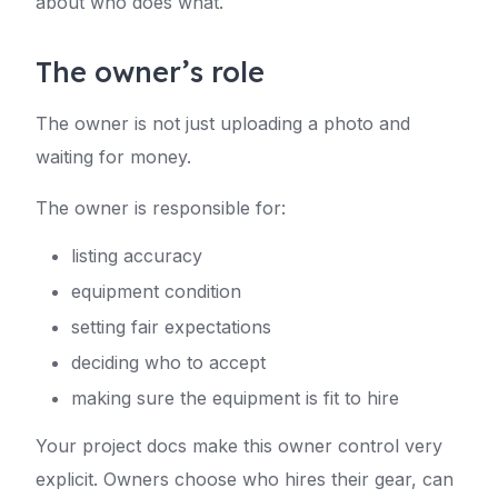
about who does what.
The owner’s role
The owner is not just uploading a photo and
waiting for money.
The owner is responsible for:
listing accuracy
equipment condition
setting fair expectations
deciding who to accept
making sure the equipment is fit to hire
Your project docs make this owner control very
explicit. Owners choose who hires their gear, can