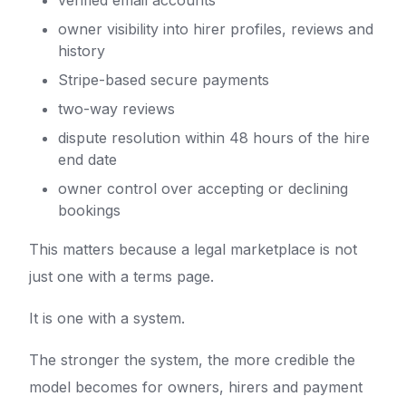
verified email accounts
owner visibility into hirer profiles, reviews and
history
Stripe-based secure payments
two-way reviews
dispute resolution within 48 hours of the hire
end date
owner control over accepting or declining
bookings
This matters because a legal marketplace is not
just one with a terms page.
It is one with a system.
The stronger the system, the more credible the
model becomes for owners, hirers and payment