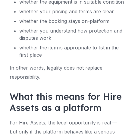
whether the equipment is in suitable condition
whether your pricing and terms are clear
whether the booking stays on-platform
whether you understand how protection and
disputes work
whether the item is appropriate to list in the
first place
In other words, legality does not replace
responsibility.
What this means for Hire
Assets as a platform
For Hire Assets, the legal opportunity is real —
but only if the platform behaves like a serious