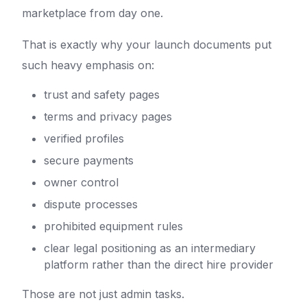
marketplace from day one.
That is exactly why your launch documents put
such heavy emphasis on:
trust and safety pages
terms and privacy pages
verified profiles
secure payments
owner control
dispute processes
prohibited equipment rules
clear legal positioning as an intermediary
platform rather than the direct hire provider
Those are not just admin tasks.