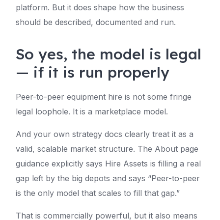
platform. But it does shape how the business
should be described, documented and run.
So yes, the model is legal
— if it is run properly
Peer-to-peer equipment hire is not some fringe
legal loophole. It is a marketplace model.
And your own strategy docs clearly treat it as a
valid, scalable market structure. The About page
guidance explicitly says Hire Assets is filling a real
gap left by the big depots and says “Peer-to-peer
is the only model that scales to fill that gap.”
That is commercially powerful, but it also means