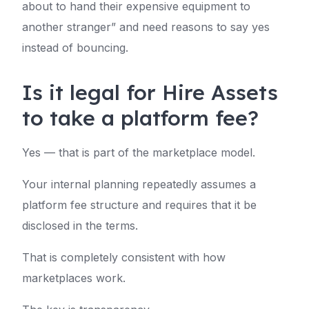
about to hand their expensive equipment to
another stranger” and need reasons to say yes
instead of bouncing.
Is it legal for Hire Assets
to take a platform fee?
Yes — that is part of the marketplace model.
Your internal planning repeatedly assumes a
platform fee structure and requires that it be
disclosed in the terms.
That is completely consistent with how
marketplaces work.