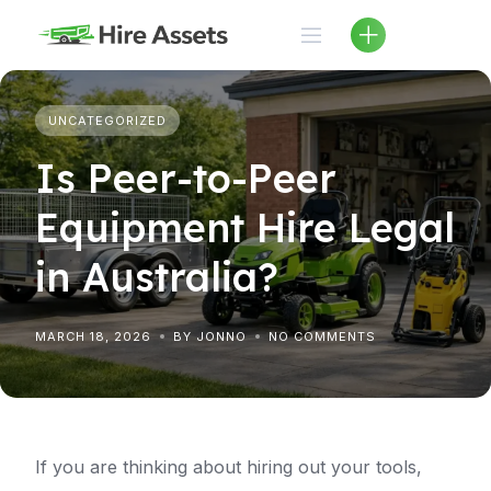
Skip
to
content
UNCATEGORIZED
Is Peer-to-Peer
Equipment Hire Legal
in Australia?
MARCH 18, 2026
BY JONNO
NO COMMENTS
If you are thinking about hiring out your tools,