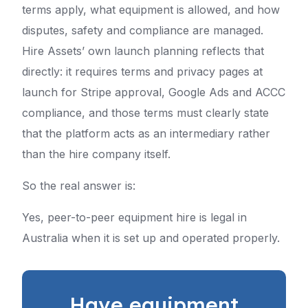
terms apply, what equipment is allowed, and how
disputes, safety and compliance are managed.
Hire Assets’ own launch planning reflects that
directly: it requires terms and privacy pages at
launch for Stripe approval, Google Ads and ACCC
compliance, and those terms must clearly state
that the platform acts as an intermediary rather
than the hire company itself.
So the real answer is:
Yes, peer-to-peer equipment hire is legal in
Australia when it is set up and operated properly.
Have equipment