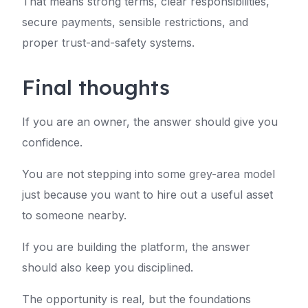
That means strong terms, clear responsibilities,
secure payments, sensible restrictions, and
proper trust-and-safety systems.
Final thoughts
If you are an owner, the answer should give you
confidence.
You are not stepping into some grey-area model
just because you want to hire out a useful asset
to someone nearby.
If you are building the platform, the answer
should also keep you disciplined.
The opportunity is real, but the foundations