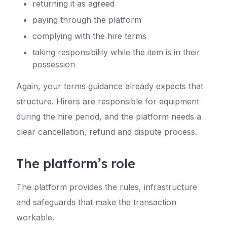
returning it as agreed
paying through the platform
complying with the hire terms
taking responsibility while the item is in their
possession
Again, your terms guidance already expects that
structure. Hirers are responsible for equipment
during the hire period, and the platform needs a
clear cancellation, refund and dispute process.
The platform’s role
The platform provides the rules, infrastructure
and safeguards that make the transaction
workable.