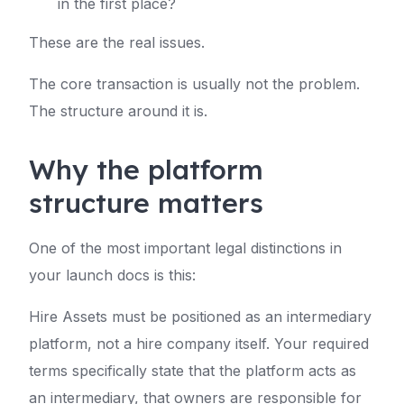
in the first place?
These are the real issues.
The core transaction is usually not the problem.
The structure around it is.
Why the platform
structure matters
One of the most important legal distinctions in
your launch docs is this:
Hire Assets must be positioned as an intermediary
platform, not a hire company itself. Your required
terms specifically state that the platform acts as
an intermediary, that owners are responsible for