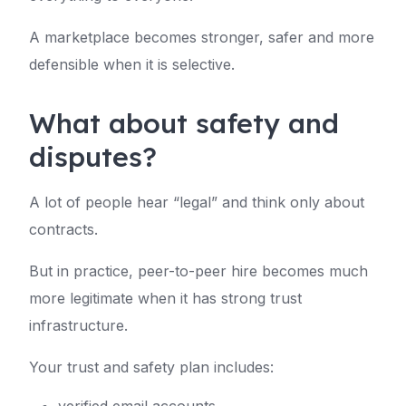
A marketplace becomes stronger, safer and more
defensible when it is selective.
What about safety and
disputes?
A lot of people hear “legal” and think only about
contracts.
But in practice, peer-to-peer hire becomes much
more legitimate when it has strong trust
infrastructure.
Your trust and safety plan includes: