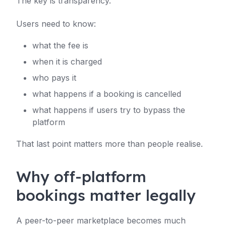
The key is transparency.
Users need to know:
what the fee is
when it is charged
who pays it
what happens if a booking is cancelled
what happens if users try to bypass the
platform
That last point matters more than people realise.
Why off-platform
bookings matter legally
A peer-to-peer marketplace becomes much