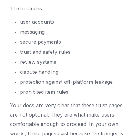
That includes:
user accounts
messaging
secure payments
trust and safety rules
review systems
dispute handling
protection against off-platform leakage
prohibited item rules
Your docs are very clear that these trust pages
are not optional. They are what make users
comfortable enough to proceed. In your own
words, these pages exist because “a stranger is