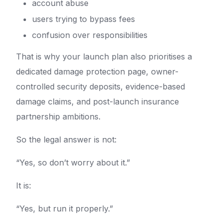
account abuse
users trying to bypass fees
confusion over responsibilities
That is why your launch plan also prioritises a
dedicated damage protection page, owner-
controlled security deposits, evidence-based
damage claims, and post-launch insurance
partnership ambitions.
So the legal answer is not:
“Yes, so don’t worry about it.”
It is:
“Yes, but run it properly.”