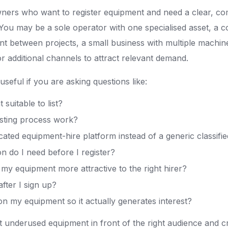
wners who want to register equipment and need a clear, co
. You may be a sole operator with one specialised asset, a c
 between projects, a small business with multiple machin
or additional channels to attract relevant demand.
 useful if you are asking questions like:
suitable to list?
isting process work?
ated equipment-hire platform instead of a generic classifie
n do I need before I register?
y equipment more attractive to the right hirer?
fter I sign up?
on my equipment so it actually generates interest?
put underused equipment in front of the right audience and c