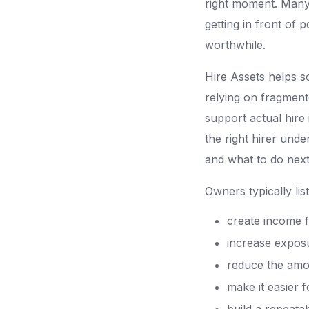
right moment. Many 
getting in front of 
worthwhile.
Hire Assets helps s
relying on fragment
support actual hire 
the right hirer unde
and what to do next
Owners typically li
create income 
increase exposu
reduce the amou
make it easier f