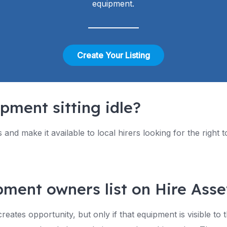
equipment.
Create Your Listing
pment sitting idle?
ts and make it available to local hirers looking for the right
ment owners list on Hire Asse
ates opportunity, but only if that equipment is visible to 