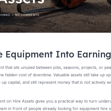
JONNO
NO COMMENTS
e Equipment Into Earnin
t that sits unused between jobs, seasons, projects, or pe
 hidden cost of downtime. Valuable assets still take up spac
ie up capital, and still represent money that is not actively 
ent on Hire Assets gives you a practical way to turn under
hem in front of people already looking for equipment hire o