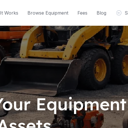
It Works
Browse Equipment
Fees
Blog
S
 Your Equipment
Assets