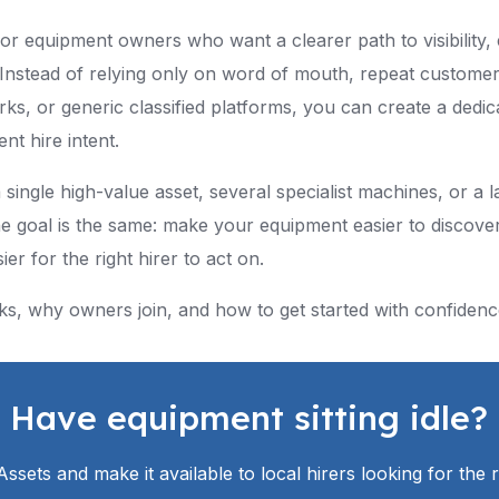
 for equipment owners who want a clearer path to visibility,
Instead of relying only on word of mouth, repeat customers
rks, or generic classified platforms, you can create a dedica
nt hire intent.
ngle high-value asset, several specialist machines, or a la
e goal is the same: make your equipment easier to discover
er for the right hirer to act on.
ks, why owners join, and how to get started with confidenc
Have equipment sitting idle?
eAssets and make it available to local hirers looking for the 