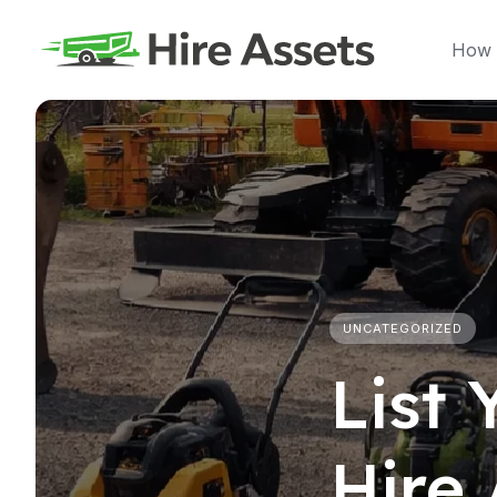
Skip
to
How 
content
UNCATEGORIZED
List
Hire 