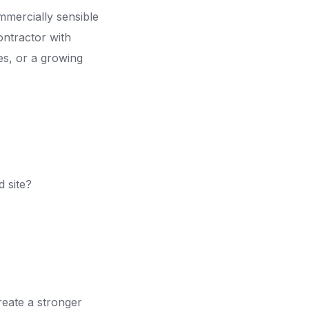
mmercially sensible
ontractor with
es, or a growing
d site?
reate a stronger