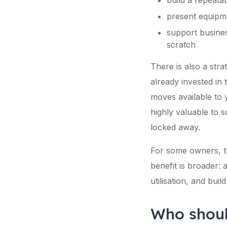
build a repeata
present equipme
support busine
scratch
There is also a stra
already invested in 
moves available to 
highly valuable to s
locked away.
For some owners, th
benefit is broader:
utilisation, and bui
Who shoul