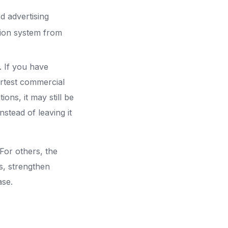
d advertising
tion system from
t. If you have
martest commercial
ns, it may still be
nstead of leaving it
For others, the
s, strengthen
ase.