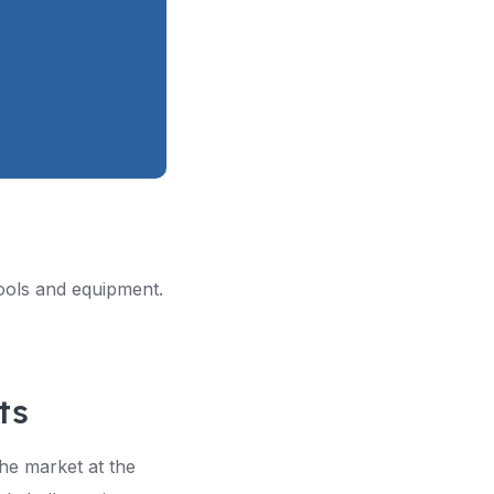
 tools and equipment.
ts
the market at the