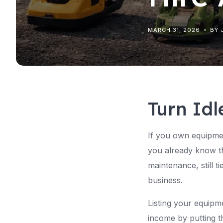
MARCH 31, 2026
BY 
Turn Idl
If you own equipmen
you already know the
maintenance, still t
business.
Listing your equipm
income by putting t