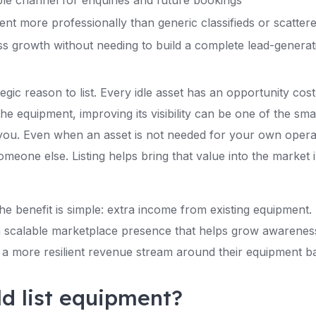
ble channel for enquiries and future bookings
nt more professionally than generic classifieds or scattere
ss growth without needing to build a complete lead-genera
tegic reason to list. Every idle asset has an opportunity cos
the equipment, improving its visibility can be one of the s
you. Even when an asset is not needed for your own operatio
omeone else. Listing helps bring that value into the market i
e benefit is simple: extra income from existing equipment. 
 a scalable marketplace presence that helps grow awarenes
ld a more resilient revenue stream around their equipment b
d list equipment?