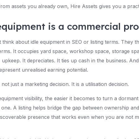
rom assets you already own, Hire Assets gives you a practi
equipment is a commercial pr
think about idle equipment in SEO or listing terms. They thi
terms. It occupies yard space, workshop space, storage sp
es upkeep. It depreciates. It ties up cash in the business. And
epresent unrealised earning potential.
 not just a marketing decision. It is a utilisation decision.
uipment visibility, the easier it becomes to turn a dormant 
 one. A listing helps bridge the gap between ownership and
iscoverable presence that works even when you are not m