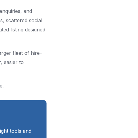
 enquiries, and
, scattered social
ted listing designed
rger fleet of hire-
, easier to
e.
right tools and