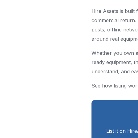
Hire Assets is built
commercial return. 
posts, offline netwo
around real equipme
Whether you own a si
ready equipment, th
understand, and easi
See how listing wor
List it on Hir