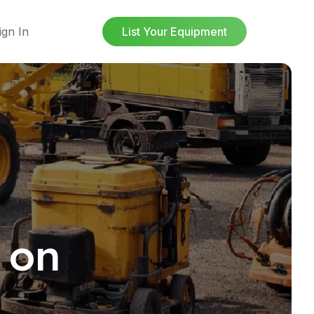
ign In
List Your Equipment
 on