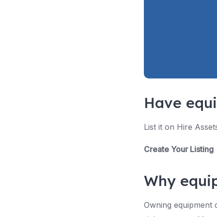
Have equi
List it on Hire Asse
Create Your Listing
Why equip
Owning equipment cre