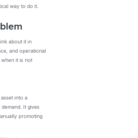
cal way to do it.
oblem
nk about it in
ace, and operational
 when it is not
asset into a
 demand. It gives
anually promoting