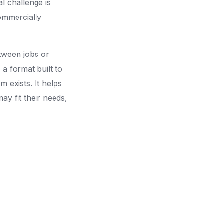
l challenge is
commercially
etween jobs or
a format built to
m exists. It helps
may fit their needs,