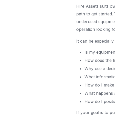
Hire Assets suits o
path to get started
underused equipment
operation looking f
It can be especially
Is my equipment 
How does the l
Why use a dedic
What informatio
How do I make m
What happens a
How do I positi
If your goal is to 