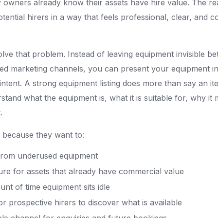
owners already know their assets have hire value. The rea
potential hirers in a way that feels professional, clear, and 
olve that problem. Instead of leaving equipment invisible b
ed marketing channels, you can present your equipment in 
intent. A strong equipment listing does more than say an ite
rstand what the equipment is, what it is suitable for, why it 
.
st because they want to:
from underused equipment
re for assets that already have commercial value
nt of time equipment sits idle
or prospective hirers to discover what is available