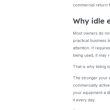
commercial return f
Why idle 
Most owners do not 
practical business 
attention. It requir
being used, it may r
That is why listing is
The stronger your eq
commercially active
your equipment a d
it every day.