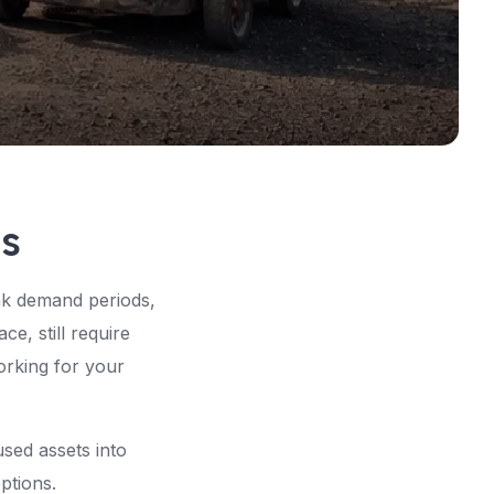
gs
ak demand periods,
e, still require
working for your
used assets into
ptions.