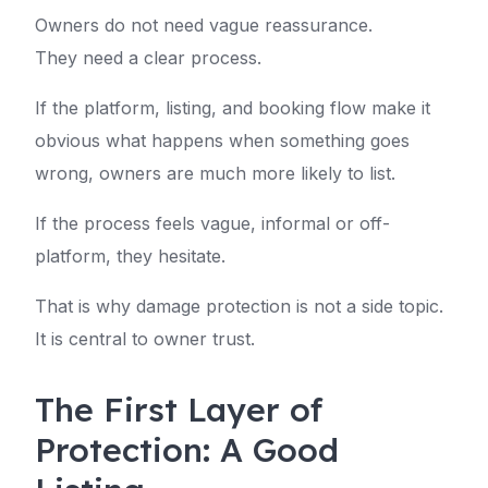
Owners do not need vague reassurance.
They need a clear process.
If the platform, listing, and booking flow make it
obvious what happens when something goes
wrong, owners are much more likely to list.
If the process feels vague, informal or off-
platform, they hesitate.
That is why damage protection is not a side topic.
It is central to owner trust.
The First Layer of
Protection: A Good