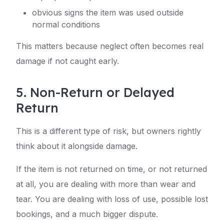
obvious signs the item was used outside
normal conditions
This matters because neglect often becomes real
damage if not caught early.
5. Non-Return or Delayed
Return
This is a different type of risk, but owners rightly
think about it alongside damage.
If the item is not returned on time, or not returned
at all, you are dealing with more than wear and
tear. You are dealing with loss of use, possible lost
bookings, and a much bigger dispute.