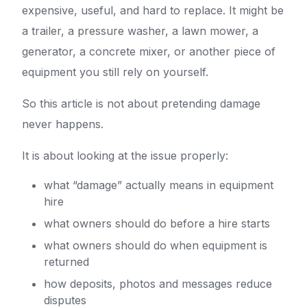
expensive, useful, and hard to replace. It might be
a trailer, a pressure washer, a lawn mower, a
generator, a concrete mixer, or another piece of
equipment you still rely on yourself.
So this article is not about pretending damage
never happens.
It is about looking at the issue properly:
what “damage” actually means in equipment
hire
what owners should do before a hire starts
what owners should do when equipment is
returned
how deposits, photos and messages reduce
disputes