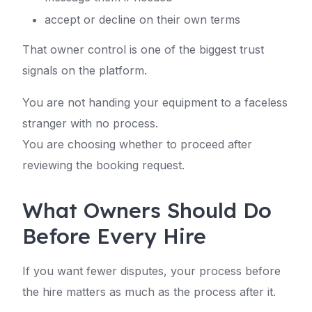
accept or decline on their own terms
That owner control is one of the biggest trust
signals on the platform.
You are not handing your equipment to a faceless
stranger with no process.
You are choosing whether to proceed after
reviewing the booking request.
What Owners Should Do
Before Every Hire
If you want fewer disputes, your process before
the hire matters as much as the process after it.