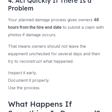
4. Act Quickly If There Is a
Problem
Your planned damage process gives owners
48
hours from the hire end date
to submit a claim with
photos if damage occurs.
That means owners should not leave the
equipment unchecked for several days and then
try to reconstruct what happened.
Inspect it early.
Document it properly.
Use the process.
What Happens If