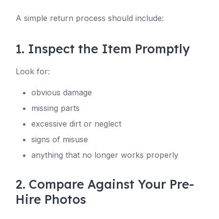
A simple return process should include:
1. Inspect the Item Promptly
Look for:
obvious damage
missing parts
excessive dirt or neglect
signs of misuse
anything that no longer works properly
2. Compare Against Your Pre-
Hire Photos