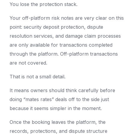
You lose the protection stack.
Your off-platform risk notes are very clear on this
point: security deposit protection, dispute
resolution services, and damage claim processes
are only available for transactions completed
through the platform. Off-platform transactions
are not covered.
That is not a small detail.
It means owners should think carefully before
doing “mates rates” deals off to the side just
because it seems simpler in the moment.
Once the booking leaves the platform, the
records, protections, and dispute structure