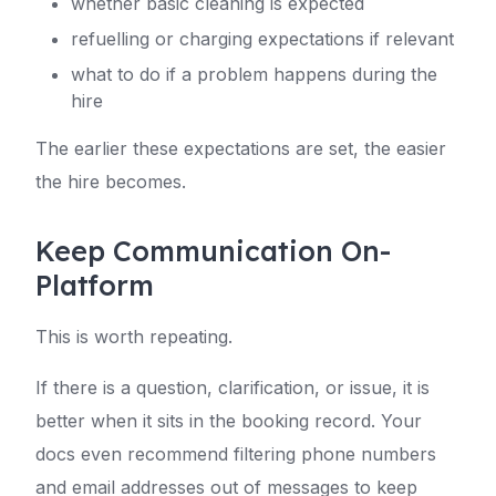
whether basic cleaning is expected
refuelling or charging expectations if relevant
what to do if a problem happens during the
hire
The earlier these expectations are set, the easier
the hire becomes.
Keep Communication On-
Platform
This is worth repeating.
If there is a question, clarification, or issue, it is
better when it sits in the booking record. Your
docs even recommend filtering phone numbers
and email addresses out of messages to keep