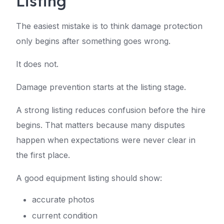
Listing
The easiest mistake is to think damage protection
only begins after something goes wrong.
It does not.
Damage prevention starts at the listing stage.
A strong listing reduces confusion before the hire
begins. That matters because many disputes
happen when expectations were never clear in
the first place.
A good equipment listing should show:
accurate photos
current condition