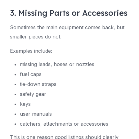
3. Missing Parts or Accessories
Sometimes the main equipment comes back, but
smaller pieces do not.
Examples include:
missing leads, hoses or nozzles
fuel caps
tie-down straps
safety gear
keys
user manuals
catchers, attachments or accessories
This is one reason good listings should clearly