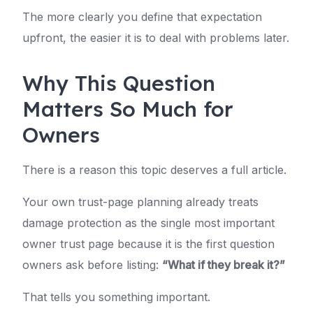
The more clearly you define that expectation
upfront, the easier it is to deal with problems later.
Why This Question
Matters So Much for
Owners
There is a reason this topic deserves a full article.
Your own trust-page planning already treats
damage protection as the single most important
owner trust page because it is the first question
owners ask before listing:
“What if they break it?”
That tells you something important.