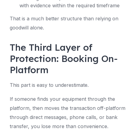
with evidence within the required timeframe
That is a much better structure than relying on
goodwill alone.
The Third Layer of
Protection: Booking On-
Platform
This part is easy to underestimate.
If someone finds your equipment through the
platform, then moves the transaction off-platform
through direct messages, phone calls, or bank
transfer, you lose more than convenience.