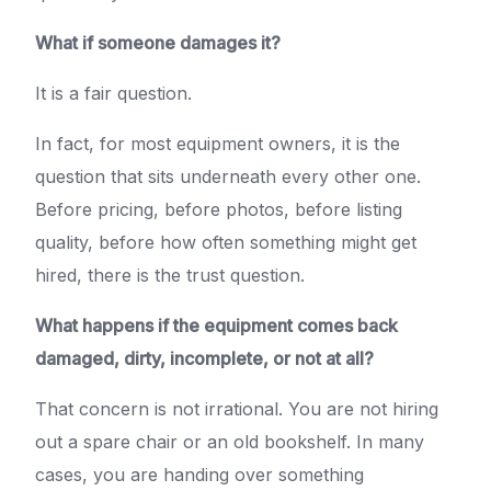
What if someone damages it?
It is a fair question.
In fact, for most equipment owners, it is the
question that sits underneath every other one.
Before pricing, before photos, before listing
quality, before how often something might get
hired, there is the trust question.
What happens if the equipment comes back
damaged, dirty, incomplete, or not at all?
That concern is not irrational. You are not hiring
out a spare chair or an old bookshelf. In many
cases, you are handing over something