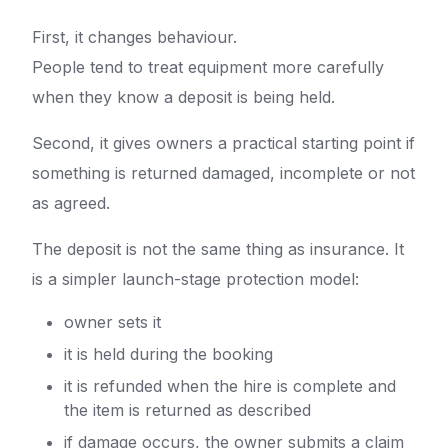
First, it changes behaviour.
People tend to treat equipment more carefully
when they know a deposit is being held.
Second, it gives owners a practical starting point if
something is returned damaged, incomplete or not
as agreed.
The deposit is not the same thing as insurance. It
is a simpler launch-stage protection model:
owner sets it
it is held during the booking
it is refunded when the hire is complete and
the item is returned as described
if damage occurs, the owner submits a claim