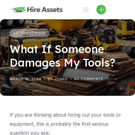
Skip
to
content
UNCATEGORIZED
What If Someone
Damages My Tools?
MARCH 18, 2026
BY JONNO
NO COMMENTS
If you are thinking about hiring out your tools or
equipment, this is probably the first serious
question you ask: