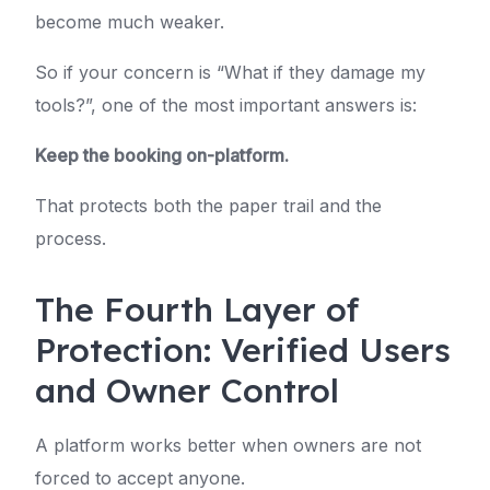
become much weaker.
So if your concern is “What if they damage my
tools?”, one of the most important answers is:
Keep the booking on-platform.
That protects both the paper trail and the
process.
The Fourth Layer of
Protection: Verified Users
and Owner Control
A platform works better when owners are not
forced to accept anyone.