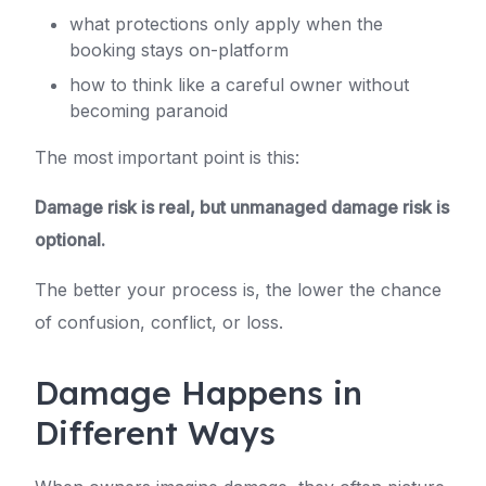
what protections only apply when the
booking stays on-platform
how to think like a careful owner without
becoming paranoid
The most important point is this:
Damage risk is real, but unmanaged damage risk is
optional.
The better your process is, the lower the chance
of confusion, conflict, or loss.
Damage Happens in
Different Ways