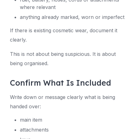
where relevant
anything already marked, worn or imperfect
If there is existing cosmetic wear, document it
clearly.
This is not about being suspicious. It is about
being organised.
Confirm What Is Included
Write down or message clearly what is being
handed over:
main item
attachments