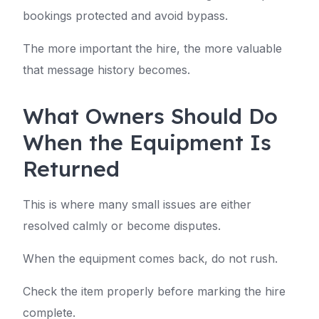
bookings protected and avoid bypass.
The more important the hire, the more valuable
that message history becomes.
What Owners Should Do
When the Equipment Is
Returned
This is where many small issues are either
resolved calmly or become disputes.
When the equipment comes back, do not rush.
Check the item properly before marking the hire
complete.