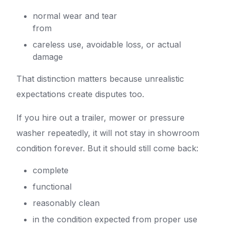
normal wear and tear
from
careless use, avoidable loss, or actual
damage
That distinction matters because unrealistic
expectations create disputes too.
If you hire out a trailer, mower or pressure
washer repeatedly, it will not stay in showroom
condition forever. But it should still come back:
complete
functional
reasonably clean
in the condition expected from proper use