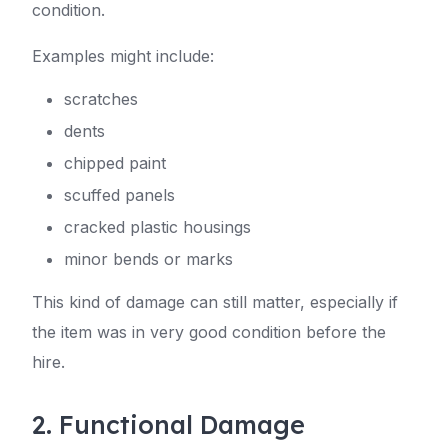
condition.
Examples might include:
scratches
dents
chipped paint
scuffed panels
cracked plastic housings
minor bends or marks
This kind of damage can still matter, especially if
the item was in very good condition before the
hire.
2. Functional Damage