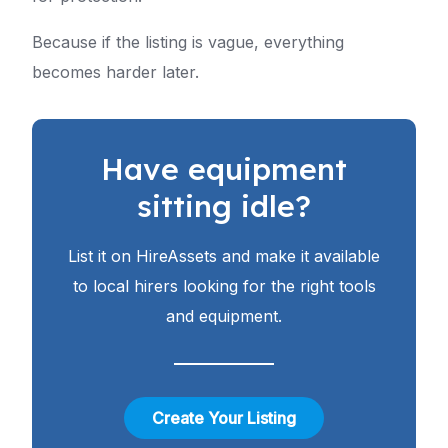
Because if the listing is vague, everything
becomes harder later.
Have equipment
sitting idle?
List it on HireAssets and make it available
to local hirers looking for the right tools
and equipment.
Create Your Listing