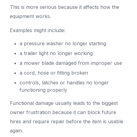
This is more serious because it affects how the
equipment works.
Examples might include:
a pressure washer no longer starting
a trailer light no longer working
a mower blade damaged from improper use
a cord, hose or fitting broken
controls, latches or handles no longer
functioning properly
Functional damage usually leads to the biggest
owner frustration because it can block future
hires and require repair before the item is usable
again.