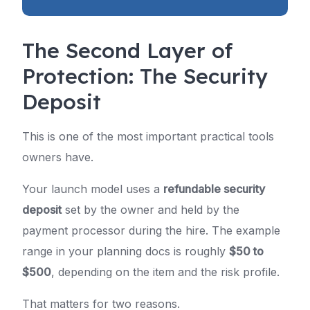
The Second Layer of
Protection: The Security
Deposit
This is one of the most important practical tools
owners have.
Your launch model uses a
refundable security
deposit
set by the owner and held by the
payment processor during the hire. The example
range in your planning docs is roughly
$50 to
$500
, depending on the item and the risk profile.
That matters for two reasons.