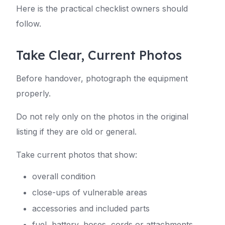
Here is the practical checklist owners should
follow.
Take Clear, Current Photos
Before handover, photograph the equipment
properly.
Do not rely only on the photos in the original
listing if they are old or general.
Take current photos that show:
overall condition
close-ups of vulnerable areas
accessories and included parts
fuel, battery, hoses, cords or attachments