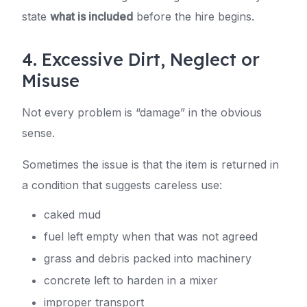
state
what is included
before the hire begins.
4. Excessive Dirt, Neglect or
Misuse
Not every problem is “damage” in the obvious
sense.
Sometimes the issue is that the item is returned in
a condition that suggests careless use:
caked mud
fuel left empty when that was not agreed
grass and debris packed into machinery
concrete left to harden in a mixer
improper transport