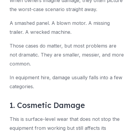
When owners imagine damage, they often picture
the worst-case scenario straight away.
A smashed panel. A blown motor. A missing
trailer. A wrecked machine.
Those cases do matter, but most problems are
not dramatic. They are smaller, messier, and more
common.
In equipment hire, damage usually falls into a few
categories.
1. Cosmetic Damage
This is surface-level wear that does not stop the
equipment from working but still affects its