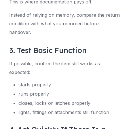
This is where documentation pays off.
Instead of relying on memory, compare the return
condition with what you recorded before
handover.
3. Test Basic Function
If possible, confirm the item still works as
expected:
starts properly
runs properly
closes, locks or latches properly
lights, fittings or attachments still function