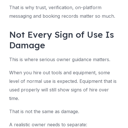
That is why trust, verification, on-platform
messaging and booking records matter so much.
Not Every Sign of Use Is
Damage
This is where serious owner guidance matters.
When you hire out tools and equipment, some
level of normal use is expected. Equipment that is
used properly will still show signs of hire over
time.
That is not the same as damage.
A realistic owner needs to separate: