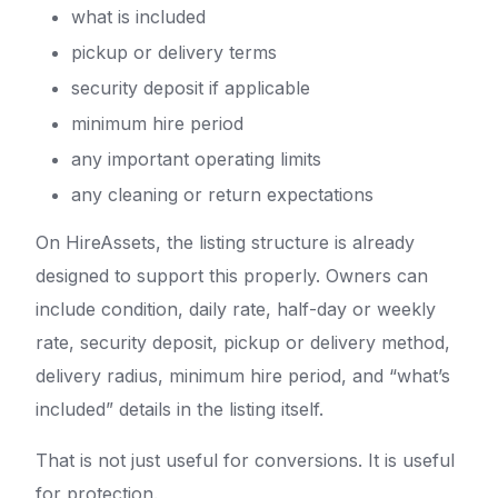
what is included
pickup or delivery terms
security deposit if applicable
minimum hire period
any important operating limits
any cleaning or return expectations
On HireAssets, the listing structure is already
designed to support this properly. Owners can
include condition, daily rate, half-day or weekly
rate, security deposit, pickup or delivery method,
delivery radius, minimum hire period, and “what’s
included” details in the listing itself.
That is not just useful for conversions. It is useful
for protection.