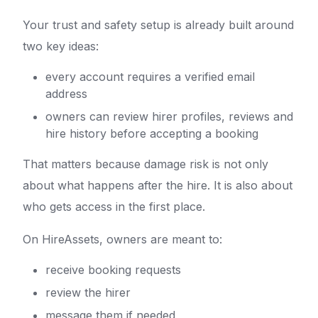
Your trust and safety setup is already built around
two key ideas:
every account requires a verified email
address
owners can review hirer profiles, reviews and
hire history before accepting a booking
That matters because damage risk is not only
about what happens after the hire. It is also about
who gets access in the first place.
On HireAssets, owners are meant to:
receive booking requests
review the hirer
message them if needed