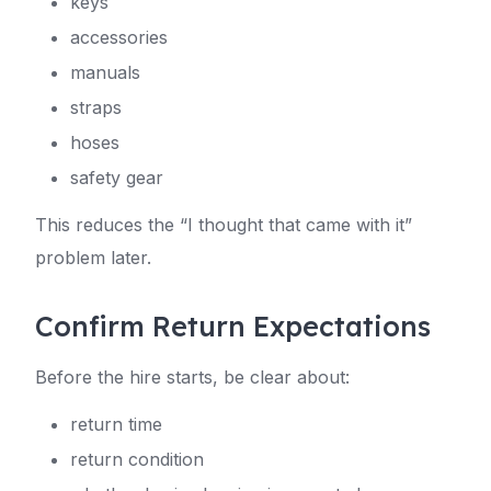
keys
accessories
manuals
straps
hoses
safety gear
This reduces the “I thought that came with it”
problem later.
Confirm Return Expectations
Before the hire starts, be clear about:
return time
return condition