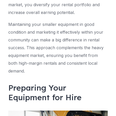
market, you diversify your rental portfolio and
increase overall earning potential.
Maintaining your smaller equipment in good
condition and marketing it effectively within your
community can make a big difference in rental
success. This approach complements the heavy
equipment market, ensuring you benefit from
both high-margin rentals and consistent local
demand.
Preparing Your
Equipment for Hire