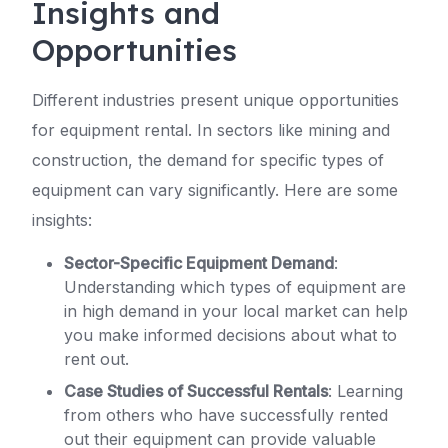
Insights and
Opportunities
Different industries present unique opportunities
for equipment rental. In sectors like mining and
construction, the demand for specific types of
equipment can vary significantly. Here are some
insights:
Sector-Specific Equipment Demand
:
Understanding which types of equipment are
in high demand in your local market can help
you make informed decisions about what to
rent out.
Case Studies of Successful Rentals
: Learning
from others who have successfully rented
out their equipment can provide valuable