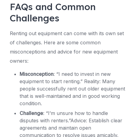
FAQs and Common
Challenges
Renting out equipment can come with its own set
of challenges. Here are some common
misconceptions and advice for new equipment
owners:
Misconception
: “I need to invest in new
equipment to start renting.” Reality: Many
people successfully rent out older equipment
that is well-maintained and in good working
condition.
Challenge
: “I’m unsure how to handle
disputes with renters.”Advice: Establish clear
agreements and maintain open
communication to resolve issues amicably.