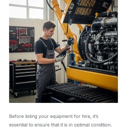
Before listing your equipment for hire, it’s
essential to ensure that it is in optimal condition.