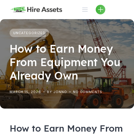
Skip
to
content
UNCATEGORIZED
How to Earn Money
From Equipment You
Already Own
MARCH 15, 2026
BY JONNO
NO COMMENTS
How to Earn Money From