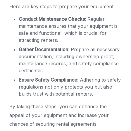
Here are key steps to prepare your equipment:
Conduct Maintenance Checks
: Regular
maintenance ensures that your equipment is
safe and functional, which is crucial for
attracting renters.
Gather Documentation
: Prepare all necessary
documentation, including ownership proof,
maintenance records, and safety compliance
certificates.
Ensure Safety Compliance
: Adhering to safety
regulations not only protects you but also
builds trust with potential renters.
By taking these steps, you can enhance the
appeal of your equipment and increase your
chances of securing rental agreements.