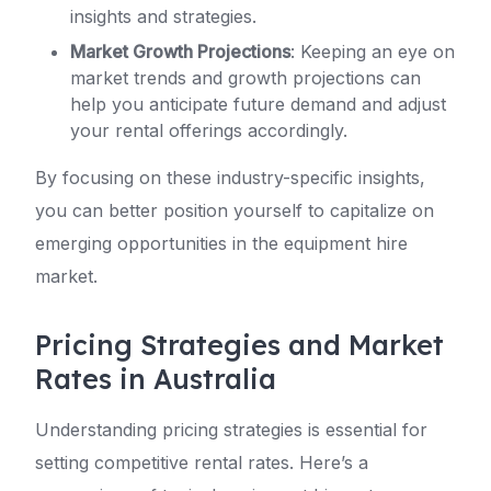
insights and strategies.
Market Growth Projections
: Keeping an eye on
market trends and growth projections can
help you anticipate future demand and adjust
your rental offerings accordingly.
By focusing on these industry-specific insights,
you can better position yourself to capitalize on
emerging opportunities in the equipment hire
market.
Pricing Strategies and Market
Rates in Australia
Understanding pricing strategies is essential for
setting competitive rental rates. Here’s a