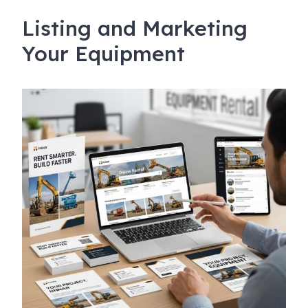
Listing and Marketing
Your Equipment