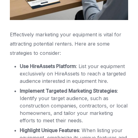
Effectively marketing your equipment is vital for
attracting potential renters. Here are some
strategies to consider:
Use HireAssets Platform
: List your equipment
exclusively on HireAssets to reach a targeted
audience interested in equipment hire.
Implement Targeted Marketing Strategies
:
Identify your target audience, such as
construction companies, contractors, or local
homeowners, and tailor your marketing
efforts to meet their needs.
Highlight Unique Features
: When listing your
equipment, emphasize its unique features and