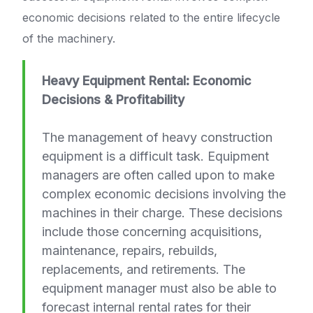
economic decisions related to the entire lifecycle
of the machinery.
Heavy Equipment Rental: Economic
Decisions & Profitability
The management of heavy construction
equipment is a difficult task. Equipment
managers are often called upon to make
complex economic decisions involving the
machines in their charge. These decisions
include those concerning acquisitions,
maintenance, repairs, rebuilds,
replacements, and retirements. The
equipment manager must also be able to
forecast internal rental rates for their