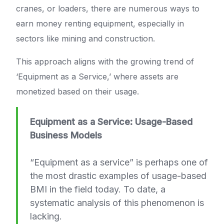
cranes, or loaders, there are numerous ways to
earn money renting equipment, especially in
sectors like mining and construction.
This approach aligns with the growing trend of
‘Equipment as a Service,’ where assets are
monetized based on their usage.
Equipment as a Service: Usage-Based
Business Models
“Equipment as a service” is perhaps one of
the most drastic examples of usage-based
BMI in the field today. To date, a
systematic analysis of this phenomenon is
lacking.