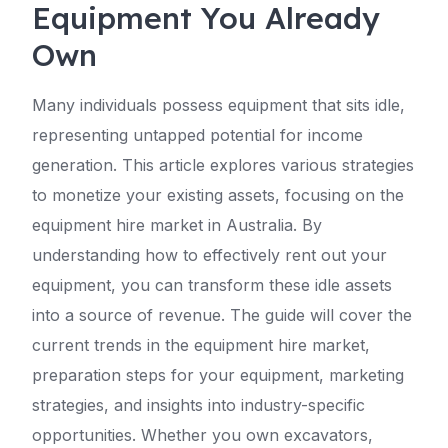
Equipment You Already
Own
Many individuals possess equipment that sits idle,
representing untapped potential for income
generation. This article explores various strategies
to monetize your existing assets, focusing on the
equipment hire market in Australia. By
understanding how to effectively rent out your
equipment, you can transform these idle assets
into a source of revenue. The guide will cover the
current trends in the equipment hire market,
preparation steps for your equipment, marketing
strategies, and insights into industry-specific
opportunities. Whether you own excavators,