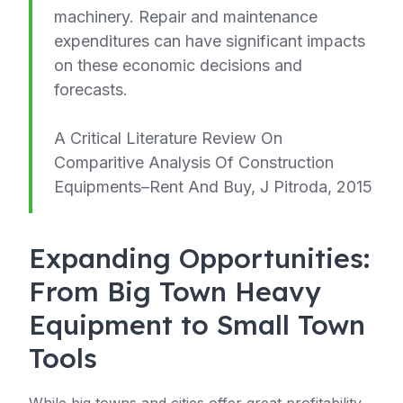
machinery. Repair and maintenance
expenditures can have significant impacts
on these economic decisions and
forecasts.
A Critical Literature Review On
Comparitive Analysis Of Construction
Equipments–Rent And Buy, J Pitroda, 2015
Expanding Opportunities:
From Big Town Heavy
Equipment to Small Town
Tools