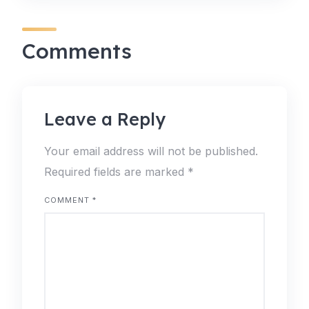
Comments
Leave a Reply
Your email address will not be published.
Required fields are marked
*
COMMENT
*