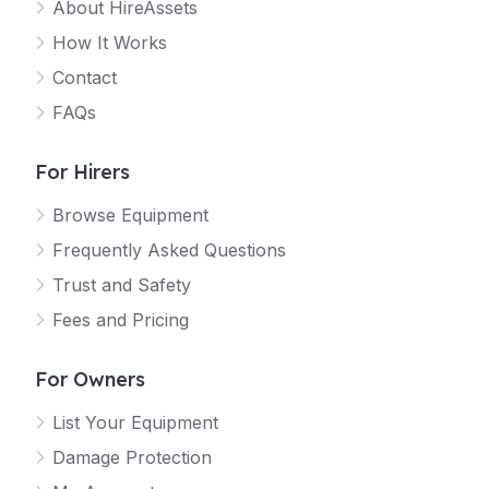
About HireAssets
How It Works
Contact
FAQs
For Hirers
Browse Equipment
Frequently Asked Questions
Trust and Safety
Fees and Pricing
For Owners
List Your Equipment
Damage Protection