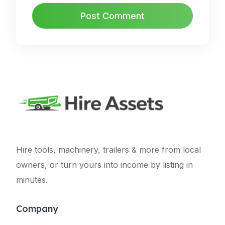
Hire tools, machinery, trailers & more from local
owners, or turn yours into income by listing in
minutes.
Company