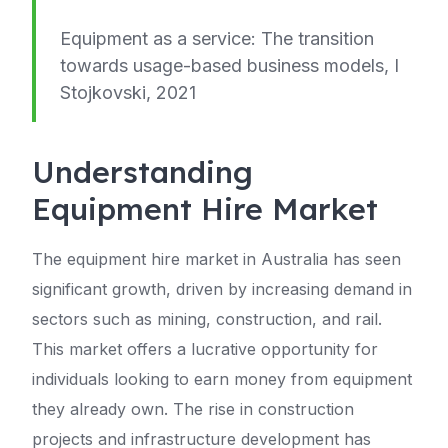
Equipment as a service: The transition
towards usage-based business models, I
Stojkovski, 2021
Understanding
Equipment Hire Market
The equipment hire market in Australia has seen
significant growth, driven by increasing demand in
sectors such as mining, construction, and rail.
This market offers a lucrative opportunity for
individuals looking to earn money from equipment
they already own. The rise in construction
projects and infrastructure development has