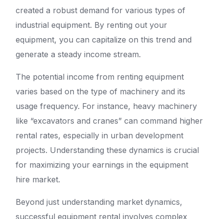
created a robust demand for various types of
industrial equipment. By renting out your
equipment, you can capitalize on this trend and
generate a steady income stream.
The potential income from renting equipment
varies based on the type of machinery and its
usage frequency. For instance, heavy machinery
like “excavators and cranes” can command higher
rental rates, especially in urban development
projects. Understanding these dynamics is crucial
for maximizing your earnings in the equipment
hire market.
Beyond just understanding market dynamics,
successful equipment rental involves complex