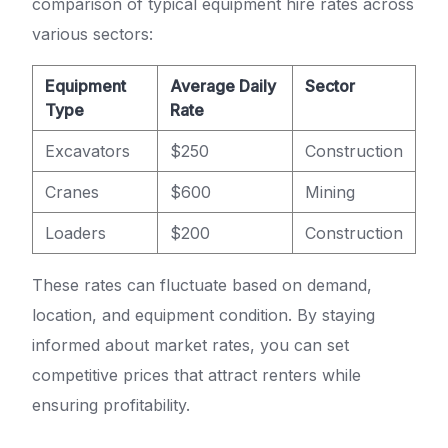
comparison of typical equipment hire rates across
various sectors:
Equipment
Average Daily
Sector
Type
Rate
Excavators
$250
Construction
Cranes
$600
Mining
Loaders
$200
Construction
These rates can fluctuate based on demand,
location, and equipment condition. By staying
informed about market rates, you can set
competitive prices that attract renters while
ensuring profitability.