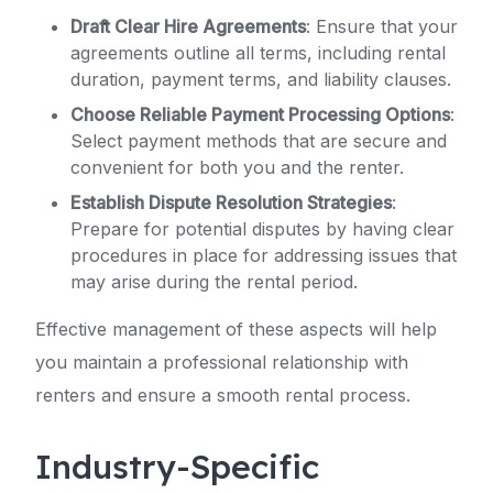
Draft Clear Hire Agreements
: Ensure that your
agreements outline all terms, including rental
duration, payment terms, and liability clauses.
Choose Reliable Payment Processing Options
:
Select payment methods that are secure and
convenient for both you and the renter.
Establish Dispute Resolution Strategies
:
Prepare for potential disputes by having clear
procedures in place for addressing issues that
may arise during the rental period.
Effective management of these aspects will help
you maintain a professional relationship with
renters and ensure a smooth rental process.
Industry-Specific