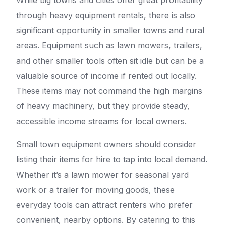
While big towns and cities offer great profitability
through heavy equipment rentals, there is also
significant opportunity in smaller towns and rural
areas. Equipment such as lawn mowers, trailers,
and other smaller tools often sit idle but can be a
valuable source of income if rented out locally.
These items may not command the high margins
of heavy machinery, but they provide steady,
accessible income streams for local owners.
Small town equipment owners should consider
listing their items for hire to tap into local demand.
Whether it’s a lawn mower for seasonal yard
work or a trailer for moving goods, these
everyday tools can attract renters who prefer
convenient, nearby options. By catering to this