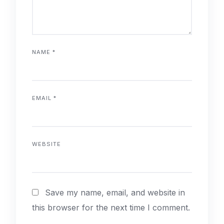
NAME
*
EMAIL
*
WEBSITE
Save my name, email, and website in
this browser for the next time I comment.