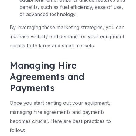
benefits, such as fuel efficiency, ease of use,
or advanced technology.
By leveraging these marketing strategies, you can
increase visibility and demand for your equipment
across both large and small markets.
Managing Hire
Agreements and
Payments
Once you start renting out your equipment,
managing hire agreements and payments
becomes crucial. Here are best practices to
follow: