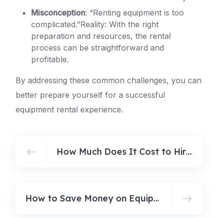
Misconception
: “Renting equipment is too
complicated.”Reality: With the right
preparation and resources, the rental
process can be straightforward and
profitable.
By addressing these common challenges, you can
better prepare yourself for a successful
equipment rental experience.
How Much Does It Cost to Hire a Lawn Mower in Australia? (2026 Guide)
How to Save Money on Equipment Rental in Australia