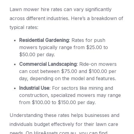
Lawn mower hire rates can vary significantly
across different industries. Here’s a breakdown of
typical rates:
Residential Gardening
: Rates for push
mowers typically range from $25.00 to
$50.00 per day.
Commercial Landscaping
: Ride-on mowers
can cost between $75.00 and $100.00 per
day, depending on the model and features.
Industrial Use
: For sectors like mining and
construction, specialized mowers may range
from $100.00 to $150.00 per day.
Understanding these rates helps businesses and
individuals budget effectively for their lawn care
needs. On HireAssets.com.au, you can find