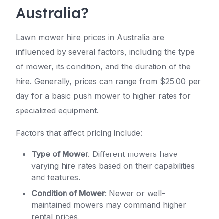
Australia?
Lawn mower hire prices in Australia are
influenced by several factors, including the type
of mower, its condition, and the duration of the
hire. Generally, prices can range from $25.00 per
day for a basic push mower to higher rates for
specialized equipment.
Factors that affect pricing include:
Type of Mower
: Different mowers have
varying hire rates based on their capabilities
and features.
Condition of Mower
: Newer or well-
maintained mowers may command higher
rental prices.