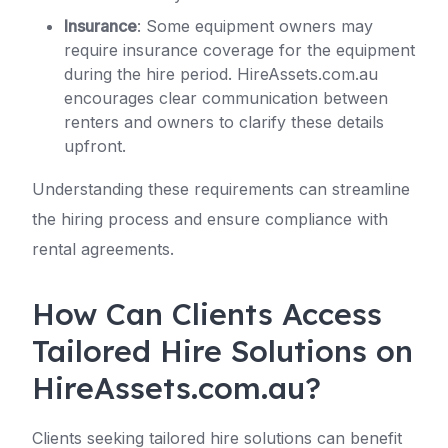
Insurance
: Some equipment owners may
require insurance coverage for the equipment
during the hire period. HireAssets.com.au
encourages clear communication between
renters and owners to clarify these details
upfront.
Understanding these requirements can streamline
the hiring process and ensure compliance with
rental agreements.
How Can Clients Access
Tailored Hire Solutions on
HireAssets.com.au?
Clients seeking tailored hire solutions can benefit