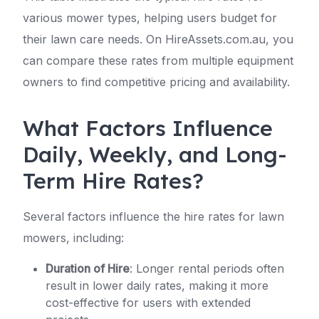
various mower types, helping users budget for
their lawn care needs. On HireAssets.com.au, you
can compare these rates from multiple equipment
owners to find competitive pricing and availability.
What Factors Influence
Daily, Weekly, and Long-
Term Hire Rates?
Several factors influence the hire rates for lawn
mowers, including:
Duration of Hire
: Longer rental periods often
result in lower daily rates, making it more
cost-effective for users with extended