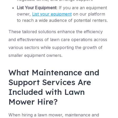
List Your Equipment
: If you are an equipment
owner,
List your equipment
on our platform
to reach a wide audience of potential renters.
These tailored solutions enhance the efficiency
and effectiveness of lawn care operations across
various sectors while supporting the growth of
smaller equipment owners.
What Maintenance and
Support Services Are
Included with Lawn
Mower Hire?
When hiring a lawn mower, maintenance and