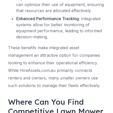
can optimize their use of equipment, ensuring
that resources are allocated effectively.
Enhanced Performance Tracking
: Integrated
systems allow for better monitoring of
equipment performance, leading to informed
decision-making.
These benefits make integrated asset
management an attractive option for companies
looking to enhance their operational efficiency.
While HireAssets.com.au primarily connects
renters and owners, many smaller owners use
such solutions to manage their fleets effectively.
Where Can You Find
Competitive Lawn Mower