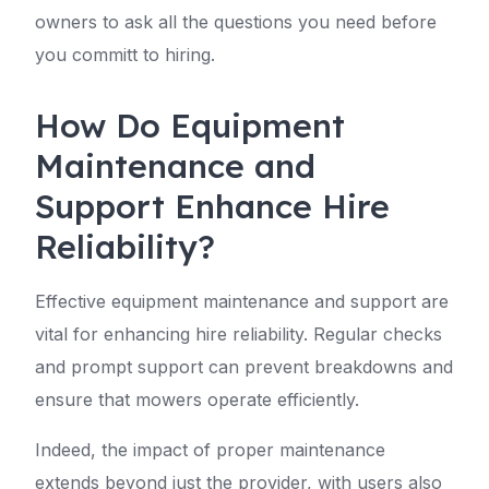
owners to ask all the questions you need before
you committ to hiring.
How Do Equipment
Maintenance and
Support Enhance Hire
Reliability?
Effective equipment maintenance and support are
vital for enhancing hire reliability. Regular checks
and prompt support can prevent breakdowns and
ensure that mowers operate efficiently.
Indeed, the impact of proper maintenance
extends beyond just the provider, with users also