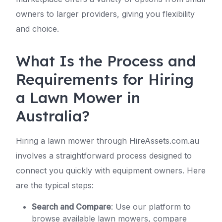
owners to larger providers, giving you flexibility
and choice.
What Is the Process and
Requirements for Hiring
a Lawn Mower in
Australia?
Hiring a lawn mower through HireAssets.com.au
involves a straightforward process designed to
connect you quickly with equipment owners. Here
are the typical steps:
Search and Compare
: Use our platform to
browse available lawn mowers, compare