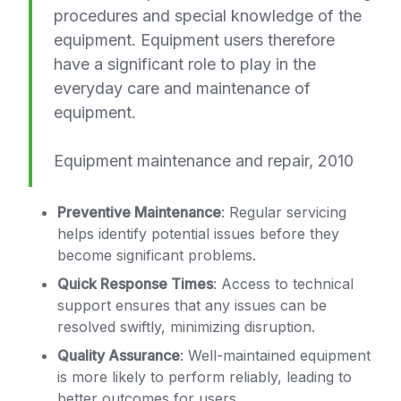
procedures and special knowledge of the
equipment. Equipment users therefore
have a significant role to play in the
everyday care and maintenance of
equipment.
Equipment maintenance and repair, 2010
Preventive Maintenance
: Regular servicing
helps identify potential issues before they
become significant problems.
Quick Response Times
: Access to technical
support ensures that any issues can be
resolved swiftly, minimizing disruption.
Quality Assurance
: Well-maintained equipment
is more likely to perform reliably, leading to
better outcomes for users.