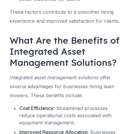
These factors contribute to a smoother hiring
experience and improved satisfaction for clients.
What Are the Benefits of
Integrated Asset
Management Solutions?
Integrated asset management solutions offer
several advantages for businesses hiring lawn
mowers. These benefits include:
Cost Efficiency
: Streamlined processes
reduce operational costs associated with
equipment management.
Improved Resource Allocation
: Businesses