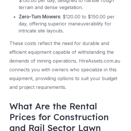
$150.00 per day, designed to handle rough
terrain and dense vegetation.
Zero-Turn Mowers
: $120.00 to $150.00 per
day, offering superior maneuverability for
intricate site layouts.
These costs reflect the need for durable and
efficient equipment capable of withstanding the
demands of mining operations. HireAssets.com.au
connects you with owners who specialize in this
equipment, providing options to suit your budget
and project requirements.
What Are the Rental
Prices for Construction
and Rail Sector Lawn