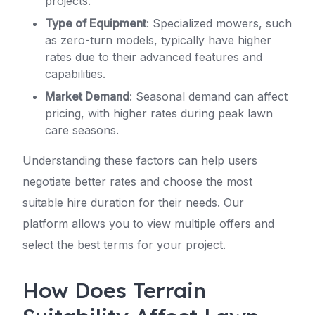
projects.
Type of Equipment
: Specialized mowers, such
as zero-turn models, typically have higher
rates due to their advanced features and
capabilities.
Market Demand
: Seasonal demand can affect
pricing, with higher rates during peak lawn
care seasons.
Understanding these factors can help users
negotiate better rates and choose the most
suitable hire duration for their needs. Our
platform allows you to view multiple offers and
select the best terms for your project.
How Does Terrain