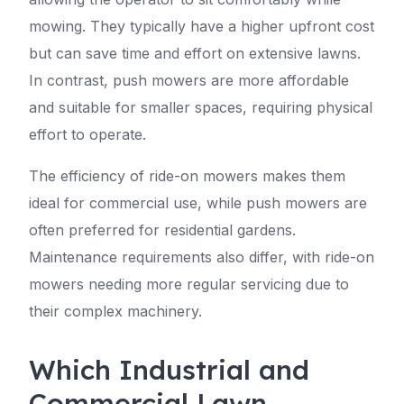
mowing. They typically have a higher upfront cost
but can save time and effort on extensive lawns.
In contrast, push mowers are more affordable
and suitable for smaller spaces, requiring physical
effort to operate.
The efficiency of ride-on mowers makes them
ideal for commercial use, while push mowers are
often preferred for residential gardens.
Maintenance requirements also differ, with ride-on
mowers needing more regular servicing due to
their complex machinery.
Which Industrial and
Commercial Lawn