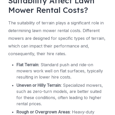
Suitability Affect Lawn
Mower Rental Costs?
The suitability of terrain plays a significant role in
determining lawn mower rental costs. Different
mowers are designed for specific types of terrain,
which can impact their performance and,
consequently, their hire rates.
Flat Terrain
: Standard push and ride-on
mowers work well on flat surfaces, typically
resulting in lower hire costs.
Uneven or Hilly Terrain
: Specialized mowers,
such as zero-turn models, are better suited
for these conditions, often leading to higher
rental prices.
Rough or Overgrown Areas
: Heavy-duty