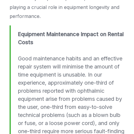
playing a crucial role in equipment longevity and
performance.
Equipment Maintenance Impact on Rental
Costs
Good maintenance habits and an effective
repair system will minimise the amount of
time equipment is unusable. In our
experience, approximately one-third of
problems reported with ophthalmic
equipment arise from problems caused by
the user, one-third from easy-to-solve
technical problems (such as a blown bulb
or fuse, or a loose power cord), and only
one-third require more serious fault-finding