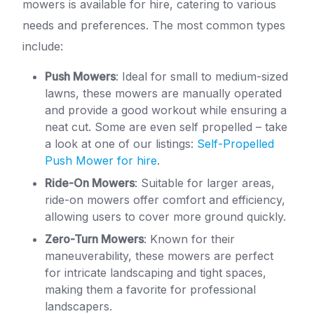
mowers is available for hire, catering to various
needs and preferences. The most common types
include:
Push Mowers
: Ideal for small to medium-sized
lawns, these mowers are manually operated
and provide a good workout while ensuring a
neat cut. Some are even self propelled – take
a look at one of our listings:
Self-Propelled
Push Mower for hire
.
Ride-On Mowers
: Suitable for larger areas,
ride-on mowers offer comfort and efficiency,
allowing users to cover more ground quickly.
Zero-Turn Mowers
: Known for their
maneuverability, these mowers are perfect
for intricate landscaping and tight spaces,
making them a favorite for professional
landscapers.