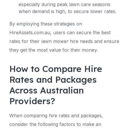
especially during peak lawn care seasons
when demand is high, to secure lower rates.
By employing these strategies on
HireAssets.com.au, users can secure the best
rates for their lawn mower hire needs and ensure
they get the most value for their money.
How to Compare Hire
Rates and Packages
Across Australian
Providers?
When comparing hire rates and packages,
consider the following factors to make an