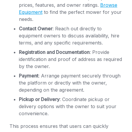
prices, features, and owner ratings.
Browse
Equipment
to find the perfect mower for your
needs.
Contact Owner
: Reach out directly to
equipment owners to discuss availability, hire
terms, and any specific requirements.
Registration and Documentation
: Provide
identification and proof of address as required
by the owner.
Payment
: Arrange payment securely through
the platform or directly with the owner,
depending on the agreement.
Pickup or Delivery
: Coordinate pickup or
delivery options with the owner to suit your
convenience.
This process ensures that users can quickly