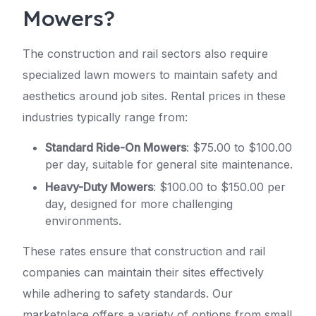
Mowers?
The construction and rail sectors also require
specialized lawn mowers to maintain safety and
aesthetics around job sites. Rental prices in these
industries typically range from:
Standard Ride-On Mowers
: $75.00 to $100.00
per day, suitable for general site maintenance.
Heavy-Duty Mowers
: $100.00 to $150.00 per
day, designed for more challenging
environments.
These rates ensure that construction and rail
companies can maintain their sites effectively
while adhering to safety standards. Our
marketplace offers a variety of options from small