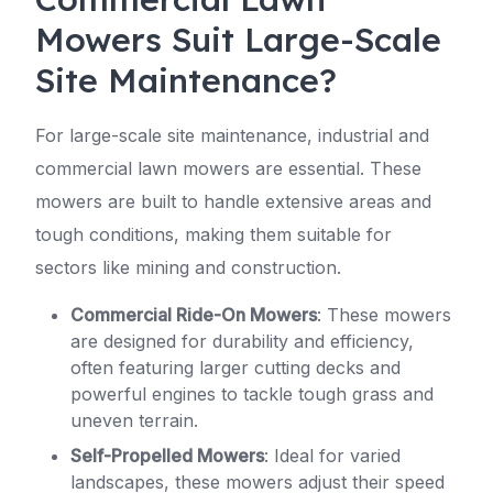
Mowers Suit Large-Scale
Site Maintenance?
For large-scale site maintenance, industrial and
commercial lawn mowers are essential. These
mowers are built to handle extensive areas and
tough conditions, making them suitable for
sectors like mining and construction.
Commercial Ride-On Mowers
: These mowers
are designed for durability and efficiency,
often featuring larger cutting decks and
powerful engines to tackle tough grass and
uneven terrain.
Self-Propelled Mowers
: Ideal for varied
landscapes, these mowers adjust their speed