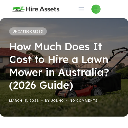
Skip
to
content
UNCATEGORIZED
How Much Does It
Cost to Hire a Lawn
Mower in Australia?
(2026 Guide)
MARCH 15, 2026
BY JONNO
NO COMMENTS