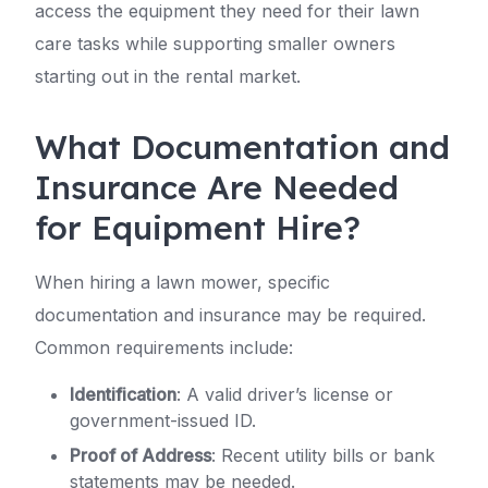
access the equipment they need for their lawn
care tasks while supporting smaller owners
starting out in the rental market.
What Documentation and
Insurance Are Needed
for Equipment Hire?
When hiring a lawn mower, specific
documentation and insurance may be required.
Common requirements include:
Identification
: A valid driver’s license or
government-issued ID.
Proof of Address
: Recent utility bills or bank
statements may be needed.