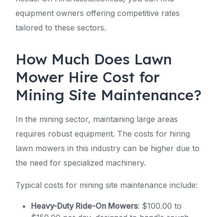
equipment owners offering competitive rates
tailored to these sectors.
How Much Does Lawn
Mower Hire Cost for
Mining Site Maintenance?
In the mining sector, maintaining large areas
requires robust equipment. The costs for hiring
lawn mowers in this industry can be higher due to
the need for specialized machinery.
Typical costs for mining site maintenance include:
Heavy-Duty Ride-On Mowers
: $100.00 to