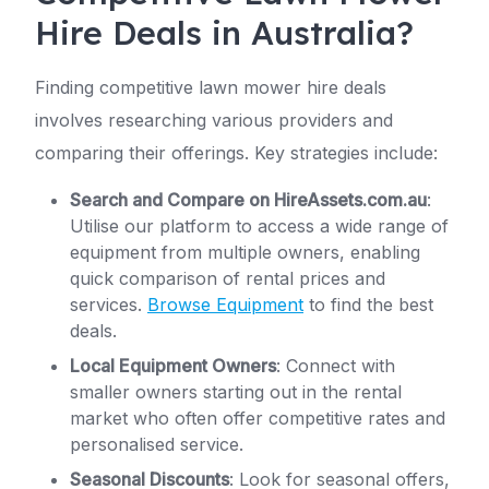
Hire Deals in Australia?
Finding competitive lawn mower hire deals
involves researching various providers and
comparing their offerings. Key strategies include:
Search and Compare on HireAssets.com.au
:
Utilise our platform to access a wide range of
equipment from multiple owners, enabling
quick comparison of rental prices and
services.
Browse Equipment
to find the best
deals.
Local Equipment Owners
: Connect with
smaller owners starting out in the rental
market who often offer competitive rates and
personalised service.
Seasonal Discounts
: Look for seasonal offers,