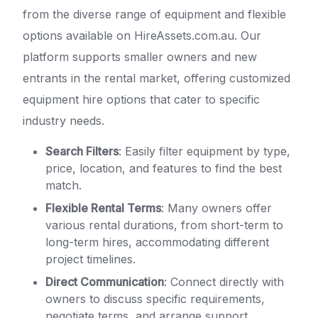
from the diverse range of equipment and flexible
options available on HireAssets.com.au. Our
platform supports smaller owners and new
entrants in the rental market, offering customized
equipment hire options that cater to specific
industry needs.
Search Filters
: Easily filter equipment by type,
price, location, and features to find the best
match.
Flexible Rental Terms
: Many owners offer
various rental durations, from short-term to
long-term hires, accommodating different
project timelines.
Direct Communication
: Connect directly with
owners to discuss specific requirements,
negotiate terms, and arrange support.