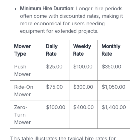
Minimum Hire Duration
: Longer hire periods
often come with discounted rates, making it
more economical for users needing
equipment for extended projects.
Mower
Daily
Weekly
Monthly
Type
Rate
Rate
Rate
Push
$25.00
$100.00
$350.00
Mower
Ride-On
$75.00
$300.00
$1,050.00
Mower
Zero-
$100.00
$400.00
$1,400.00
Turn
Mower
This table illustrates the typical hire rates for