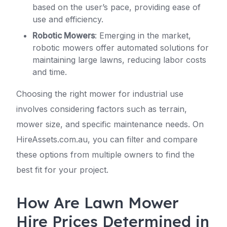
based on the user’s pace, providing ease of
use and efficiency.
Robotic Mowers
: Emerging in the market,
robotic mowers offer automated solutions for
maintaining large lawns, reducing labor costs
and time.
Choosing the right mower for industrial use
involves considering factors such as terrain,
mower size, and specific maintenance needs. On
HireAssets.com.au, you can filter and compare
these options from multiple owners to find the
best fit for your project.
How Are Lawn Mower
Hire Prices Determined in