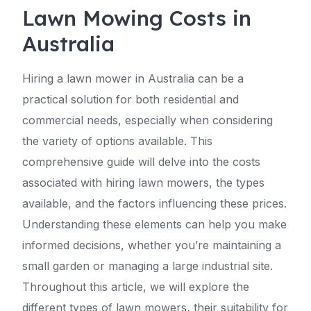
Lawn Mowing Costs in
Australia
Hiring a lawn mower in Australia can be a
practical solution for both residential and
commercial needs, especially when considering
the variety of options available. This
comprehensive guide will delve into the costs
associated with hiring lawn mowers, the types
available, and the factors influencing these prices.
Understanding these elements can help you make
informed decisions, whether you’re maintaining a
small garden or managing a large industrial site.
Throughout this article, we will explore the
different types of lawn mowers, their suitability for