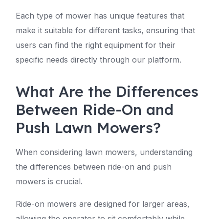
Each type of mower has unique features that
make it suitable for different tasks, ensuring that
users can find the right equipment for their
specific needs directly through our platform.
What Are the Differences
Between Ride-On and
Push Lawn Mowers?
When considering lawn mowers, understanding
the differences between ride-on and push
mowers is crucial.
Ride-on mowers are designed for larger areas,
allowing the operator to sit comfortably while