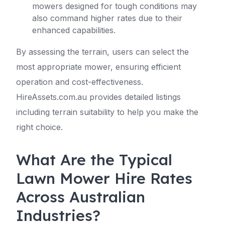
mowers designed for tough conditions may
also command higher rates due to their
enhanced capabilities.
By assessing the terrain, users can select the
most appropriate mower, ensuring efficient
operation and cost-effectiveness.
HireAssets.com.au provides detailed listings
including terrain suitability to help you make the
right choice.
What Are the Typical
Lawn Mower Hire Rates
Across Australian
Industries?