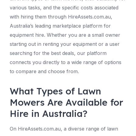
various tasks, and the specific costs associated
with hiring them through HireAssets.com.au,
Australia’s leading marketplace platform for
equipment hire. Whether you are a small owner
starting out in renting your equipment or a user
searching for the best deals, our platform
connects you directly to a wide range of options
to compare and choose from.
What Types of Lawn
Mowers Are Available for
Hire in Australia?
On HireAssets.com.au, a diverse range of lawn