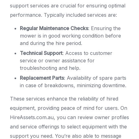
support services are crucial for ensuring optimal
performance. Typically included services are:
Regular Maintenance Checks
: Ensuring the
mower is in good working condition before
and during the hire period.
Technical Support
: Access to customer
service or owner assistance for
troubleshooting and help.
Replacement Parts
: Availability of spare parts
in case of breakdowns, minimizing downtime.
These services enhance the reliability of hired
equipment, providing peace of mind for users. On
HireAssets.com.au, you can review owner profiles
and service offerings to select equipment with the
support you need. You’re also able to message