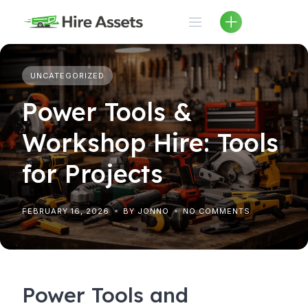
Skip
to
content
UNCATEGORIZED
Power Tools &
Workshop Hire: Tools
for Projects
FEBRUARY 16, 2026
BY JONNO
NO COMMENTS
Power Tools and