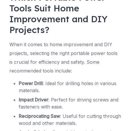
Tools Suit Home
Improvement and DIY
Projects?
When it comes to home improvement and DIY
projects, selecting the right portable power tools
is crucial for efficiency and safety. Some
recommended tools include:
Power Drill
: Ideal for drilling holes in various
materials.
Impact Driver
: Perfect for driving screws and
fasteners with ease.
Reciprocating Saw
: Useful for cutting through
wood and other materials.