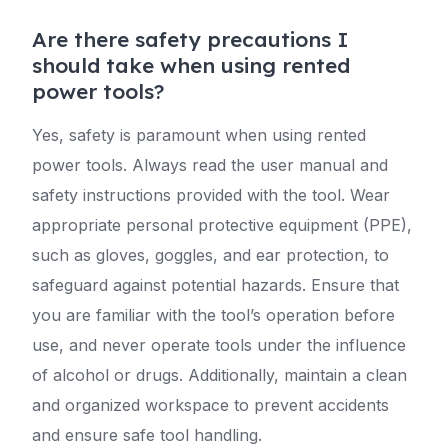
Are there safety precautions I
should take when using rented
power tools?
Yes, safety is paramount when using rented
power tools. Always read the user manual and
safety instructions provided with the tool. Wear
appropriate personal protective equipment (PPE),
such as gloves, goggles, and ear protection, to
safeguard against potential hazards. Ensure that
you are familiar with the tool’s operation before
use, and never operate tools under the influence
of alcohol or drugs. Additionally, maintain a clean
and organized workspace to prevent accidents
and ensure safe tool handling.