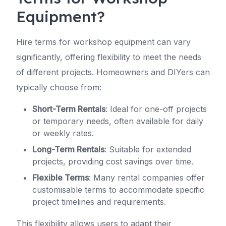
Equipment?
Hire terms for workshop equipment can vary
significantly, offering flexibility to meet the needs
of different projects. Homeowners and DIYers can
typically choose from:
Short-Term Rentals
: Ideal for one-off projects
or temporary needs, often available for daily
or weekly rates.
Long-Term Rentals
: Suitable for extended
projects, providing cost savings over time.
Flexible Terms
: Many rental companies offer
customisable terms to accommodate specific
project timelines and requirements.
This flexibility allows users to adapt their