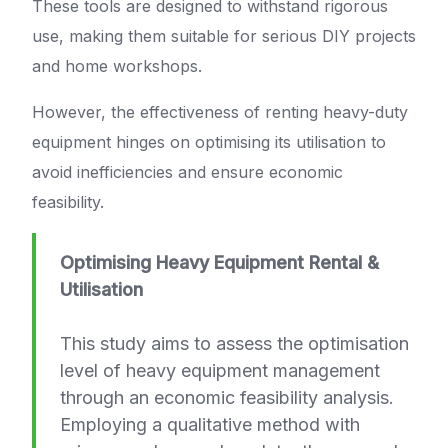
These tools are designed to withstand rigorous
use, making them suitable for serious DIY projects
and home workshops.
However, the effectiveness of renting heavy-duty
equipment hinges on optimising its utilisation to
avoid inefficiencies and ensure economic
feasibility.
Optimising Heavy Equipment Rental &
Utilisation
This study aims to assess the optimisation
level of heavy equipment management
through an economic feasibility analysis.
Employing a qualitative method with