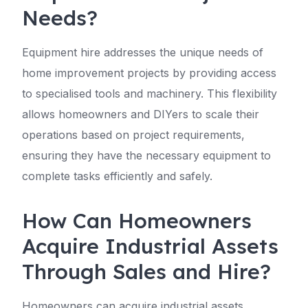
Needs?
Equipment hire addresses the unique needs of
home improvement projects by providing access
to specialised tools and machinery. This flexibility
allows homeowners and DIYers to scale their
operations based on project requirements,
ensuring they have the necessary equipment to
complete tasks efficiently and safely.
How Can Homeowners
Acquire Industrial Assets
Through Sales and Hire?
Homeowners can acquire industrial assets