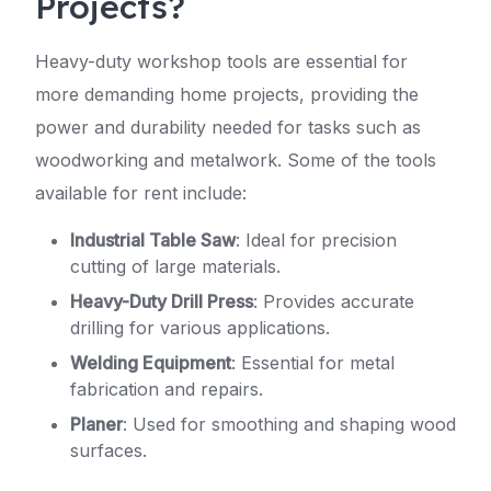
Projects?
Heavy-duty workshop tools are essential for
more demanding home projects, providing the
power and durability needed for tasks such as
woodworking and metalwork. Some of the tools
available for rent include:
Industrial Table Saw
: Ideal for precision
cutting of large materials.
Heavy-Duty Drill Press
: Provides accurate
drilling for various applications.
Welding Equipment
: Essential for metal
fabrication and repairs.
Planer
: Used for smoothing and shaping wood
surfaces.