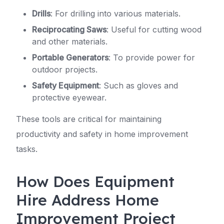
Drills
: For drilling into various materials.
Reciprocating Saws
: Useful for cutting wood
and other materials.
Portable Generators
: To provide power for
outdoor projects.
Safety Equipment
: Such as gloves and
protective eyewear.
These tools are critical for maintaining
productivity and safety in home improvement
tasks.
How Does Equipment
Hire Address Home
Improvement Project