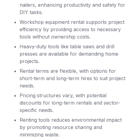
nailers, enhancing productivity and safety for
DIY tasks.
Workshop equipment rental supports project
efficiency by providing access to necessary
tools without ownership costs.
Heavy-duty tools like table saws and drill
presses are available for demanding home
projects.
Rental terms are flexible, with options for
short-term and long-term hires to suit project
needs.
Pricing structures vary, with potential
discounts for long-term rentals and sector-
specific needs.
Renting tools reduces environmental impact
by promoting resource sharing and
minimizing waste.