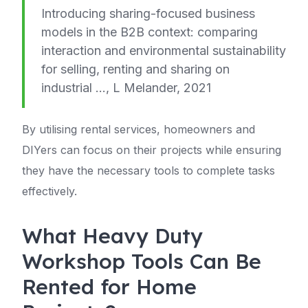
Introducing sharing-focused business
models in the B2B context: comparing
interaction and environmental sustainability
for selling, renting and sharing on
industrial …, L Melander, 2021
By utilising rental services, homeowners and
DIYers can focus on their projects while ensuring
they have the necessary tools to complete tasks
effectively.
What Heavy Duty
Workshop Tools Can Be
Rented for Home