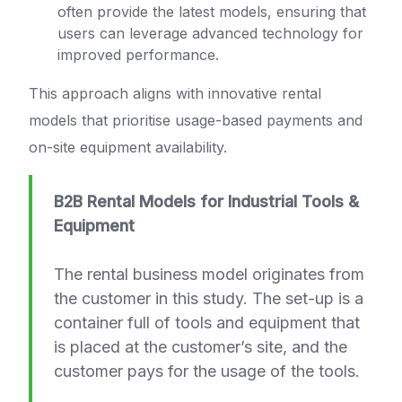
often provide the latest models, ensuring that
users can leverage advanced technology for
improved performance.
This approach aligns with innovative rental
models that prioritise usage-based payments and
on-site equipment availability.
B2B Rental Models for Industrial Tools &
Equipment
The rental business model originates from
the customer in this study. The set-up is a
container full of tools and equipment that
is placed at the customer’s site, and the
customer pays for the usage of the tools.