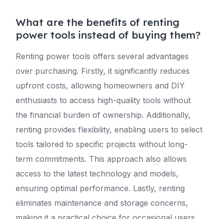
What are the benefits of renting
power tools instead of buying them?
Renting power tools offers several advantages
over purchasing. Firstly, it significantly reduces
upfront costs, allowing homeowners and DIY
enthusiasts to access high-quality tools without
the financial burden of ownership. Additionally,
renting provides flexibility, enabling users to select
tools tailored to specific projects without long-
term commitments. This approach also allows
access to the latest technology and models,
ensuring optimal performance. Lastly, renting
eliminates maintenance and storage concerns,
making it a practical choice for occasional users.