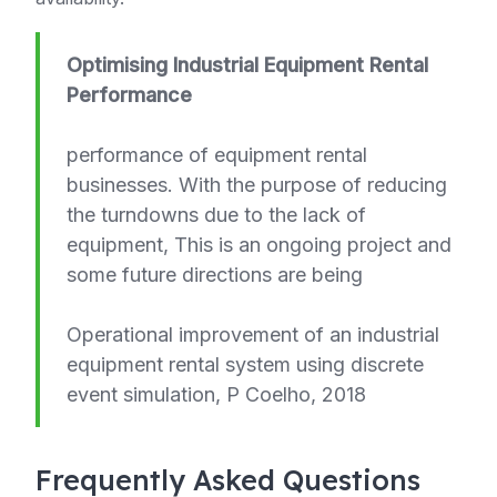
Optimising Industrial Equipment Rental
Performance
performance of equipment rental
businesses. With the purpose of reducing
the turndowns due to the lack of
equipment, This is an ongoing project and
some future directions are being
Operational improvement of an industrial
equipment rental system using discrete
event simulation, P Coelho, 2018
Frequently Asked Questions