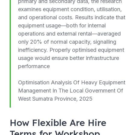
primary and secondary data, the research
examines equipment condition, utilisation,
and operational costs. Results indicate that
equipment usage—both for internal
operations and external rental—averaged
only 20% of normal capacity, signalling
inefficiency. Properly optimised equipment
usage would ensure better infrastructure
performance
Optimisation Analysis Of Heavy Equipment
Management In The Local Government Of
West Sumatra Province, 2025
How Flexible Are Hire
Terms for Workshop