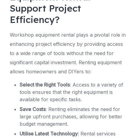
Support Project
Efficiency?
Workshop equipment rental plays a pivotal role in
enhancing project efficiency by providing access
to a wide range of tools without the need for
significant capital investment. Renting equipment
allows homeowners and DIYers to:
Select the Right Tools
: Access to a variety of
tools ensures that the right equipment is
available for specific tasks.
Save Costs
: Renting eliminates the need for
large upfront purchases, allowing for better
budget management.
Utilise Latest Technology
: Rental services