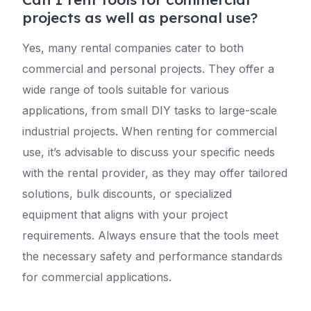
projects as well as personal use?
Yes, many rental companies cater to both
commercial and personal projects. They offer a
wide range of tools suitable for various
applications, from small DIY tasks to large-scale
industrial projects. When renting for commercial
use, it’s advisable to discuss your specific needs
with the rental provider, as they may offer tailored
solutions, bulk discounts, or specialized
equipment that aligns with your project
requirements. Always ensure that the tools meet
the necessary safety and performance standards
for commercial applications.