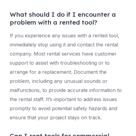
What should I do if I encounter a
problem with a rented tool?
If you experience any issues with a rented tool,
immediately stop using it and contact the rental
company. Most rental services have customer
support to assist with troubleshooting or to
arrange for a replacement. Document the
problem, including any unusual sounds or
malfunctions, to provide accurate information to
the rental staff. It’s important to address issues
promptly to avoid potential safety hazards and
ensure that your project stays on track.
Can I rent tools for commercial