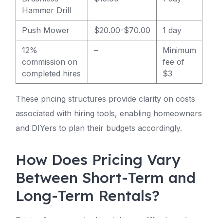
Hammer Drill
Push Mower
$20.00-$70.00
1 day
12%
–
Minimum
commission on
fee of
completed hires
$3
These pricing structures provide clarity on costs
associated with hiring tools, enabling homeowners
and DIYers to plan their budgets accordingly.
How Does Pricing Vary
Between Short-Term and
Long-Term Rentals?