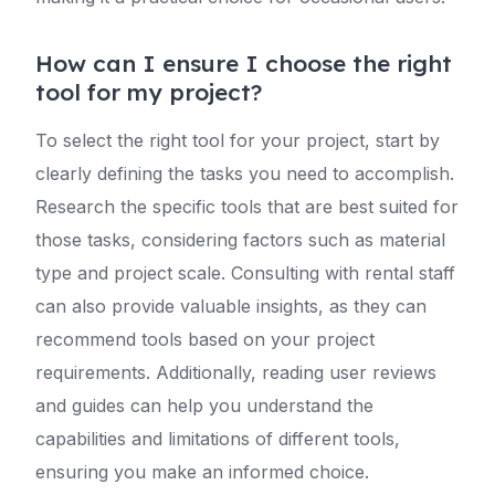
How can I ensure I choose the right
tool for my project?
To select the right tool for your project, start by
clearly defining the tasks you need to accomplish.
Research the specific tools that are best suited for
those tasks, considering factors such as material
type and project scale. Consulting with rental staff
can also provide valuable insights, as they can
recommend tools based on your project
requirements. Additionally, reading user reviews
and guides can help you understand the
capabilities and limitations of different tools,
ensuring you make an informed choice.