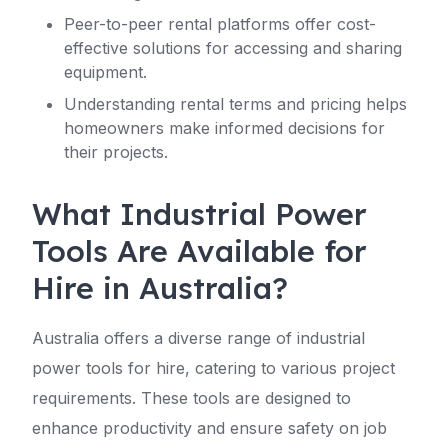
Peer-to-peer rental platforms offer cost-
effective solutions for accessing and sharing
equipment.
Understanding rental terms and pricing helps
homeowners make informed decisions for
their projects.
What Industrial Power
Tools Are Available for
Hire in Australia?
Australia offers a diverse range of industrial
power tools for hire, catering to various project
requirements. These tools are designed to
enhance productivity and ensure safety on job