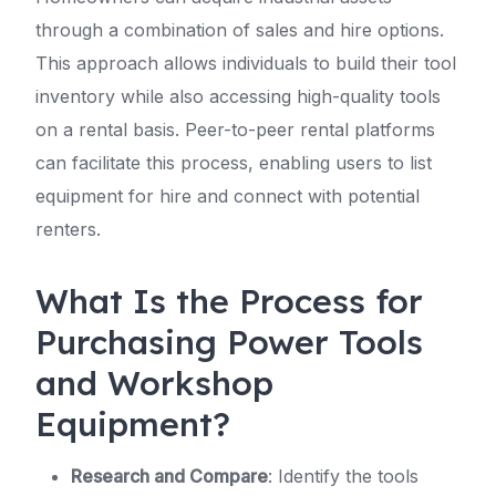
through a combination of sales and hire options.
This approach allows individuals to build their tool
inventory while also accessing high-quality tools
on a rental basis. Peer-to-peer rental platforms
can facilitate this process, enabling users to list
equipment for hire and connect with potential
renters.
What Is the Process for
Purchasing Power Tools
and Workshop
Equipment?
Research and Compare
: Identify the tools