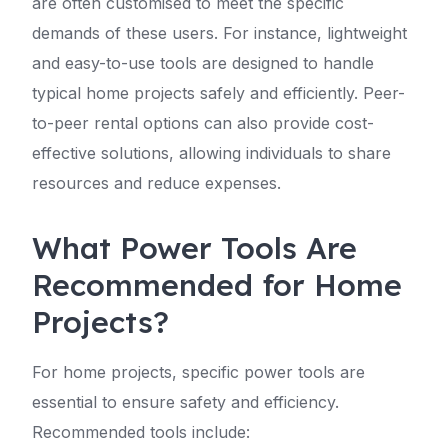
are often customised to meet the specific
demands of these users. For instance, lightweight
and easy-to-use tools are designed to handle
typical home projects safely and efficiently. Peer-
to-peer rental options can also provide cost-
effective solutions, allowing individuals to share
resources and reduce expenses.
What Power Tools Are
Recommended for Home
Projects?
For home projects, specific power tools are
essential to ensure safety and efficiency.
Recommended tools include: