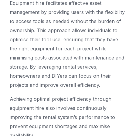
Equipment hire facilitates effective asset
management by providing users with the flexibility
to access tools as needed without the burden of
ownership. This approach allows individuals to
optimise their tool use, ensuring that they have
the right equipment for each project while
minimising costs associated with maintenance and
storage. By leveraging rental services,
homeowners and DIYers can focus on their
projects and improve overall efficiency.
Achieving optimal project efficiency through
equipment hire also involves continuously
improving the rental system’s performance to
prevent equipment shortages and maximise
availability.