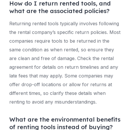
How do I return rented tools, and
what are the associated policies?
Returning rented tools typically involves following
the rental company’s specific return policies. Most
companies require tools to be returned in the
same condition as when rented, so ensure they
are clean and free of damage. Check the rental
agreement for details on return timelines and any
late fees that may apply. Some companies may
offer drop-off locations or allow for returns at
different times, so clarify these details when
renting to avoid any misunderstandings.
What are the environmental benefits
of renting tools instead of buying?