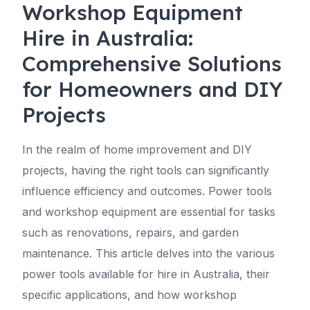
Workshop Equipment
Hire in Australia:
Comprehensive Solutions
for Homeowners and DIY
Projects
In the realm of home improvement and DIY
projects, having the right tools can significantly
influence efficiency and outcomes. Power tools
and workshop equipment are essential for tasks
such as renovations, repairs, and garden
maintenance. This article delves into the various
power tools available for hire in Australia, their
specific applications, and how workshop