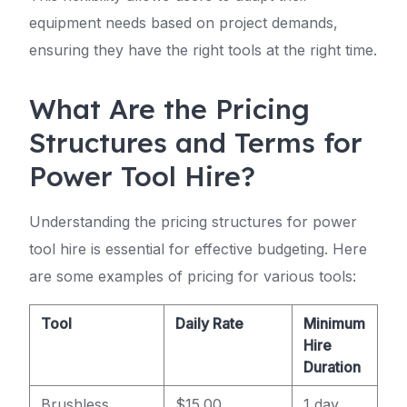
equipment needs based on project demands,
ensuring they have the right tools at the right time.
What Are the Pricing
Structures and Terms for
Power Tool Hire?
Understanding the pricing structures for power
tool hire is essential for effective budgeting. Here
are some examples of pricing for various tools:
Tool
Daily Rate
Minimum
Hire
Duration
Brushless
$15.00
1 day