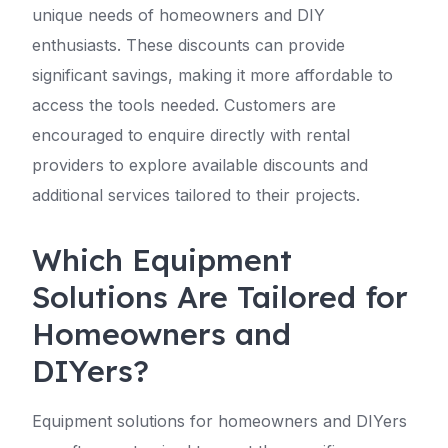
unique needs of homeowners and DIY
enthusiasts. These discounts can provide
significant savings, making it more affordable to
access the tools needed. Customers are
encouraged to enquire directly with rental
providers to explore available discounts and
additional services tailored to their projects.
Which Equipment
Solutions Are Tailored for
Homeowners and
DIYers?
Equipment solutions for homeowners and DIYers