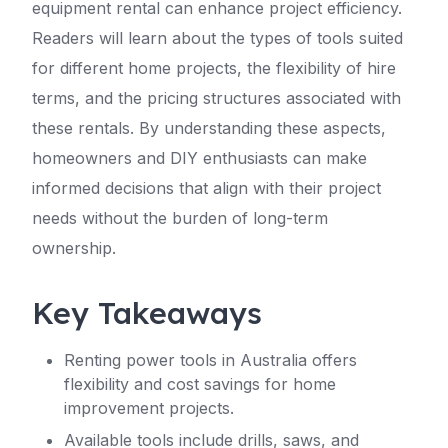
equipment rental can enhance project efficiency.
Readers will learn about the types of tools suited
for different home projects, the flexibility of hire
terms, and the pricing structures associated with
these rentals. By understanding these aspects,
homeowners and DIY enthusiasts can make
informed decisions that align with their project
needs without the burden of long-term
ownership.
Key Takeaways
Renting power tools in Australia offers
flexibility and cost savings for home
improvement projects.
Available tools include drills, saws, and