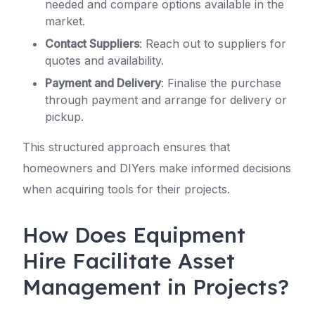
needed and compare options available in the
market.
Contact Suppliers
: Reach out to suppliers for
quotes and availability.
Payment and Delivery
: Finalise the purchase
through payment and arrange for delivery or
pickup.
This structured approach ensures that
homeowners and DIYers make informed decisions
when acquiring tools for their projects.
How Does Equipment
Hire Facilitate Asset
Management in Projects?