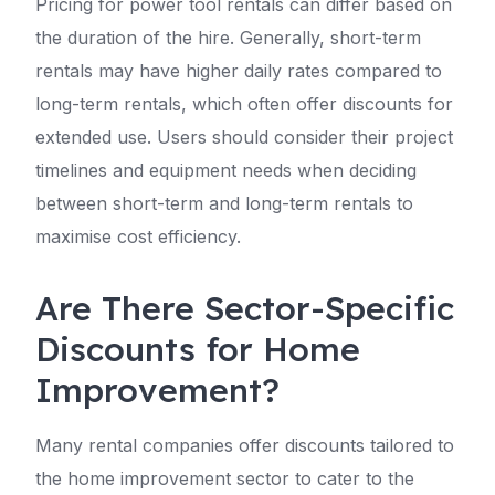
Pricing for power tool rentals can differ based on
the duration of the hire. Generally, short-term
rentals may have higher daily rates compared to
long-term rentals, which often offer discounts for
extended use. Users should consider their project
timelines and equipment needs when deciding
between short-term and long-term rentals to
maximise cost efficiency.
Are There Sector-Specific
Discounts for Home
Improvement?
Many rental companies offer discounts tailored to
the home improvement sector to cater to the