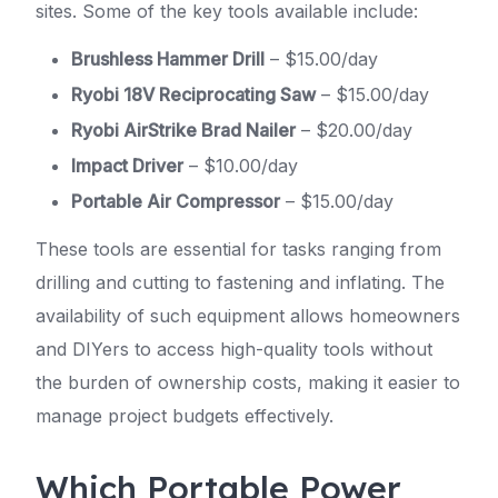
sites. Some of the key tools available include:
Brushless Hammer Drill
– $15.00/day
Ryobi 18V Reciprocating Saw
– $15.00/day
Ryobi AirStrike Brad Nailer
– $20.00/day
Impact Driver
– $10.00/day
Portable Air Compressor
– $15.00/day
These tools are essential for tasks ranging from
drilling and cutting to fastening and inflating. The
availability of such equipment allows homeowners
and DIYers to access high-quality tools without
the burden of ownership costs, making it easier to
manage project budgets effectively.
Which Portable Power