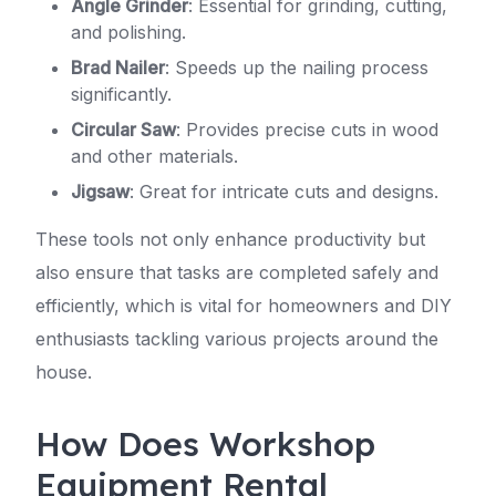
Angle Grinder
: Essential for grinding, cutting,
and polishing.
Brad Nailer
: Speeds up the nailing process
significantly.
Circular Saw
: Provides precise cuts in wood
and other materials.
Jigsaw
: Great for intricate cuts and designs.
These tools not only enhance productivity but
also ensure that tasks are completed safely and
efficiently, which is vital for homeowners and DIY
enthusiasts tackling various projects around the
house.
How Does Workshop
Equipment Rental