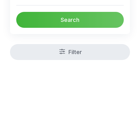
Search
Filter