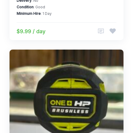
Delivery
: No
Condition
: Good
Minimum Hire
: 1 Day
$9.99 / day