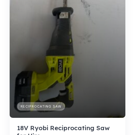
RECIPROCATING SAW
18V Ryobi Reciprocating Saw