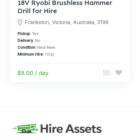
18V Ryobi Brushless Hammer
Drill for Hire
Frankston, Victoria, Australia, 3199
Pickup
: Yes
Delivery
: No
Condition
: Near New
Minimum Hire
: 1 Day
$9.00 / day