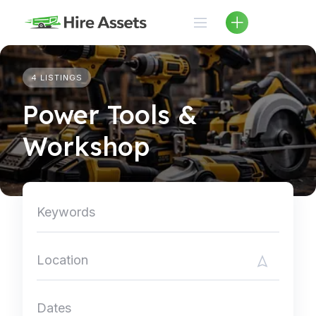
Skip
to
content
4 LISTINGS
Power Tools &
Workshop