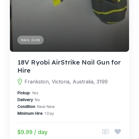
NAIL GUN
18V Ryobi AirStrike Nail Gun for
Hire
Frankston, Victoria, Australia, 3199
Pickup
: Yes
Delivery
: No
Condition
: Near New
Minimum Hire
: 1 Day
$9.99 / day