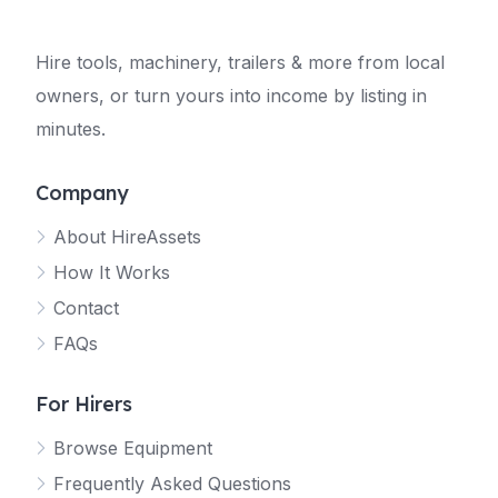
Hire tools, machinery, trailers & more from local
owners, or turn yours into income by listing in
minutes.
Company
About HireAssets
How It Works
Contact
FAQs
For Hirers
Browse Equipment
Frequently Asked Questions