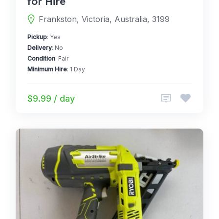
for Hire
Frankston, Victoria, Australia, 3199
Pickup
: Yes
Delivery
: No
Condition
: Fair
Minimum Hire
: 1 Day
$9.99 / day