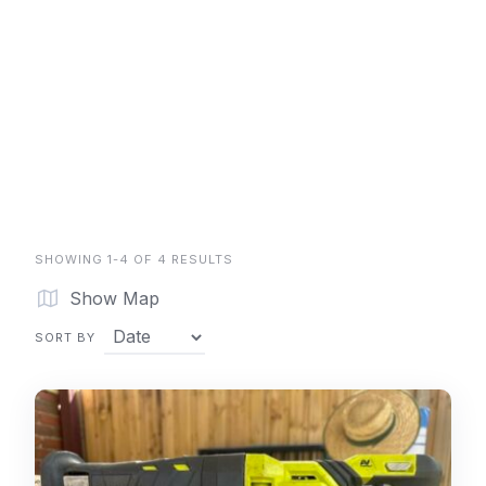
SHOWING 1-4 OF 4 RESULTS
Show Map
SORT BY