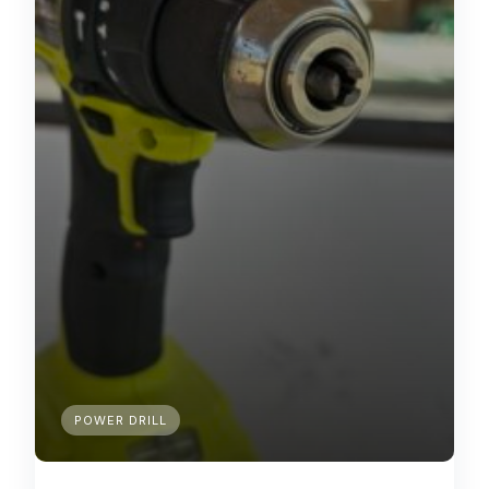
POWER DRILL