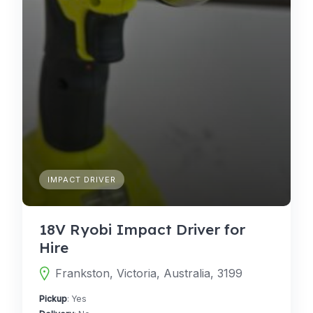
IMPACT DRIVER
18V Ryobi Impact Driver for
Hire
Frankston, Victoria, Australia, 3199
Pickup
: Yes